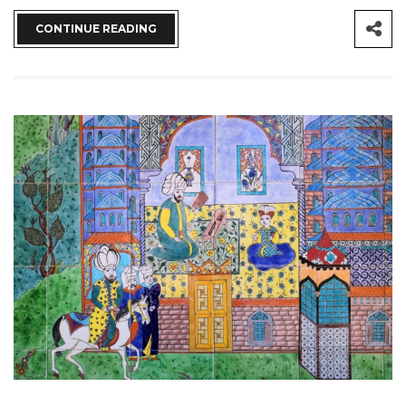
CONTINUE READING