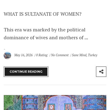
WHAT IS SULTANATE OF WOMEN?
This era was marked by the political
dominance of wives and mothers of ...
May 16, 2026
0 Rating
No Comment
Sane Mind
,
Turkey
CONTINUE READING