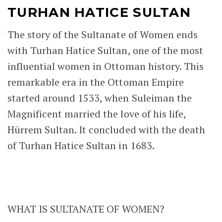
TURHAN HATICE SULTAN
The story of the Sultanate of Women ends
with Turhan Hatice Sultan, one of the most
influential women in Ottoman history. This
remarkable era in the Ottoman Empire
started around 1533, when Suleiman the
Magnificent married the love of his life,
Hürrem Sultan. It concluded with the death
of Turhan Hatice Sultan in 1683.
WHAT IS SULTANATE OF WOMEN?