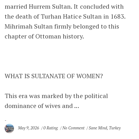
married Hurrem Sultan. It concluded with
the death of Turhan Hatice Sultan in 1683.
Mihrimah Sultan firmly belonged to this
chapter of Ottoman history.
WHAT IS SULTANATE OF WOMEN?
This era was marked by the political
dominance of wives and ...
May 9, 2026
0 Rating
No Comment
Sane Mind
,
Turkey