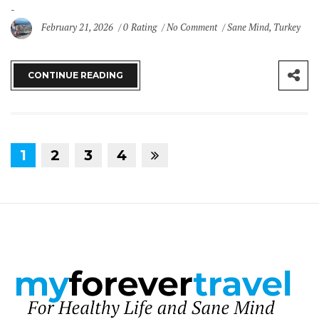
February 21, 2026
0 Rating
No Comment
Sane Mind
,
Turkey
CONTINUE READING
1
2
3
4