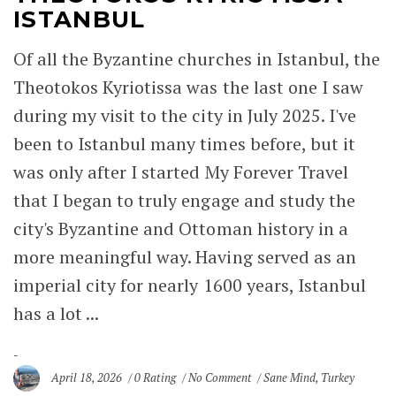
ISTANBUL
Of all the Byzantine churches in Istanbul, the
Theotokos Kyriotissa was the last one I saw
during my visit to the city in July 2025. I've
been to Istanbul many times before, but it
was only after I started My Forever Travel
that I began to truly engage and study the
city's Byzantine and Ottoman history in a
more meaningful way. Having served as an
imperial city for nearly 1600 years, Istanbul
has a lot ...
April 18, 2026
0 Rating
No Comment
Sane Mind
,
Turkey