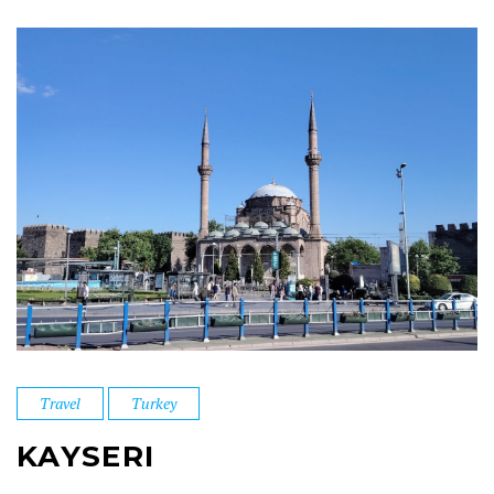
Travel
Turkey
KAYSERI