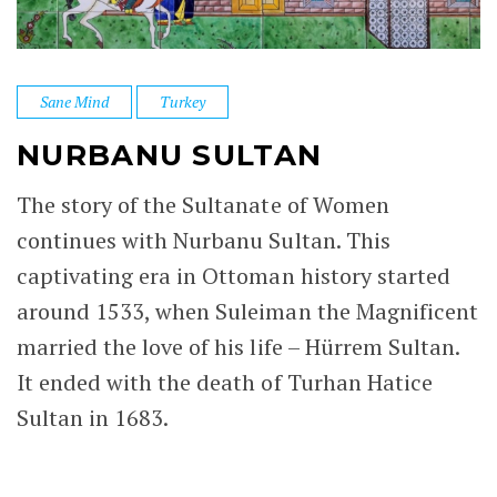
Sane Mind
Turkey
NURBANU SULTAN
The story of the Sultanate of Women
continues with Nurbanu Sultan. This
captivating era in Ottoman history started
around 1533, when Suleiman the Magnificent
married the love of his life – Hürrem Sultan.
It ended with the death of Turhan Hatice
Sultan in 1683.