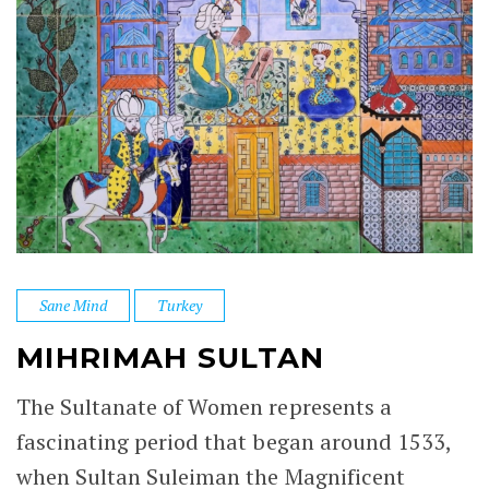
Sane Mind
Turkey
MIHRIMAH SULTAN
The Sultanate of Women represents a
fascinating period that began around 1533,
when Sultan Suleiman the Magnificent