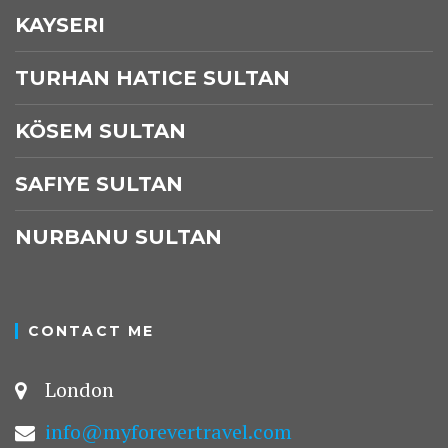
KAYSERI
TURHAN HATICE SULTAN
KÖSEM SULTAN
SAFIYE SULTAN
NURBANU SULTAN
CONTACT ME
London
info@myforevertravel.com