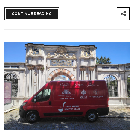
CONTINUE READING