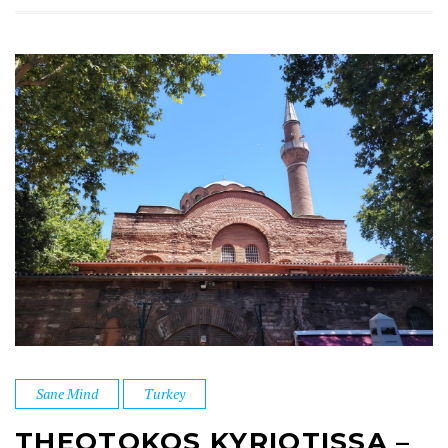
Sane Mind
Turkey
THEOTOKOS KYRIOTISSA –