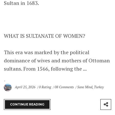
Sultan in 1683.
WHAT IS SULTANATE OF WOMEN?
This era was marked by the political
dominance of wives and mothers of Ottoman
sultans. From 1566, following the ...
April 25, 2026
0 Rating
08 Comments
Sane Mind
,
Turkey
CONTINUE READING