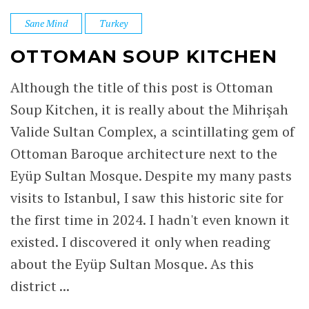
Sane Mind
Turkey
OTTOMAN SOUP KITCHEN
Although the title of this post is Ottoman
Soup Kitchen, it is really about the Mihrişah
Valide Sultan Complex, a scintillating gem of
Ottoman Baroque architecture next to the
Eyüp Sultan Mosque. Despite my many pasts
visits to Istanbul, I saw this historic site for
the first time in 2024. I hadn't even known it
existed. I discovered it only when reading
about the Eyüp Sultan Mosque. As this
district ...