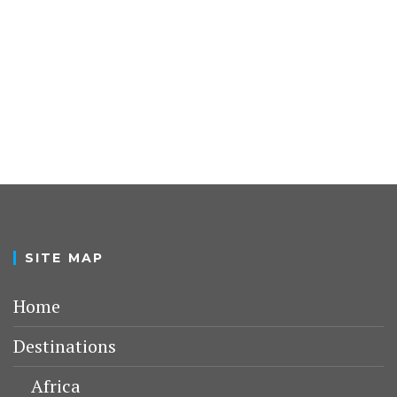
SITE MAP
Home
Destinations
Africa