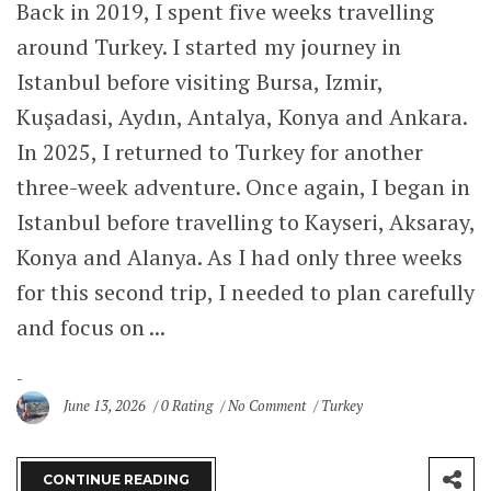
Back in 2019, I spent five weeks travelling
around Turkey. I started my journey in
Istanbul before visiting Bursa, Izmir,
Kuşadasi, Aydın, Antalya, Konya and Ankara.
In 2025, I returned to Turkey for another
three-week adventure. Once again, I began in
Istanbul before travelling to Kayseri, Aksaray,
Konya and Alanya. As I had only three weeks
for this second trip, I needed to plan carefully
and focus on ...
June 13, 2026
0 Rating
No Comment
Turkey
CONTINUE READING