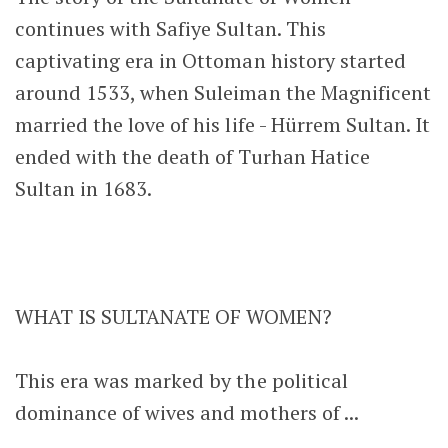
continues with Safiye Sultan. This
captivating era in Ottoman history started
around 1533, when Suleiman the Magnificent
married the love of his life - Hürrem Sultan. It
ended with the death of Turhan Hatice
Sultan in 1683.
WHAT IS SULTANATE OF WOMEN?
This era was marked by the political
dominance of wives and mothers of ...