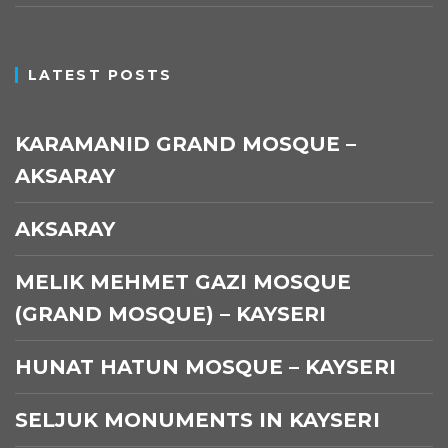
LATEST POSTS
KARAMANID GRAND MOSQUE –
AKSARAY
AKSARAY
MELIK MEHMET GAZI MOSQUE
(GRAND MOSQUE) – KAYSERI
HUNAT HATUN MOSQUE – KAYSERI
SELJUK MONUMENTS IN KAYSERI