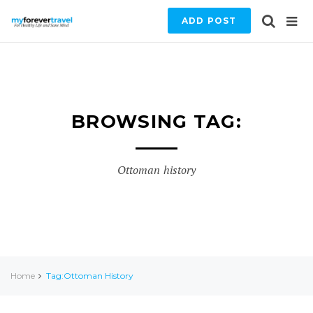
ADD POST
BROWSING TAG:
Ottoman history
Home
Tag:Ottoman History