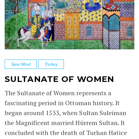
Sane Mind
Turkey
SULTANATE OF WOMEN
The Sultanate of Women represents a
fascinating period in Ottoman history. It
began around 1533, when Sultan Suleiman
the Magnificent married Hürrem Sultan. It
concluded with the death of Turhan Hatice