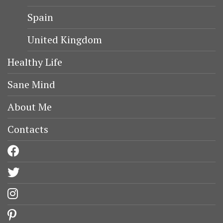
Spain
United Kingdom
Healthy Life
Sane Mind
About Me
Contacts
facebook
twitter
instagram
pinterest