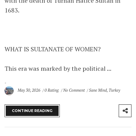
with the death of Turhan Hatice Sultan in
1683.
WHAT IS SULTANATE OF WOMEN?
This era was marked by the political ...
May 30, 2026
0 Rating
No Comment
Sane Mind
,
Turkey
CONTINUE READING