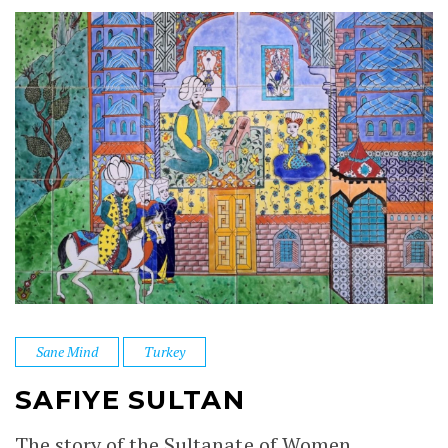
Sane Mind
Turkey
SAFIYE SULTAN
The story of the Sultanate of Women