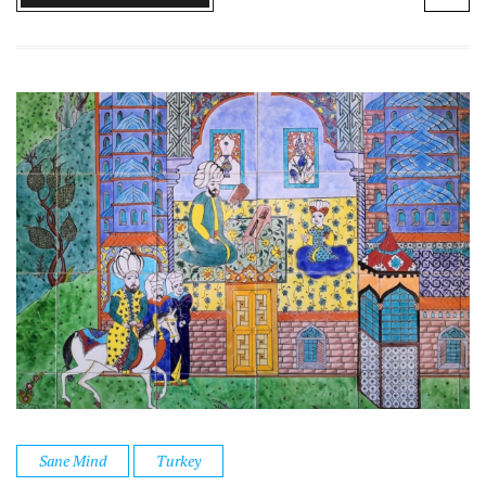
Sane Mind
Turkey