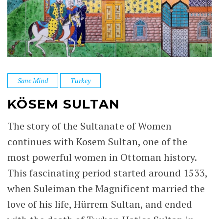
Sane Mind
Turkey
KÖSEM SULTAN
The story of the Sultanate of Women
continues with Kosem Sultan, one of the
most powerful women in Ottoman history.
This fascinating period started around 1533,
when Suleiman the Magnificent married the
love of his life, Hürrem Sultan, and ended