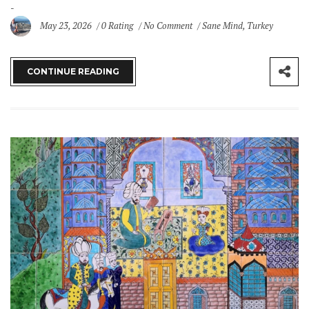
May 23, 2026
0 Rating
No Comment
Sane Mind
,
Turkey
CONTINUE READING