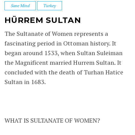
Sane Mind
Turkey
HÜRREM SULTAN
The Sultanate of Women represents a
fascinating period in Ottoman history. It
began around 1533, when Sultan Suleiman
the Magnificent married Hurrem Sultan. It
concluded with the death of Turhan Hatice
Sultan in 1683.
WHAT IS SULTANATE OF WOMEN?