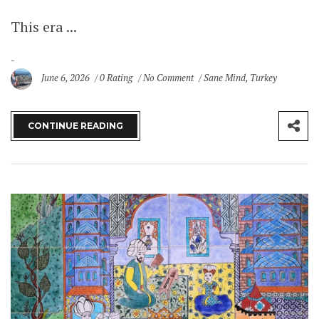
This era ...
June 6, 2026
0 Rating
No Comment
Sane Mind
,
Turkey
CONTINUE READING