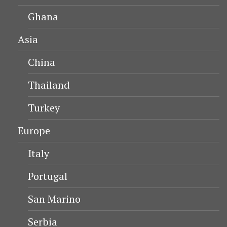
Ghana
Asia
China
Thailand
Turkey
Europe
Italy
Portugal
San Marino
Serbia