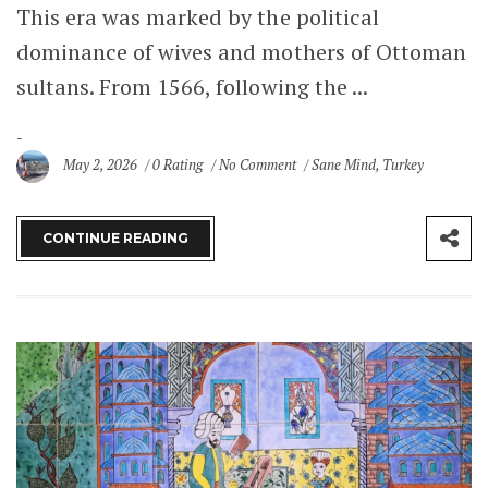
This era was marked by the political
dominance of wives and mothers of Ottoman
sultans. From 1566, following the ...
May 2, 2026
0 Rating
No Comment
Sane Mind
,
Turkey
CONTINUE READING