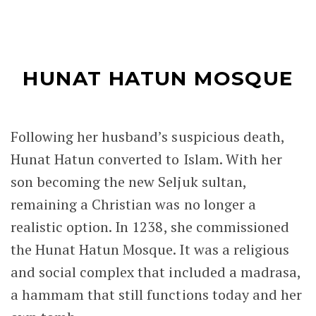
the violent struggle for the throne and the
deaths of Melik Adil and her sons.
The Hunat Hatun Mosque is a superb
example of Anatolian Seljuk architecture,
with the elegant stone craftsmanship and
harmonious design that define the period.
While it is arguably the most impressive
Seljuk monument in Kayseri, the former
Seljuk capital of Konya is home to another
remarkable monument associated with
Alaeddin Keykubad, the Alaeddin Mosque,
one of the most fascinating examples of
Seljuk architecture in Turkey.