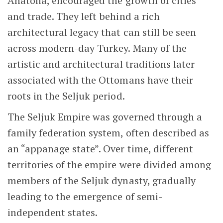
Anatolia, encouraged the growth of cities
and trade. They left behind a rich
architectural legacy that can still be seen
across modern-day Turkey. Many of the
artistic and architectural traditions later
associated with the Ottomans have their
roots in the Seljuk period.
The Seljuk Empire was governed through a
family federation system, often described as
an “appanage state”. Over time, different
territories of the empire were divided among
members of the Seljuk dynasty, gradually
leading to the emergence of semi-
independent states.