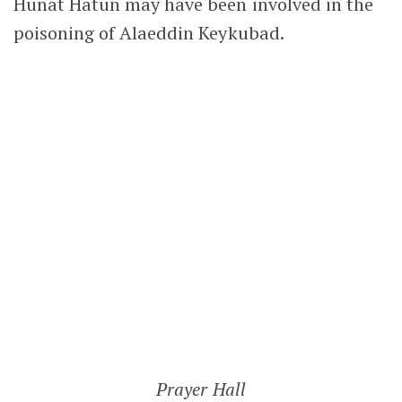
HUNAT HATUN MOSQUE
Following her husband’s suspicious death,
Hunat Hatun converted to Islam. With her
son becoming the new Seljuk sultan,
remaining a Christian was no longer a
realistic option. In 1238, she commissioned
the Hunat Hatun Mosque. It was a religious
and social complex that included a madrasa,
a hammam that still functions today and her
own tomb.
Commissioning such an impressive religious
complex also helped reinforce the credibility
of her conversion to Islam, particularly after