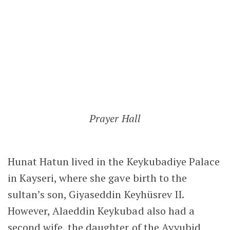
Hunat Hatun lived in the Keykubadiye Palace
in Kayseri, where she gave birth to the
sultan’s son, Giyaseddin Keyhüsrev II.
However, Alaeddin Keykubad also had a
second wife, the daughter of the Ayyubid
ruler of Egypt, Melik Adil. From this marriage,
the sultan had two sons and two daugters.
In 1237, Alaeddin Keykubad I declared his
middle son, Izzedin Kiliç Arslan, as his heir.
Shortly afterwards, the sultan died,
reportedly from poisoning. His death
triggered a fierce struggle for the throne
between the families of his two wives. With