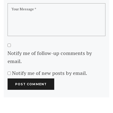
Asia
China
Thailand
Turkey
Europe
Italy
Portugal
San Marino
Serbia
Spain