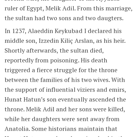
the support of influential viziers and emirs,
Hunat Hatun’s son eventually ascended the
throne. Melik Adil and her sons were killed,
while her daughters were sent away from
Anatolia. Some historians maintain that
Hunat Hatun may have been involved in the
poisoning of Alaeddin Keykubad.
Prayer Hall