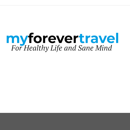
United Kingdom
Healthy Life
Sane Mind
About Me
Contacts
facebook
twitter
instagram
pinterest