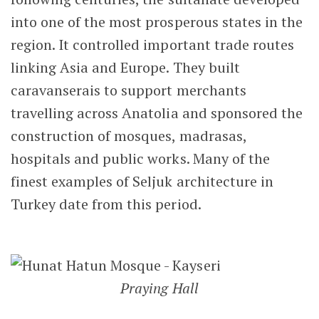
into one of the most prosperous states in the
region. It controlled important trade routes
linking Asia and Europe. They built
caravanserais to support merchants
travelling across Anatolia and sponsored the
construction of mosques, madrasas,
hospitals and public works. Many of the
finest examples of Seljuk architecture in
Turkey date from this period.
Praying Hall