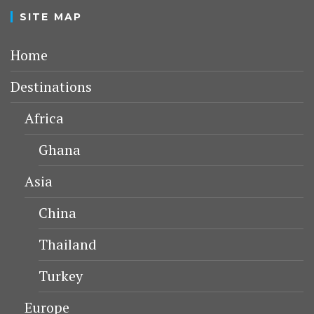
LATEST POSTS
KONYA
KARAMANID GRAND MOSQUE –
AKSARAY
AKSARAY
MELIK MEHMET GAZI MOSQUE
(GRAND MOSQUE) – KAYSERI
HUNAT HATUN MOSQUE – KAYSERI
SELJUK MONUMENTS IN KAYSERI