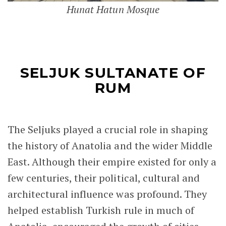
Hunat Hatun Mosque
SELJUK SULTANATE OF
RUM
The Seljuks played a crucial role in shaping
the history of Anatolia and the wider Middle
East. Although their empire existed for only a
few centuries, their political, cultural and
architectural influence was profound. They
helped establish Turkish rule in much of