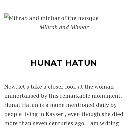
Mihrab and Minbar
HUNAT HATUN
Now, let’s take a closer look at the woman
immortalised by this remarkable monument.
Hunat Hatun is a name mentioned daily by
people living in Kayseri, even though she died
more than seven centuries ago. I am writing