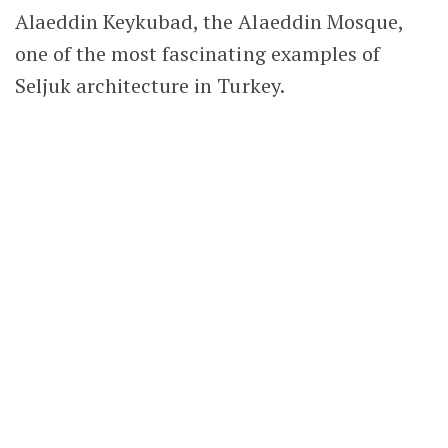
If the Hunat Hatun Mosque was the only
Seljuk monument in Kayseri, it would still be
well worth visiting. This magnificent
historical structure, now nearly 800 years old,
continues to serve its original purpose as a
place of worship.
However, it is only one of many surviving
Seljuk monuments in Kayseri
. Together, those
remarkable buildings form the city’s historic
heart and make Kayseri one of the best
destinations in Turkey for anyone interested
in Seljuk history, architecture and cultural