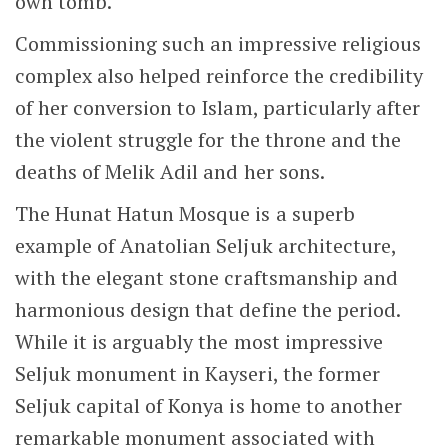
Madrasa
As you can see in the photo below, the
madrasa
now houses coffee shops and other
small businesses. It is a peaceful courtyard
that offers a welcome escape from the
Kayseri’s busy city centre.
Madrasa