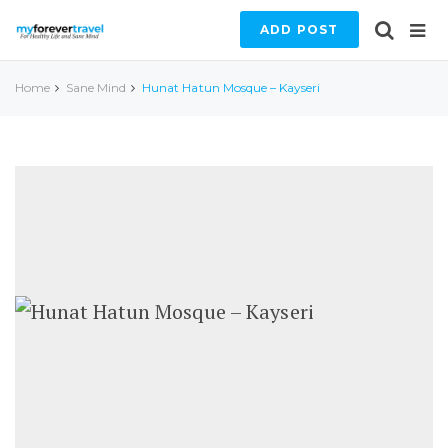
ADD POST
Home
Sane Mind
Hunat Hatun Mosque – Kayseri