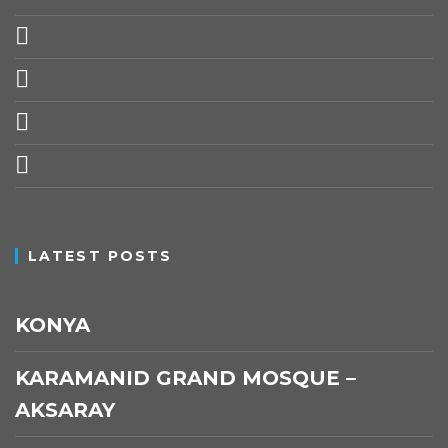
© myforevertravel 2025
Top