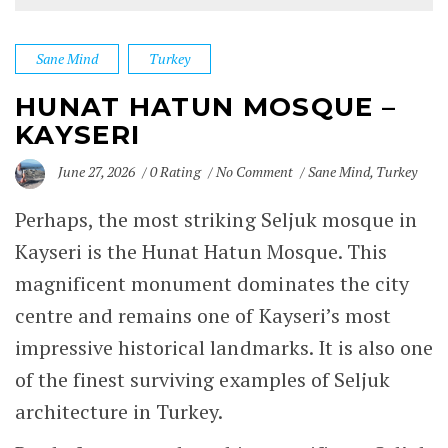
Sane Mind
Turkey
HUNAT HATUN MOSQUE –
KAYSERI
June 27, 2026
0 Rating
No Comment
Sane Mind
,
Turkey
Perhaps, the most striking Seljuk mosque in
Kayseri
is the Hunat Hatun Mosque. This
magnificent monument dominates the city
centre and remains one of Kayseri’s most
impressive historical landmarks. It is also one
of the finest surviving examples of Seljuk
architecture in Turkey.