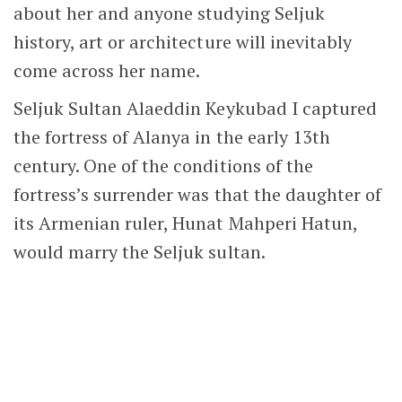
about her and anyone studying Seljuk
history, art or architecture will inevitably
come across her name.
Seljuk Sultan Alaeddin Keykubad I captured
the fortress of Alanya in the early 13th
century. One of the conditions of the
fortress’s surrender was that the daughter of
its Armenian ruler, Hunat Mahperi Hatun,
would marry the Seljuk sultan.
Prayer Hall