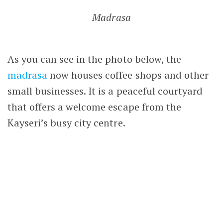
heritage.
Back to Turkey
Hunat Hatun Camii
,
Hunat Hatun Mosque
,
Kayseri
,
Seljuk architecture
,
Seljuk Empire
,
Seljuk history
,
Seljuk legacy
,
Seljuk monuments
,
Turkey
,
Türkiye