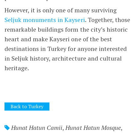
email.
Notify me of new posts by email.