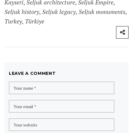
SITE MAP
Home
Destinations
Africa
Ghana