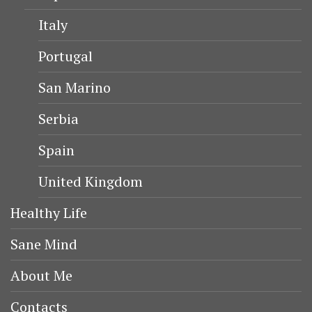
KAYSERI
TURHAN HATICE SULTAN
KÖSEM SULTAN
SAFIYE SULTAN
CONTACT ME
London
info@myforevertravel.com