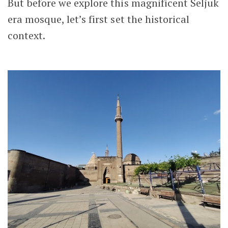
But before we explore this magnificent Seljuk
era mosque, let’s first set the historical
context.