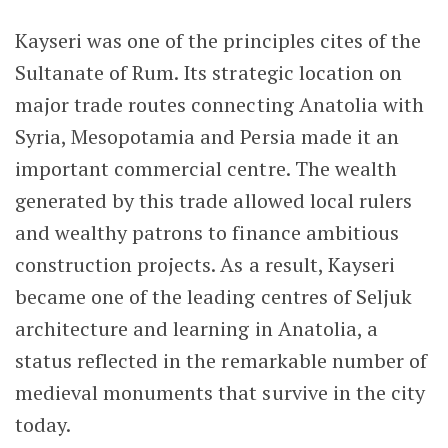
Kayseri was one of the principles cites of the
Sultanate of Rum. Its strategic location on
major trade routes connecting Anatolia with
Syria, Mesopotamia and Persia made it an
important commercial centre. The wealth
generated by this trade allowed local rulers
and wealthy patrons to finance ambitious
construction projects. As a result, Kayseri
became one of the leading centres of Seljuk
architecture and learning in Anatolia, a
status reflected in the remarkable number of
medieval monuments that survive in the city
today.