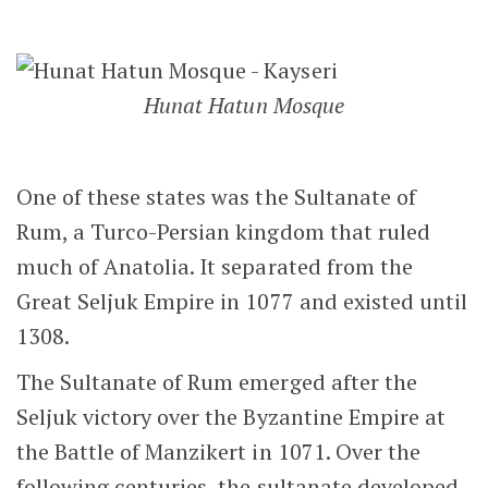
Hunat Hatun Mosque
One of these states was the Sultanate of
Rum, a Turco-Persian kingdom that ruled
much of Anatolia. It separated from the
Great Seljuk Empire in 1077 and existed until
1308.
The Sultanate of Rum emerged after the
Seljuk victory over the Byzantine Empire at
the Battle of Manzikert in 1071. Over the
following centuries, the sultanate developed