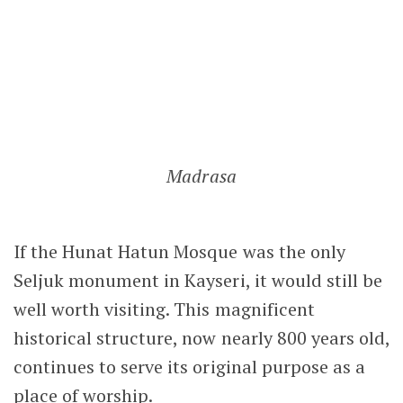
LEAVE A COMMENT
Notify me of follow-up comments by