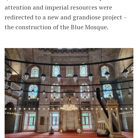
attention and imperial resources were
redirected to a new and grandiose project –
the construction of the Blue Mosque.