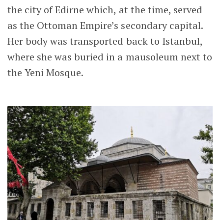
the city of Edirne which, at the time, served
as the Ottoman Empire’s secondary capital.
Her body was transported back to Istanbul,
where she was buried in a mausoleum next to
the Yeni Mosque.