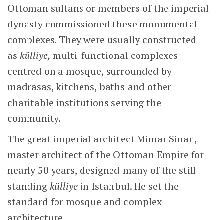
Ottoman sultans or members of the imperial
dynasty commissioned these monumental
complexes. They were usually constructed
as
külliye,
multi-functional complexes
centred on a mosque, surrounded by
madrasas, kitchens, baths and other
charitable institutions serving the
community.
The great imperial architect Mimar Sinan,
master architect of the Ottoman Empire for
nearly 50 years, designed many of the still-
standing
külliye
in Istanbul. He set the
standard for mosque and complex
architecture.