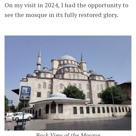
On my visit in 2024, I had the opportunity to
see the mosque in its fully restored glory.
Back View of the Mosque