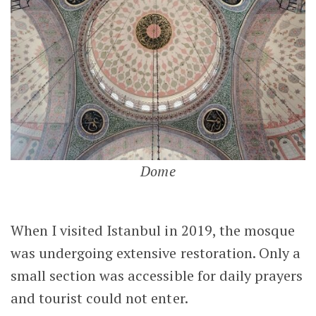
Dome
When I visited Istanbul in 2019, the mosque
was undergoing extensive restoration. Only a
small section was accessible for daily prayers
and tourist could not enter.