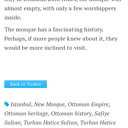
almost empty, with only a few worshippers
inside.
The mosque has a fascinating history.
Perhaps, if more people knew about it, they
would be more inclined to visit.
Back to Turkey
Istanbul
,
New Mosque
,
Ottoman Empire
,
Ottoman heritage
,
Ottoman history
,
Safiye
Sultan
,
Turhan Hatice Sultan
,
Turhan Hatice