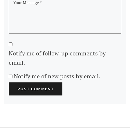
Notify me of follow-up comments by
email.
Notify me of new posts by email.