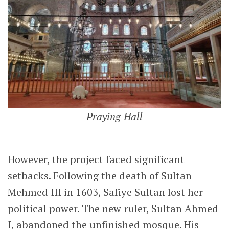
Praying Hall
However, the project faced significant
setbacks. Following the death of Sultan
Mehmed III in 1603, Safiye Sultan lost her
political power. The new ruler, Sultan Ahmed
I, abandoned the unfinished mosque. His