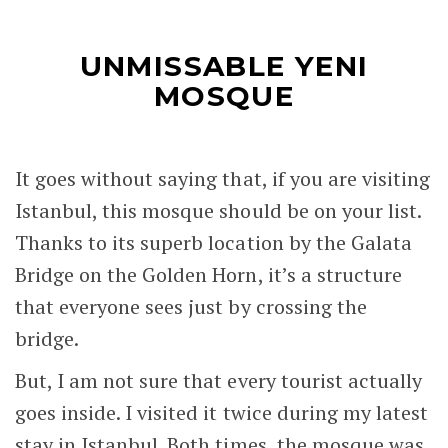
UNMISSABLE YENI
MOSQUE
It goes without saying that, if you are visiting
Istanbul, this mosque should be on your list.
Thanks to its superb location by the Galata
Bridge on the Golden Horn, it’s a structure
that everyone sees just by crossing the
bridge.
But, I am not sure that every tourist actually
goes inside. I visited it twice during my latest
stay in Istanbul. Both times, the mosque was