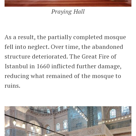
Praying Hall
As a result, the partially completed mosque
fell into neglect. Over time, the abandoned
structure deteriorated. The Great Fire of
Istanbul in 1660 inflicted further damage,
reducing what remained of the mosque to
ruins.