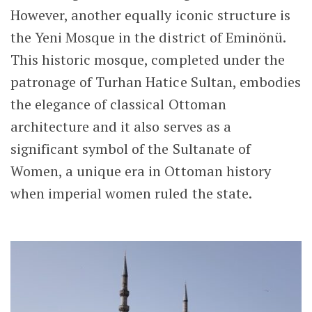
However, another equally iconic structure is
the Yeni Mosque in the district of Eminönü.
This historic mosque, completed under the
patronage of
Turhan Hatice Sultan
, embodies
the elegance of classical Ottoman
architecture and it also serves as a
significant symbol of the
Sultanate of
Women
, a unique era in Ottoman history
when imperial women ruled the state.