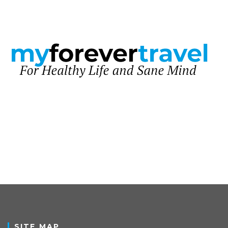
SITE MAP