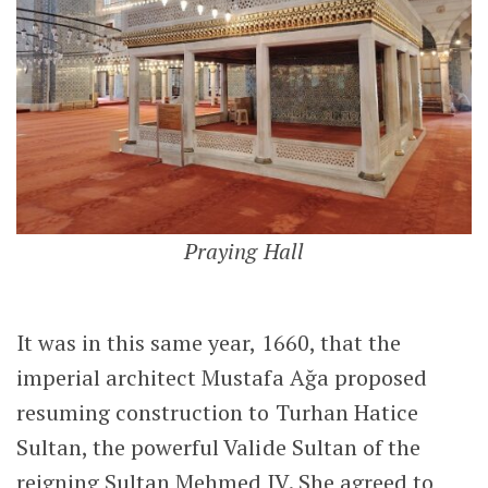
Praying Hall
It was in this same year, 1660, that the
imperial architect Mustafa Ağa proposed
resuming construction to Turhan Hatice
Sultan, the powerful Valide Sultan of the
reigning Sultan Mehmed IV. She agreed to