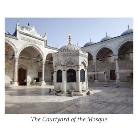
The Courtyard of the Mosque