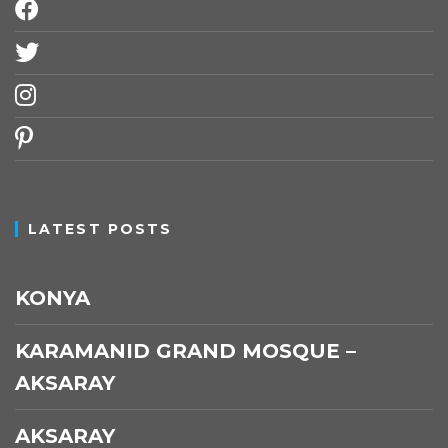
facebook
twitter
instagram
pinterest
LATEST POSTS
KONYA
KARAMANID GRAND MOSQUE –
AKSARAY
AKSARAY