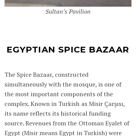
Sultan’s Pavilion
EGYPTIAN SPICE BAZAAR
The Spice Bazaar, constructed
simultaneously with the mosque, is one of
the most important components of the
complex. Known in Turkish as Misir Çarşısı,
its name reflects its historical funding
source. Revenues from the Ottoman Eyalet of
Egypt (Misir means Egypt in Turkish) were