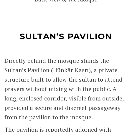
SULTAN’S PAVILION
Directly behind the mosque stands the
Sultan’s Pavilion (Hünkâr Kasrı), a private
structure built to allow the sultan to attend
prayers without mixing with the public. A
long, enclosed corridor, visible from outside,
provided a secure and discreet passageway
from the pavilion to the mosque.
The pavilion is reportedly adorned with