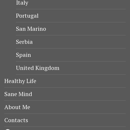
Italy
Portugal
San Marino
Serbia
Spain
United Kingdom
Healthy Life
Sane Mind
About Me
Contacts