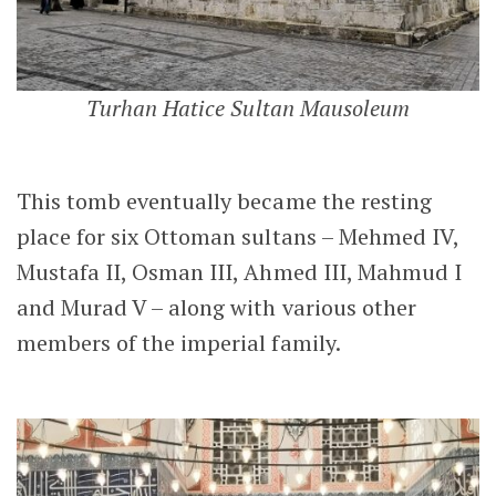
Turhan Hatice Sultan Mausoleum
This tomb eventually became the resting
place for six Ottoman sultans – Mehmed IV,
Mustafa II, Osman III, Ahmed III, Mahmud I
and Murad V – along with various other
members of the imperial family.