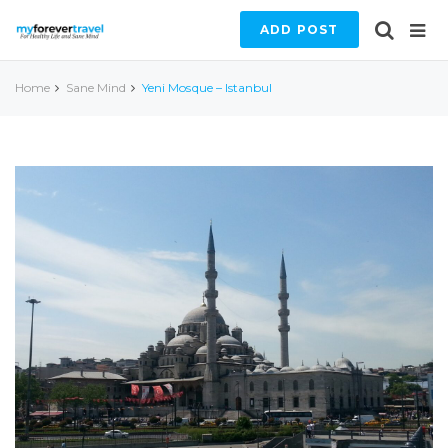
ADD POST
Home
Sane Mind
Yeni Mosque – Istanbul