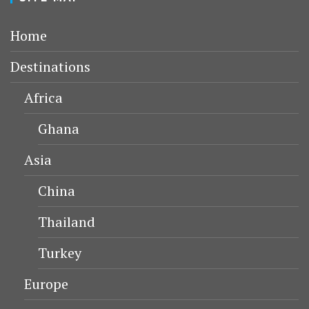
Home
Destinations
Africa
Ghana
Asia
China
Thailand
Turkey
Europe