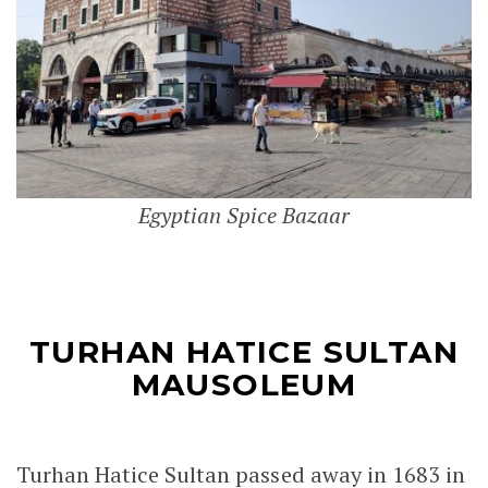
Egyptian Spice Bazaar
TURHAN HATICE SULTAN
MAUSOLEUM
Turhan Hatice Sultan passed away in 1683 in