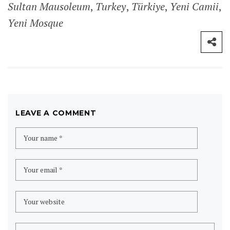
Sultan Mausoleum
,
Turkey
,
Türkiye
,
Yeni Camii
,
Yeni Mosque
LEAVE A COMMENT