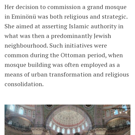
Her decision to commission a grand mosque
in Eminönü was both religious and strategic.
She aimed at asserting Islamic authority in
what was then a predominantly Jewish
neighbourhood. Such initiatives were
common during the Ottoman period, when
mosque building was often employed as a
means of urban transformation and religious
consolidation.