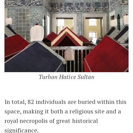
Turhan Hatice Sultan
In total, 82 individuals are buried within this
space, making it both a religious site and a
royal necropolis of great historical
significance.