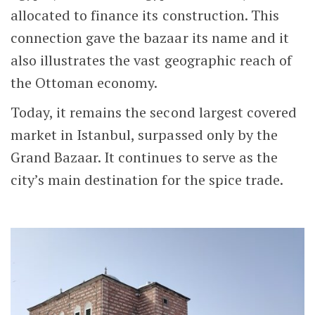
allocated to finance its construction. This
connection gave the bazaar its name and it
also illustrates the vast geographic reach of
the Ottoman economy.
Today, it remains the second largest covered
market in Istanbul, surpassed only by the
Grand Bazaar. It continues to serve as the
city’s main destination for the spice trade.