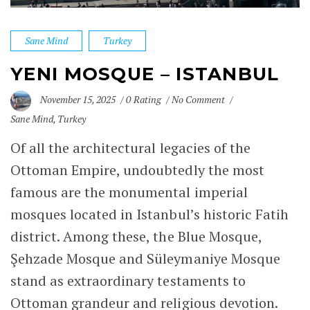
Sane Mind
Turkey
YENI MOSQUE – ISTANBUL
November 15, 2025
0 Rating
No Comment
Sane Mind
,
Turkey
Of all the architectural
legacies of the
Ottoman Empire
, undoubtedly the most
famous are the monumental imperial
mosques located in Istanbul’s historic Fatih
district. Among these, the
Blue Mosque
,
Şehzade Mosque
and
Süleymaniye Mosque
stand as extraordinary testaments to
Ottoman grandeur and religious devotion.