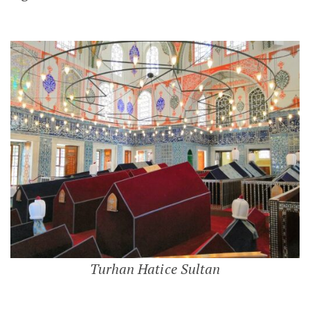
Turhan Hatice Sultan