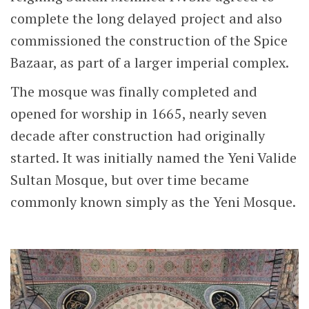
complete the long delayed project and also
commissioned the construction of the Spice
Bazaar, as part of a larger imperial complex.
The mosque was finally completed and
opened for worship in 1665, nearly seven
decade after construction had originally
started. It was initially named the Yeni Valide
Sultan Mosque, but over time became
commonly known simply as the Yeni Mosque.