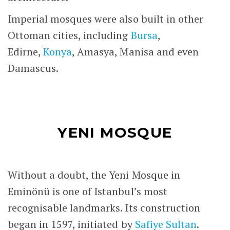
Imperial mosques were also built in other
Ottoman cities, including
Bursa
,
Edirne,
Konya
, Amasya, Manisa and even
Damascus.
YENI MOSQUE
Without a doubt, the Yeni Mosque in
Eminönü is one of Istanbul’s most
recognisable landmarks. Its construction
began in 1597, initiated by
Safiye Sultan
.