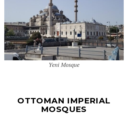
Yeni Mosque
OTTOMAN IMPERIAL
MOSQUES