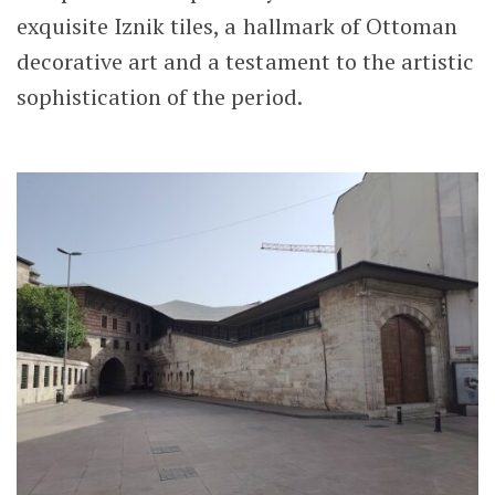
exquisite Iznik tiles, a hallmark of Ottoman
decorative art and a testament to the artistic
sophistication of the period.