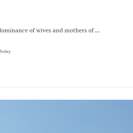
dominance of wives and mothers of ...
Turkey
LATEST POSTS
KONYA
KARAMANID GRAND MOSQUE –
AKSARAY
AKSARAY
MELIK MEHMET GAZI MOSQUE