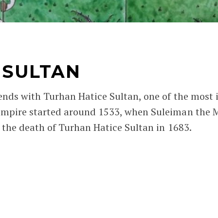
 SULTAN
ends with Turhan Hatice Sultan, one of the most 
mpire started around 1533, when Suleiman the Ma
h the death of Turhan Hatice Sultan in 1683.