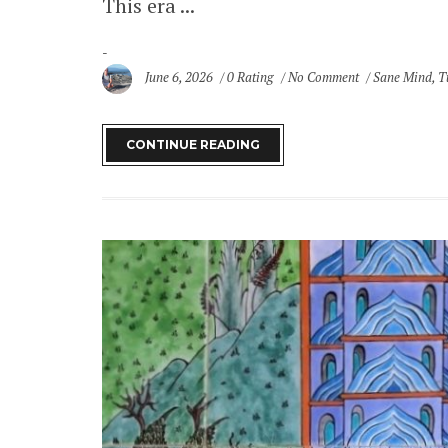
This era ...
June 6, 2026
0 Rating
No Comment
Sane Mind
,
T
CONTINUE READING