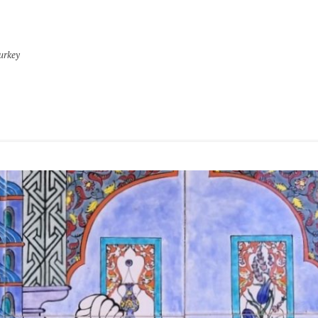
urkey