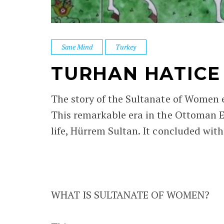
Sane Mind
Turkey
TURHAN HATICE
The story of the Sultanate of Women 
This remarkable era in the Ottoman E
life, Hürrem Sultan. It concluded wit
WHAT IS SULTANATE OF WOMEN?