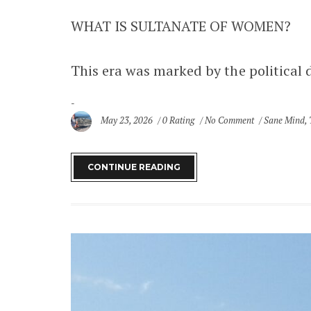
WHAT IS SULTANATE OF WOMEN?
This era was marked by the political 
May 23, 2026
0 Rating
No Comment
Sane Mind
,
SITE MAP
Home
CONTINUE READING
Destinations
Africa
Ghana
Asia