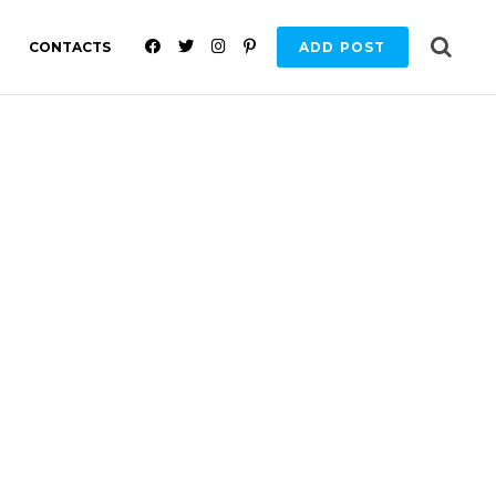
F
T
I
P
CONTACTS
ADD POST
A
W
N
I
C
I
S
N
E
T
T
T
B
T
A
E
O
E
G
R
O
R
R
E
K
A
S
M
T