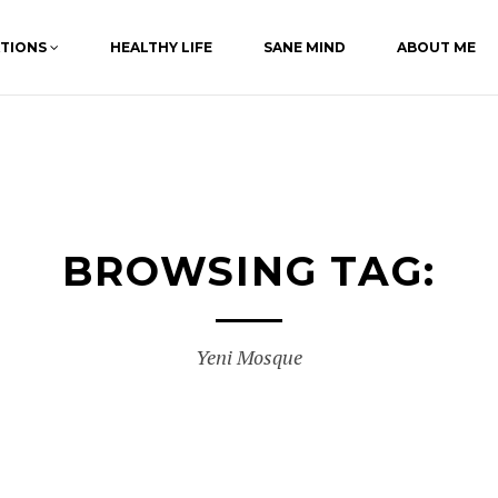
ATIONS
HEALTHY LIFE
SANE MIND
ABOUT ME
BROWSING TAG:
Yeni Mosque