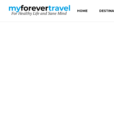
HOME
DESTIN