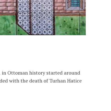
a in Ottoman history started around
nded with the death of Turhan Hatice