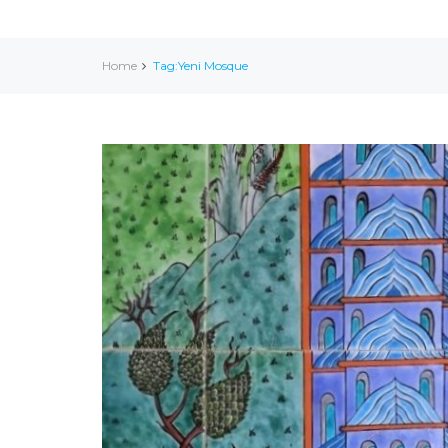
Home
Tag:Yeni Mosque