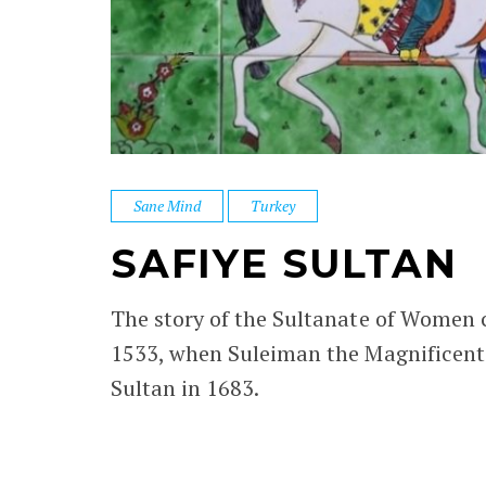
Sane Mind
Turkey
SAFIYE SULTAN
The story of the Sultanate of Women c
1533, when Suleiman the Magnificent m
Sultan in 1683.