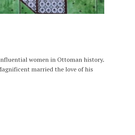
influential women in Ottoman history.
gnificent married the love of his