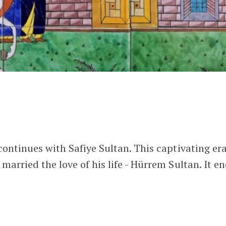
ontinues with Safiye Sultan. This captivating er
arried the love of his life - Hürrem Sultan. It e