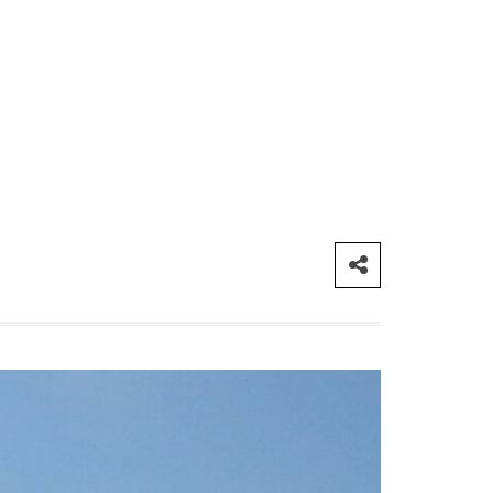
CONTACT ME
London
info@myforevertravel.com