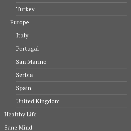
Turkey
Europe
Italy
Portugal
San Marino
Serbia
Spain
United Kingdom
Healthy Life
Sane Mind