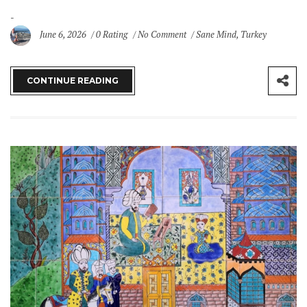
June 6, 2026
0 Rating
No Comment
Sane Mind
,
Turkey
CONTINUE READING