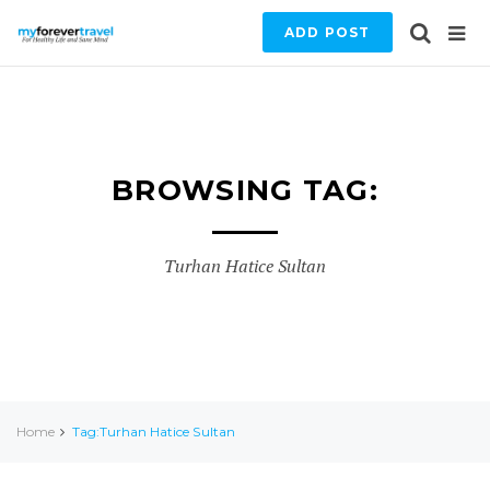
ADD POST
BROWSING TAG:
Turhan Hatice Sultan
Home
Tag:Turhan Hatice Sultan