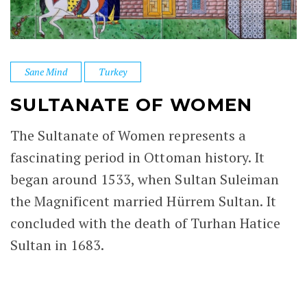
Sane Mind
Turkey
SULTANATE OF WOMEN
The Sultanate of Women represents a
fascinating period in Ottoman history. It
began around 1533, when Sultan Suleiman
the Magnificent married Hürrem Sultan. It
concluded with the death of Turhan Hatice
Sultan in 1683.