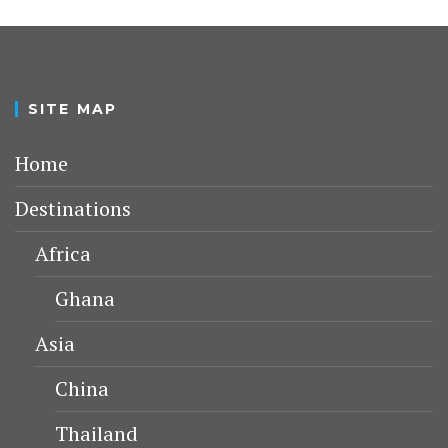
SITE MAP
Home
Destinations
Africa
Ghana
Asia
China
Thailand