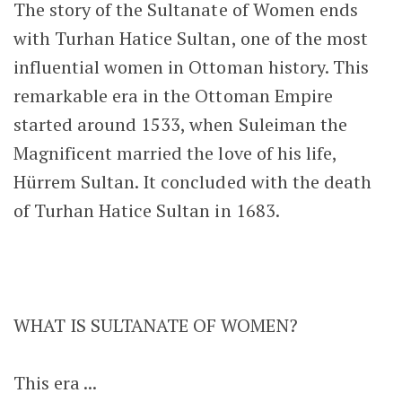
The story of the Sultanate of Women ends
with Turhan Hatice Sultan, one of the most
influential women in Ottoman history. This
remarkable era in the Ottoman Empire
started around 1533, when Suleiman the
Magnificent married the love of his life,
Hürrem Sultan. It concluded with the death
of Turhan Hatice Sultan in 1683.
WHAT IS SULTANATE OF WOMEN?
This era ...