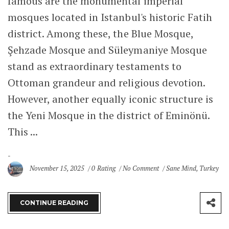
famous are the monumental imperial
mosques located in Istanbul's historic Fatih
district. Among these, the Blue Mosque,
Şehzade Mosque and Süleymaniye Mosque
stand as extraordinary testaments to
Ottoman grandeur and religious devotion.
However, another equally iconic structure is
the Yeni Mosque in the district of Eminönü.
This ...
November 15, 2025
0 Rating
No Comment
Sane Mind
,
Turkey
CONTINUE READING