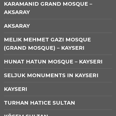
KARAMANID GRAND MOSQUE –
AKSARAY
AKSARAY
MELIK MEHMET GAZI MOSQUE
(GRAND MOSQUE) – KAYSERI
HUNAT HATUN MOSQUE – KAYSERI
SELJUK MONUMENTS IN KAYSERI
KAYSERI
TURHAN HATICE SULTAN