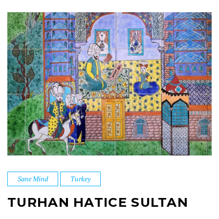
Sane Mind
Turkey
TURHAN HATICE SULTAN