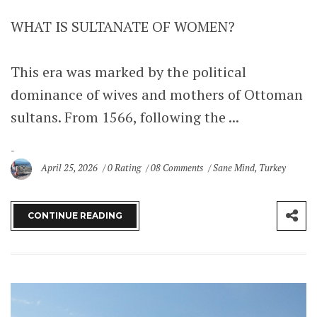
WHAT IS SULTANATE OF WOMEN?
This era was marked by the political
dominance of wives and mothers of Ottoman
sultans. From 1566, following the ...
April 25, 2026
0 Rating
08 Comments
Sane Mind
,
Turkey
CONTINUE READING