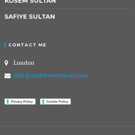
KÖSEM SULTAN
SAFIYE SULTAN
CONTACT ME
London
info@myforevertravel.com