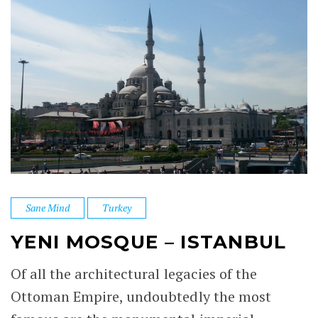
Sane Mind
Turkey
YENI MOSQUE – ISTANBUL
Of all the architectural legacies of the
Ottoman Empire, undoubtedly the most