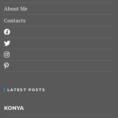
About Me
Contacts
facebook
twitter
instagram
pinterest
LATEST POSTS
KONYA