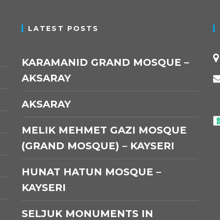
LATEST POSTS
KARAMANID GRAND MOSQUE –
AKSARAY
AKSARAY
MELIK MEHMET GAZI MOSQUE
(GRAND MOSQUE) – KAYSERI
HUNAT HATUN MOSQUE –
KAYSERI
SELJUK MONUMENTS IN