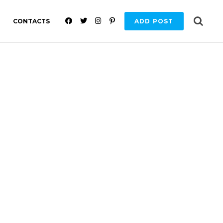
F
T
I
P
CONTACTS
ADD POST
A
W
N
I
C
I
S
N
E
T
T
T
B
T
A
E
O
E
G
R
O
R
R
E
K
A
S
M
T