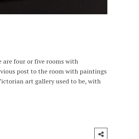
 are four or five rooms with
vious post to the room with paintings
ctorian art gallery used to be, with