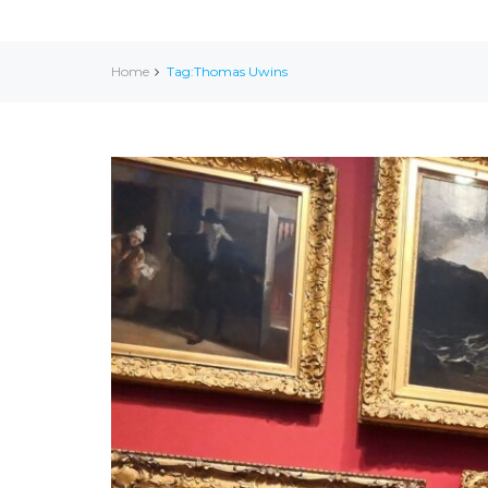
Home
Tag:Thomas Uwins