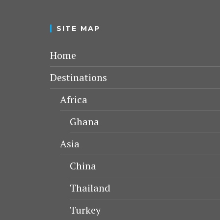
SITE MAP
Home
Destinations
Africa
Ghana
Asia
China
Thailand
Turkey