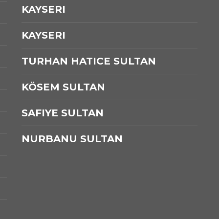
KAYSERI
KAYSERI
TURHAN HATICE SULTAN
KÖSEM SULTAN
SAFIYE SULTAN
NURBANU SULTAN