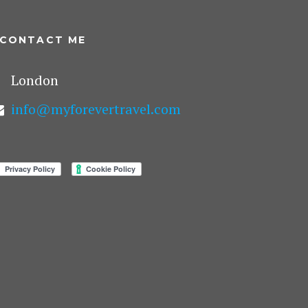
CONTACT ME
London
info@myforevertravel.com