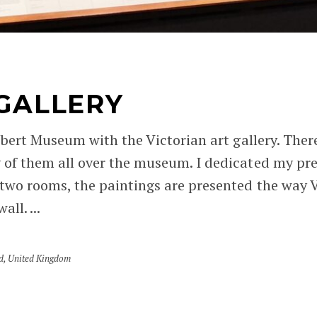
 GALLERY
lbert Museum with the Victorian art gallery. There
 of them all over the museum. I dedicated my pre
two rooms, the paintings are presented the way Vi
ll. ...
d
,
United Kingdom