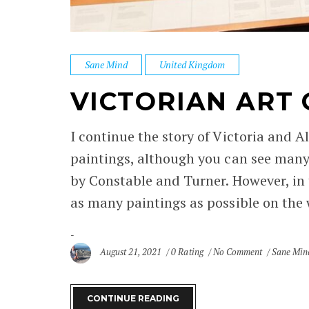
Sane Mind
United Kingdom
VICTORIAN ART
I continue the story of Victoria and A
paintings, although you can see many
by Constable and Turner. However, in 
as many paintings as possible on the wa
August 21, 2021
0 Rating
No Comment
Sane Min
CONTINUE READING