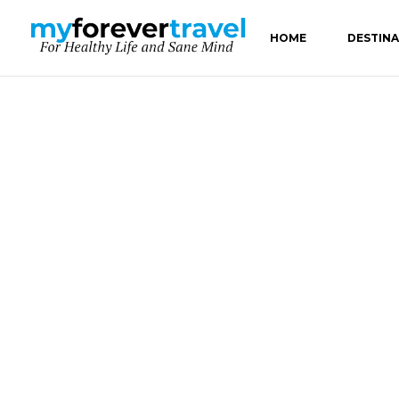
HOME
DESTIN