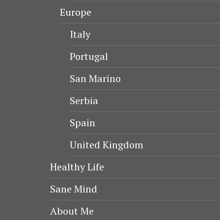
Europe
Italy
Portugal
San Marino
Serbia
Spain
United Kingdom
Healthy Life
Sane Mind
About Me