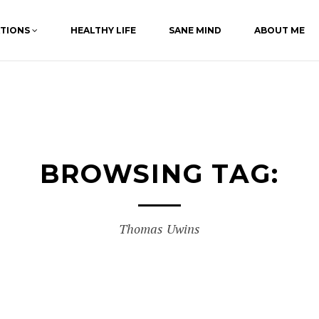
ATIONS
HEALTHY LIFE
SANE MIND
ABOUT ME
BROWSING TAG:
Thomas Uwins