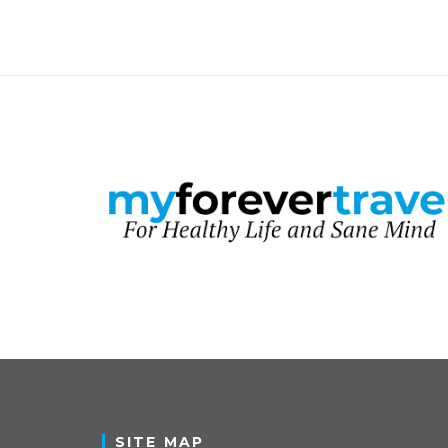
SITE MAP