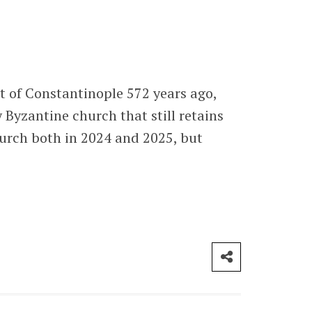
st of Constantinople 572 years ago,
Byzantine church that still retains
church both in 2024 and 2025, but