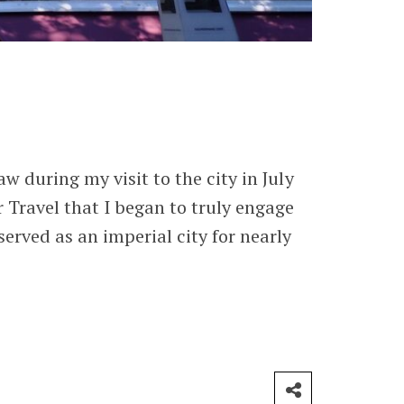
w during my visit to the city in July
r Travel that I began to truly engage
erved as an imperial city for nearly