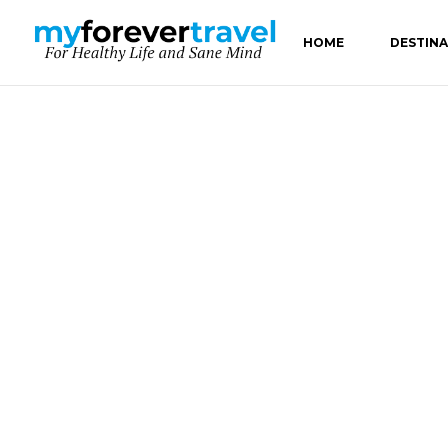
HOME
DESTIN