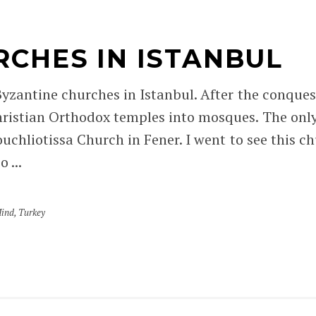
RCHES IN ISTANBUL
 Byzantine churches in Istanbul. After the conque
ristian Orthodox temples into mosques. The only 
ouchliotissa Church in Fener. I went to see this 
 ...
Mind
,
Turkey