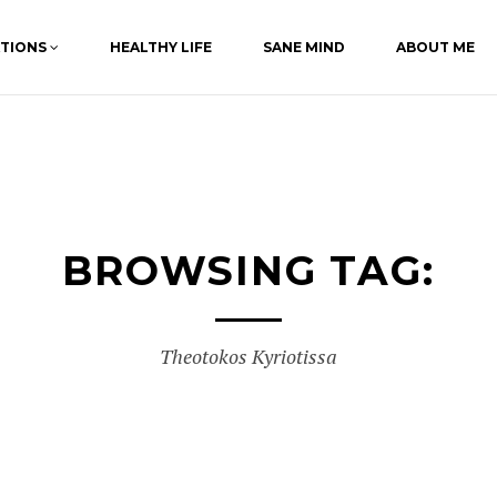
ATIONS
HEALTHY LIFE
SANE MIND
ABOUT ME
BROWSING TAG:
Theotokos Kyriotissa