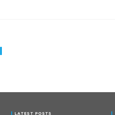
LATEST POSTS