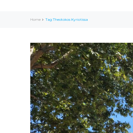
Home
Tag:Theotokos Kyriotissa