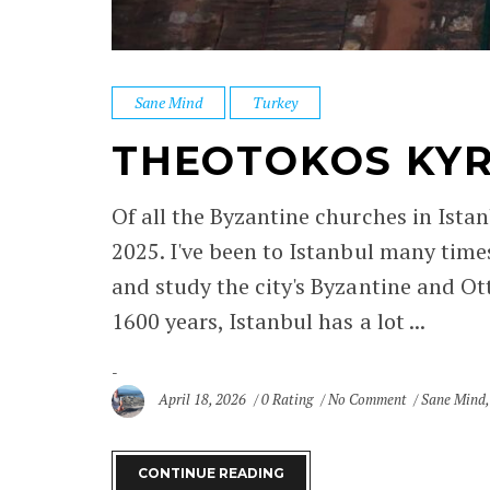
Sane Mind
Turkey
THEOTOKOS KYR
Of all the Byzantine churches in Istan
2025. I've been to Istanbul many times
and study the city's Byzantine and Ot
1600 years, Istanbul has a lot ...
April 18, 2026
0 Rating
No Comment
Sane Mind
CONTINUE READING