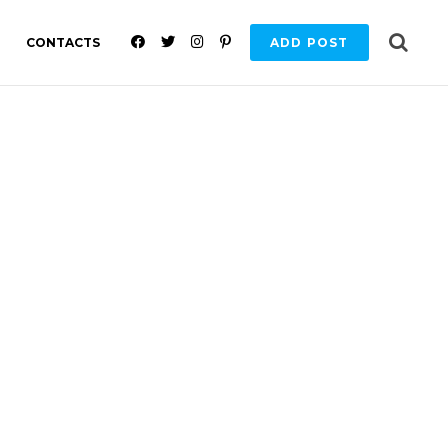
F
T
I
P
CONTACTS
ADD POST
A
W
N
I
C
I
S
N
E
T
T
T
B
T
A
E
O
E
G
R
O
R
R
E
K
A
S
M
T