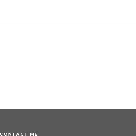
CONTACT ME