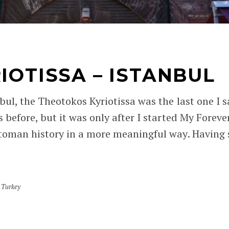
IOTISSA – ISTANBUL
bul, the Theotokos Kyriotissa was the last one I sa
 before, but it was only after I started My Foreve
toman history in a more meaningful way. Having s
,
Turkey