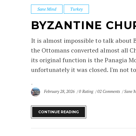
Sane Mind
Turkey
BYZANTINE CHU
It is almost impossible to talk about
the Ottomans converted almost all Ch
its original function is the Panagia M
unfortunately it was closed. I'm not too
February 28, 2026
0 Rating
02 Comments
Sane 
CONTINUE READING