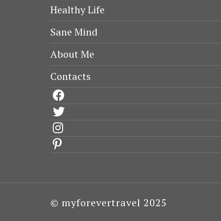
Healthy Life
Sane Mind
About Me
Contacts
facebook
twitter
instagram
pinterest
© myforevertravel 2025