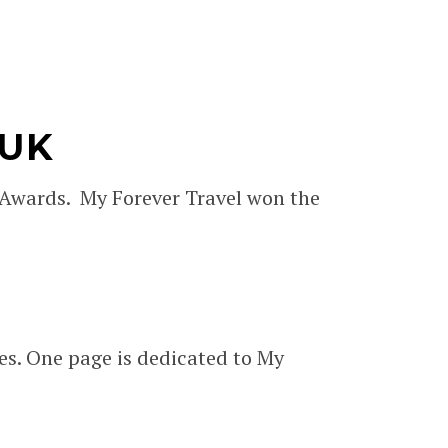
 UK
 Awards. My Forever Travel won the
es. One page is dedicated to My