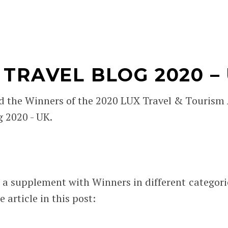
TRAVEL BLOG 2020 –
d the Winners of the 2020 LUX Travel & Tourism
g 2020 - UK.
 a supplement with Winners in different categori
 article in this post: