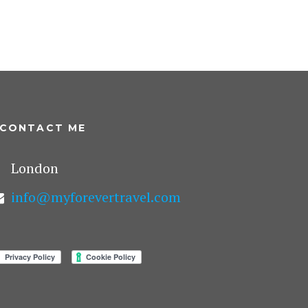
CONTACT ME
London
info@myforevertravel.com