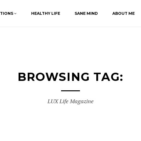
ATIONS
HEALTHY LIFE
SANE MIND
ABOUT ME
BROWSING TAG:
LUX Life Magazine