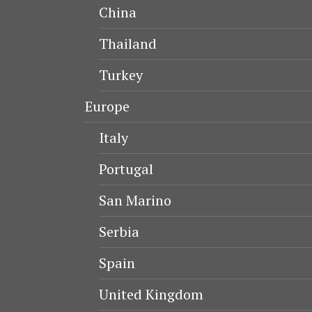
China
Thailand
Turkey
Europe
Italy
Portugal
San Marino
Serbia
Spain
United Kingdom