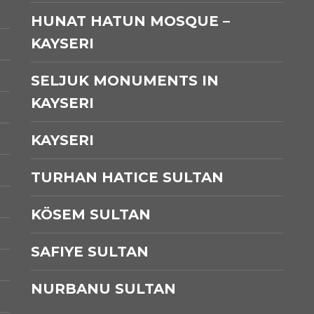
HUNAT HATUN MOSQUE –
KAYSERI
SELJUK MONUMENTS IN
KAYSERI
KAYSERI
TURHAN HATICE SULTAN
KÖSEM SULTAN
SAFIYE SULTAN
NURBANU SULTAN