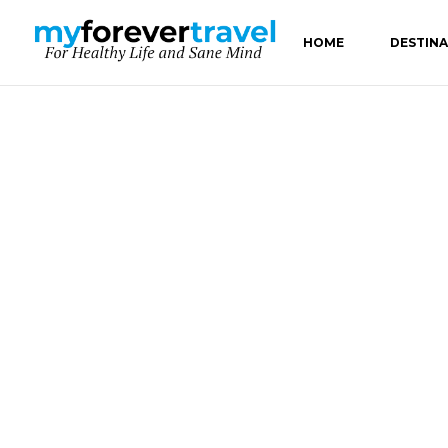
HOME
DESTIN