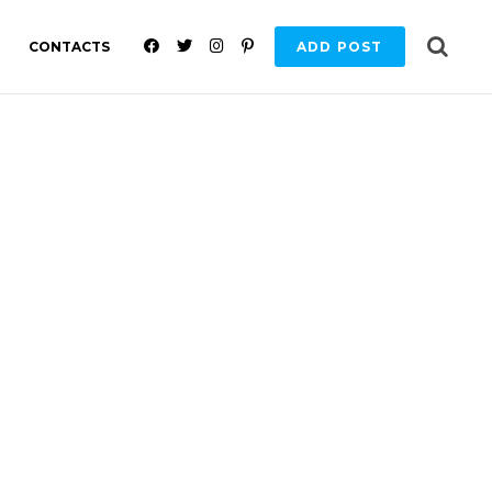
F
T
I
P
CONTACTS
ADD POST
A
W
N
I
C
I
S
N
E
T
T
T
B
T
A
E
O
E
G
R
O
R
R
E
K
A
S
M
T