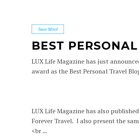
Sane Mind
BEST PERSONAL 
LUX Life Magazine has just announce
award as the Best Personal Travel Blo
LUX Life Magazine has also published
Forever Travel. I also present the same
<br ...