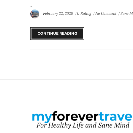
February 22, 2020
0 Rating
No Comment
Sane M
CONTINUE READING