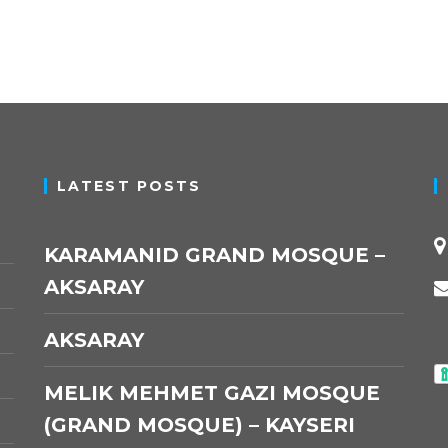
LATEST POSTS
KARAMANID GRAND MOSQUE –
AKSARAY
AKSARAY
MELIK MEHMET GAZI MOSQUE
(GRAND MOSQUE) – KAYSERI