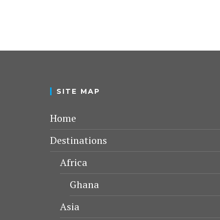
SITE MAP
Home
Destinations
Africa
Ghana
Asia