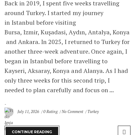
Back in 2019, I spent five weeks travelling
around Turkey. I started my journey
Italy
in Istanbul before visiting
Portugal
Bursa, Izmir, Kuşadasi, Aydın, Antalya, Konya
San Marino
and Ankara. In 2025, I returned to Turkey for
another three-week adventure. Once again, I
Serbia
began in Istanbul before travelling to
Spain
Kayseri, Aksaray, Konya and Alanya. As I had
only three weeks for this second trip, I
United Kingdom
needed to plan carefully and focus on ...
Healthy Life
Sane Mind
July 11, 2026
0 Rating
No Comment
Turkey
About Me
CONTINUE READING