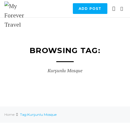
ADD POST
BROWSING TAG:
Kurşunlu Mosque
Home
Tag:Kurşunlu Mosque