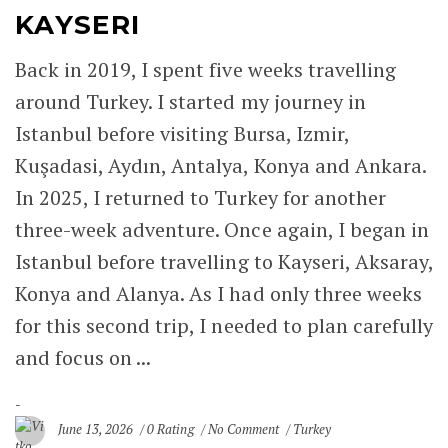
KAYSERI
MELIK MEHMET GAZI MOSQUE
(GRAND MOSQUE) – KAYSERI
Back in 2019, I spent five weeks travelling
around Turkey. I started my journey in
HUNAT HATUN MOSQUE – KAYSERI
Istanbul before visiting Bursa, Izmir,
SELJUK MONUMENTS IN KAYSERI
Kuşadasi, Aydın, Antalya, Konya and Ankara.
In 2025, I returned to Turkey for another
KAYSERI
three-week adventure. Once again, I began in
Istanbul before travelling to Kayseri, Aksaray,
TURHAN HATICE SULTAN
Konya and Alanya. As I had only three weeks
KÖSEM SULTAN
for this second trip, I needed to plan carefully
and focus on ...
SAFIYE SULTAN
NURBANU SULTAN
June 13, 2026
0 Rating
No Comment
Turkey