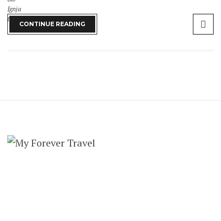
CONTINUE READING
CONTACT ME
London
info@myforevertravel.com
© myforevertravel 2025
Top