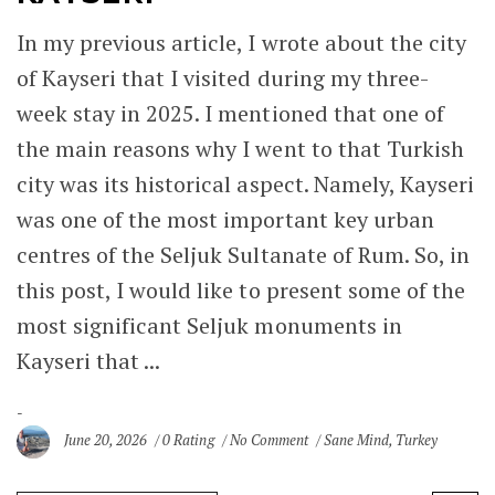
In my previous article, I wrote about the city
of Kayseri that I visited during my three-
week stay in 2025. I mentioned that one of
the main reasons why I went to that Turkish
city was its historical aspect. Namely, Kayseri
was one of the most important key urban
centres of the Seljuk Sultanate of Rum. So, in
this post, I would like to present some of the
most significant Seljuk monuments in
Kayseri that ...
June 20, 2026
0 Rating
No Comment
Sane Mind
,
Turkey