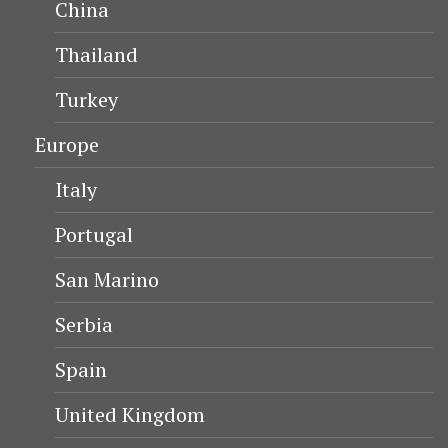
China
Thailand
Turkey
Europe
Italy
Portugal
San Marino
Serbia
Spain
United Kingdom