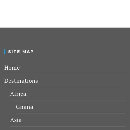
SITE MAP
Home
Destinations
Africa
Ghana
Asia