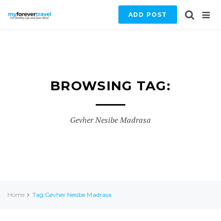
ADD POST
BROWSING TAG:
Gevher Nesibe Madrasa
Home
Tag:Gevher Nesibe Madrasa