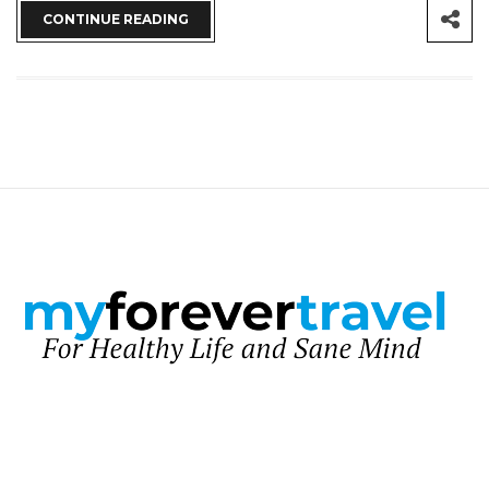
CONTINUE READING