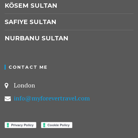
KÖSEM SULTAN
SAFIYE SULTAN
NURBANU SULTAN
CONTACT ME
London
info@myforevertravel.com