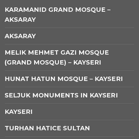
KARAMANID GRAND MOSQUE –
AKSARAY
AKSARAY
MELIK MEHMET GAZI MOSQUE
(GRAND MOSQUE) – KAYSERI
HUNAT HATUN MOSQUE – KAYSERI
SELJUK MONUMENTS IN KAYSERI
KAYSERI
TURHAN HATICE SULTAN