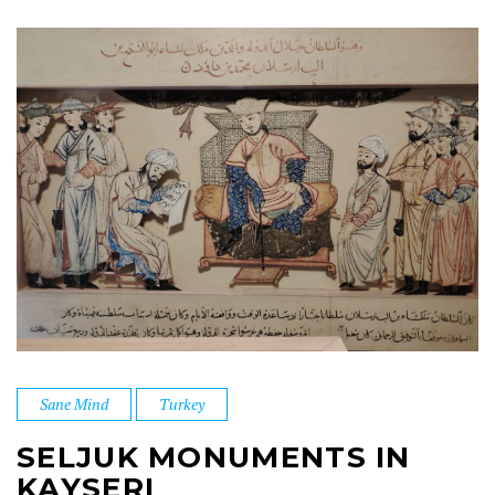
Sane Mind
Turkey
SELJUK MONUMENTS IN
KAYSERI