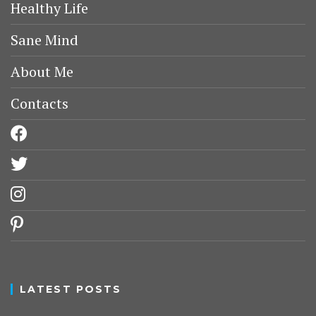
Healthy Life
Sane Mind
About Me
Contacts
facebook
twitter
instagram
pinterest
LATEST POSTS