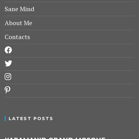
Sane Mind
About Me
Contacts
facebook
twitter
instagram
pinterest
LATEST POSTS