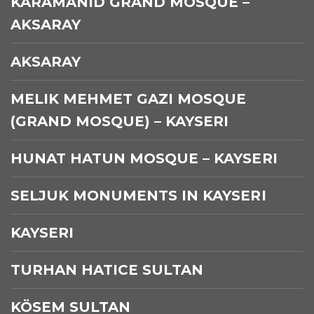
KARAMANID GRAND MOSQUE –
AKSARAY
AKSARAY
MELIK MEHMET GAZI MOSQUE
(GRAND MOSQUE) – KAYSERI
HUNAT HATUN MOSQUE – KAYSERI
SELJUK MONUMENTS IN KAYSERI
KAYSERI
TURHAN HATICE SULTAN
KÖSEM SULTAN