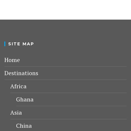
SITE MAP
Home
Destinations
Africa
Ghana
Asia
China