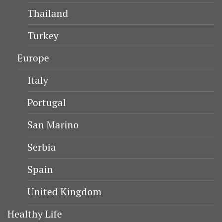
Thailand
Turkey
Europe
Italy
Portugal
San Marino
Serbia
Spain
United Kingdom
Healthy Life