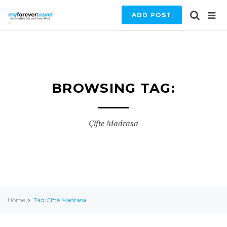
ADD POST
BROWSING TAG:
Çifte Madrasa
Home
Tag:Çifte Madrasa