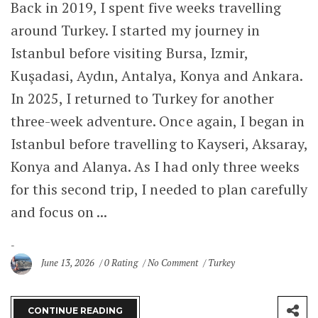
Back in 2019, I spent five weeks travelling
around Turkey. I started my journey in
Istanbul before visiting Bursa, Izmir,
Kuşadasi, Aydın, Antalya, Konya and Ankara.
In 2025, I returned to Turkey for another
three-week adventure. Once again, I began in
Istanbul before travelling to Kayseri, Aksaray,
Konya and Alanya. As I had only three weeks
for this second trip, I needed to plan carefully
and focus on ...
June 13, 2026
0 Rating
No Comment
Turkey
CONTINUE READING