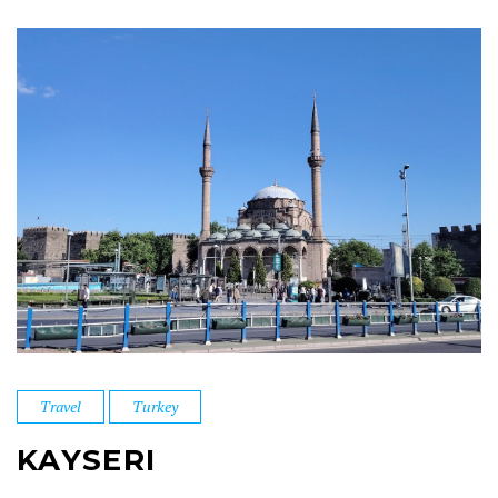
Travel
Turkey
KAYSERI