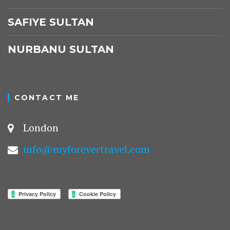
SAFIYE SULTAN
NURBANU SULTAN
CONTACT ME
London
info@myforevertravel.com