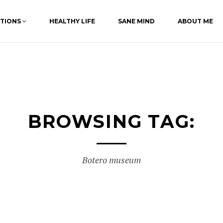
ATIONS
HEALTHY LIFE
SANE MIND
ABOUT ME
BROWSING TAG:
Botero museum