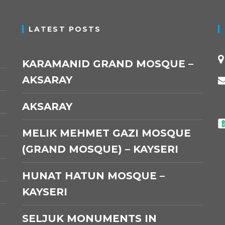
LATEST POSTS
KARAMANID GRAND MOSQUE –
AKSARAY
AKSARAY
MELIK MEHMET GAZI MOSQUE
(GRAND MOSQUE) – KAYSERI
HUNAT HATUN MOSQUE –
KAYSERI
SELJUK MONUMENTS IN