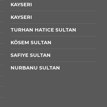
KAYSERI
KAYSERI
TURHAN HATICE SULTAN
KÖSEM SULTAN
SAFIYE SULTAN
NURBANU SULTAN