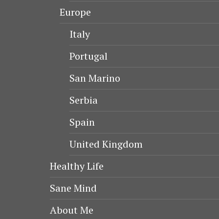
Europe
Italy
Portugal
San Marino
Serbia
Spain
United Kingdom
Healthy Life
Sane Mind
About Me