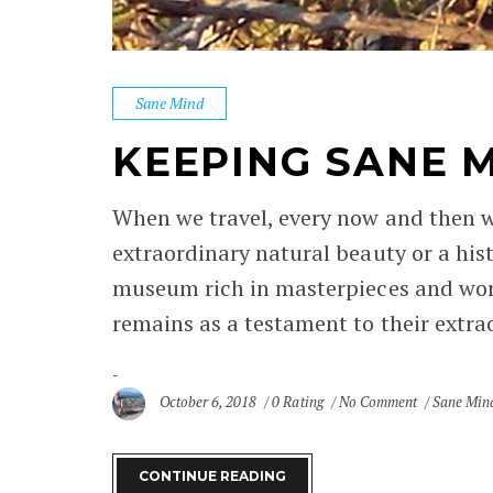
Sane Mind
KEEPING SANE 
When we travel, every now and then w
extraordinary natural beauty or a hist
museum rich in masterpieces and work
remains as a testament to their extrao
October 6, 2018
0 Rating
No Comment
Sane Min
CONTINUE READING