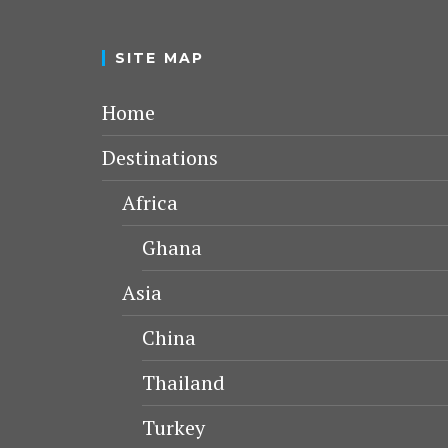
SITE MAP
Home
Destinations
Africa
Ghana
Asia
China
Thailand
Turkey