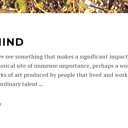
MIND
e see something that makes a significant impact 
orical site of immense importance, perhaps a worl
s of art produced by people that lived and work
rdinary talent ...
d