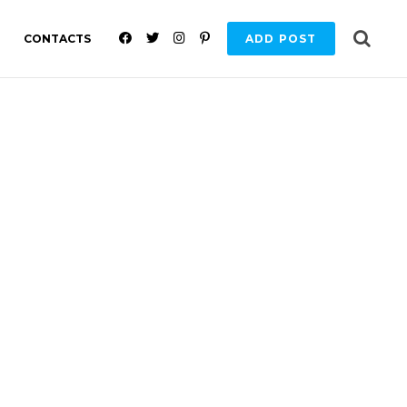
F
T
I
P
CONTACTS
ADD POST
A
W
N
I
C
I
S
N
E
T
T
T
B
T
A
E
O
E
G
R
O
R
R
E
K
A
S
M
T