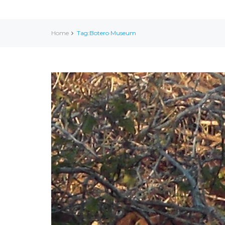
Home
Tag:Botero Museum