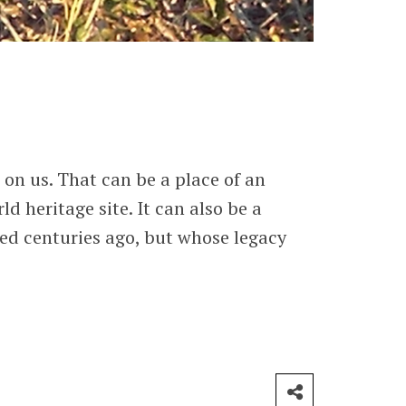
on us. That can be a place of an
d heritage site. It can also be a
ed centuries ago, but whose legacy