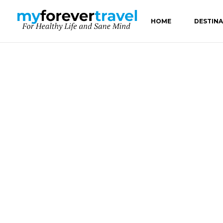
HOME
DESTIN