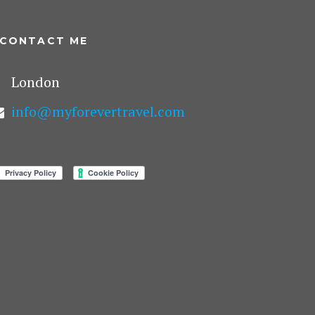
CONTACT ME
London
info@myforevertravel.com