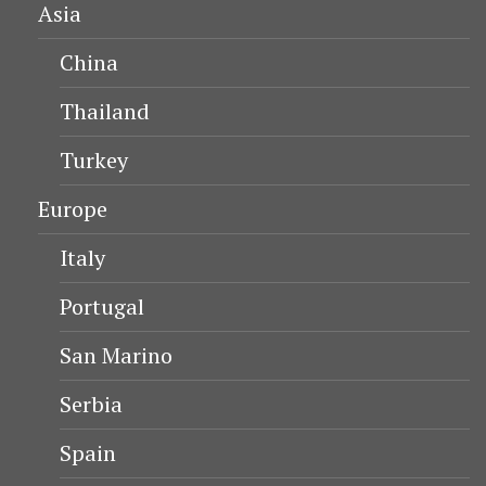
Asia
China
Thailand
Turkey
Europe
Italy
Portugal
San Marino
Serbia
Spain