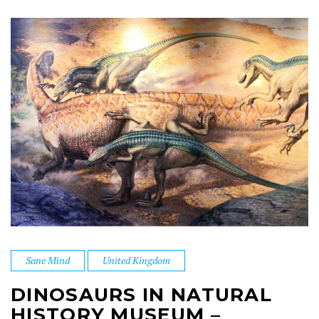
Sane Mind
United Kingdom
DINOSAURS IN NATURAL
HISTORY MUSEUM –