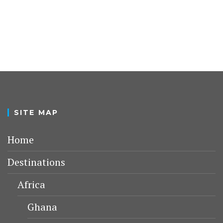
SITE MAP
Home
Destinations
Africa
Ghana