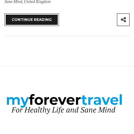
Sane Mind
,
United Kingdom
CONTINUE READING