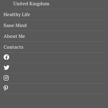
United Kingdom
Healthy Life
Sane Mind
About Me
Contacts
facebook
twitter
instagram
pinterest