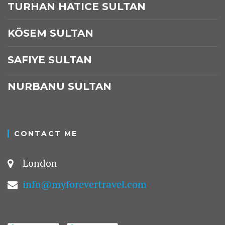
TURHAN HATICE SULTAN
KÖSEM SULTAN
SAFIYE SULTAN
NURBANU SULTAN
CONTACT ME
London
info@myforevertravel.com