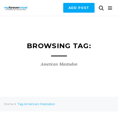
ADD POST
BROWSING TAG:
American Mastodon
Home
Tag:American Mastodon