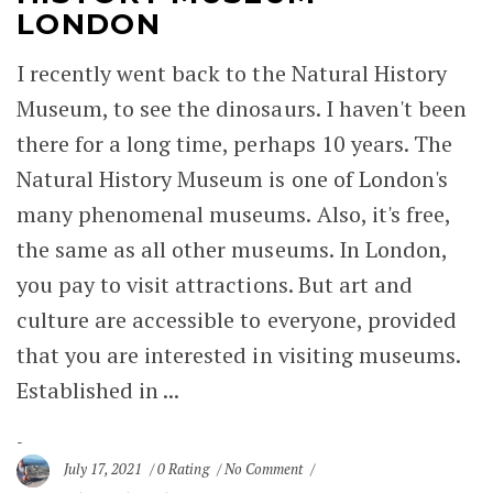
LONDON
I recently went back to the Natural History
Museum, to see the dinosaurs. I haven't been
there for a long time, perhaps 10 years. The
Natural History Museum is one of London's
many phenomenal museums. Also, it's free,
the same as all other museums. In London,
you pay to visit attractions. But art and
culture are accessible to everyone, provided
that you are interested in visiting museums.
Established in ...
July 17, 2021
0 Rating
No Comment