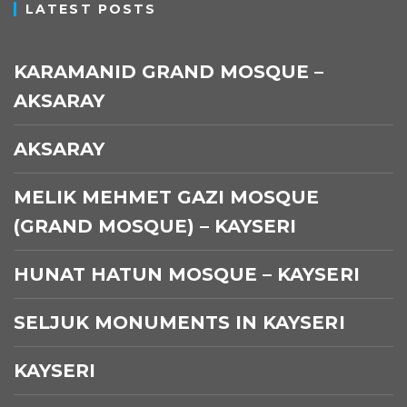
LATEST POSTS
KARAMANID GRAND MOSQUE –
AKSARAY
AKSARAY
MELIK MEHMET GAZI MOSQUE
(GRAND MOSQUE) – KAYSERI
HUNAT HATUN MOSQUE – KAYSERI
SELJUK MONUMENTS IN KAYSERI
KAYSERI