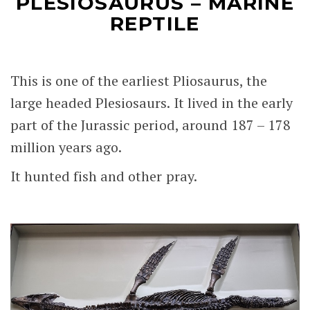
PLESIOSAURUS – MARINE
REPTILE
This is one of the earliest Pliosaurus, the
large headed Plesiosaurs. It lived in the early
part of the Jurassic period, around 187 – 178
million years ago.
It hunted fish and other pray.