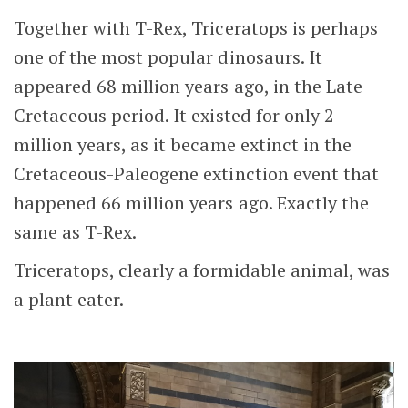
Together with T-Rex, Triceratops is perhaps
one of the most popular dinosaurs. It
appeared 68 million years ago, in the Late
Cretaceous period. It existed for only 2
million years, as it became extinct in the
Cretaceous-Paleogene extinction event that
happened 66 million years ago. Exactly the
same as T-Rex.
Triceratops, clearly a formidable animal, was
a plant eater.