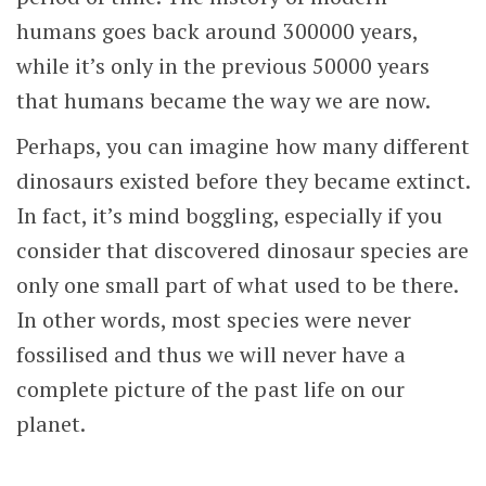
humans goes back around 300000 years,
while it’s only in the previous 50000 years
that humans became the way we are now.
Perhaps, you can imagine how many different
dinosaurs existed before they became extinct.
In fact, it’s mind boggling, especially if you
consider that discovered dinosaur species are
only one small part of what used to be there.
In other words, most species were never
fossilised and thus we will never have a
complete picture of the past life on our
planet.