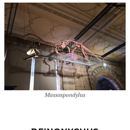
Massospondylus