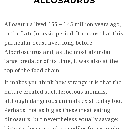
ALLOSAURUS
Allosaurus lived 155 – 145 million years ago,
in the Late Jurassic period. It means that this
particular beast lived long before
Albertosaurus and, as the most abundant
large predator of its time, it was also at the
top of the food chain.
It makes you think how strange it is that the
nature created such ferocious animals,
although dangerous animals exist today too.
Perhaps, not as big as these meat eating
dinosaurs, but nevertheless equally savage:
big cats, hyenas and crocodiles for example.