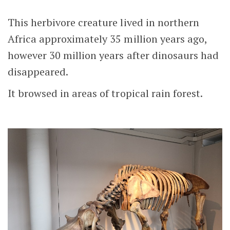
This herbivore creature lived in northern
Africa approximately 35 million years ago,
however 30 million years after dinosaurs had
disappeared.
It browsed in areas of tropical rain forest.