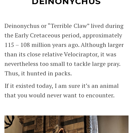
DEINONYCHUS
Deinonychus or “Terrible Claw” lived during
the Early Cretaceous period, approximately
115 – 108 million years ago. Although larger
than its close relative Velociraptor, it was
nevertheless too small to tackle large pray.
Thus, it hunted in packs.
If it existed today, I am sure it’s an animal
that you would never want to encounter.