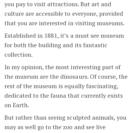
you pay to visit attractions. But art and
culture are accessible to everyone,
provided
that you are interested in visiting museums
.
Established in 1881, it’s a must see museum
for both the building and its fantastic
collection.
In my opinion, the most interesting part of
the museum are the dinosaurs. Of course, the
rest of the museum is equally fascinating,
dedicated to the fauna that currently exists
on Earth.
But rather than seeing sculpted animals, you
may as well go to the zoo and see live