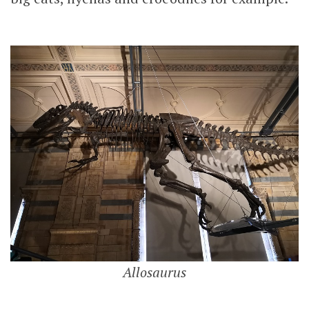
Allosaurus