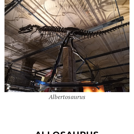
Albertosaurus