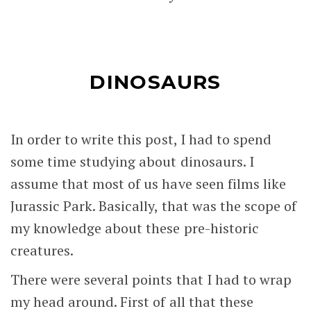
DINOSAURS
In order to write this post, I had to spend
some time studying about dinosaurs. I
assume that most of us have seen films like
Jurassic Park. Basically, that was the scope of
my knowledge about these pre-historic
creatures.
There were several points that I had to wrap
my head around. First of all that these