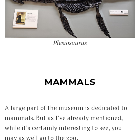
Plesiosaurus
MAMMALS
A large part of the museum is dedicated to
mammals. But as I’ve already mentioned,
while it’s certainly interesting to see, you
may as well go to the zoo.