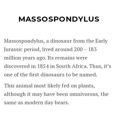
MASSOSPONDYLUS
Massospondylus, a dinosaur from the Early
Jurassic period, lived around 200 – 183
million years ago. Its remains were
discovered in 1854 in South Africa. Thus, it’s
one of the first dinosaurs to be named.
This animal most likely fed on plants,
although it may have been omnivorous, the
same as modern day bears.