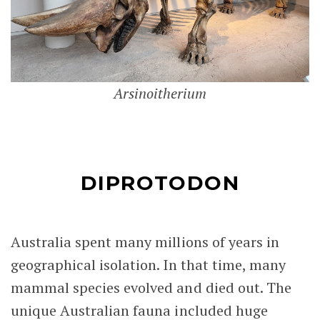
Arsinoitherium
DIPROTODON
Australia spent many millions of years in
geographical isolation. In that time, many
mammal species evolved and died out. The
unique Australian fauna included huge