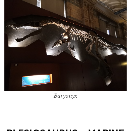
Baryonyx