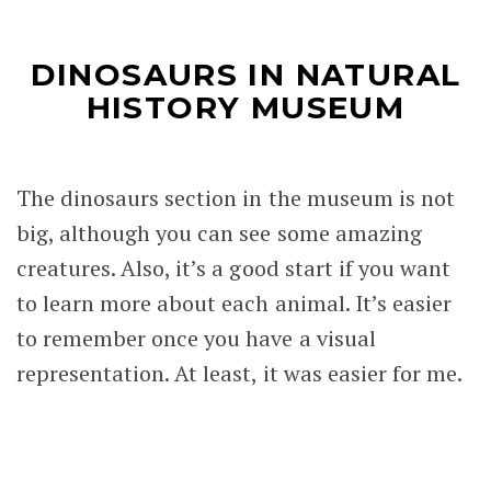
DINOSAURS IN NATURAL
HISTORY MUSEUM
The dinosaurs section in the museum is not
big, although you can see some amazing
creatures. Also, it’s a good start if you want
to learn more about each animal. It’s easier
to remember once you have a visual
representation. At least, it was easier for me.