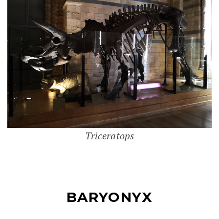
Triceratops
BARYONYX