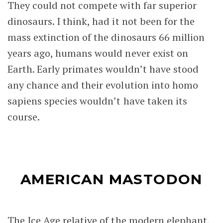
They could not compete with far superior
dinosaurs. I think, had it not been for the
mass extinction of the dinosaurs 66 million
years ago, humans would never exist on
Earth. Early primates wouldn’t have stood
any chance and their evolution into homo
sapiens species wouldn’t have taken its
course.
AMERICAN MASTODON
The Ice Age relative of the modern elephant,