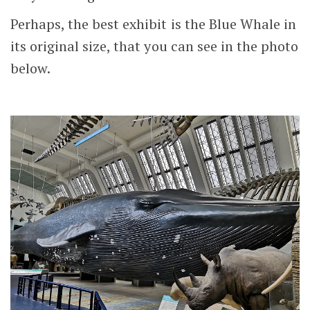
Perhaps, the best exhibit is the Blue Whale in
its original size, that you can see in the photo
below.