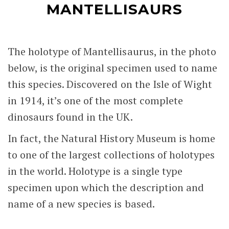
MANTELLISAURS
The holotype of Mantellisaurus, in the photo
below, is the original specimen used to name
this species. Discovered on the Isle of Wight
in 1914, it’s one of the most complete
dinosaurs found in the UK.
In fact, the Natural History Museum is home
to one of the largest collections of holotypes
in the world. Holotype is a single type
specimen upon which the description and
name of a new species is based.