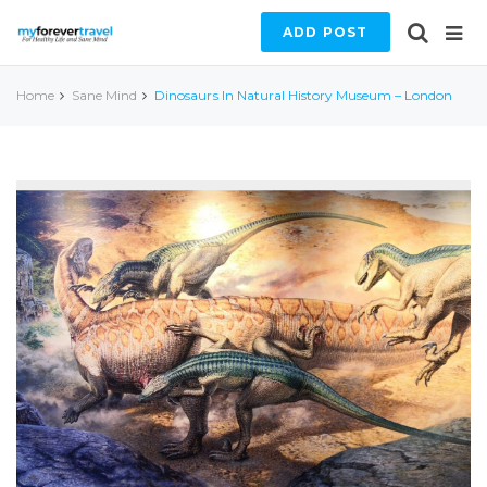
ADD POST
Home
Sane Mind
Dinosaurs In Natural History Museum – London