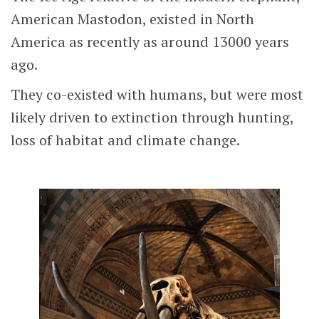
American Mastodon, existed in North
America as recently as around 13000 years
ago.
They co-existed with humans, but were most
likely driven to extinction through hunting,
loss of habitat and climate change.