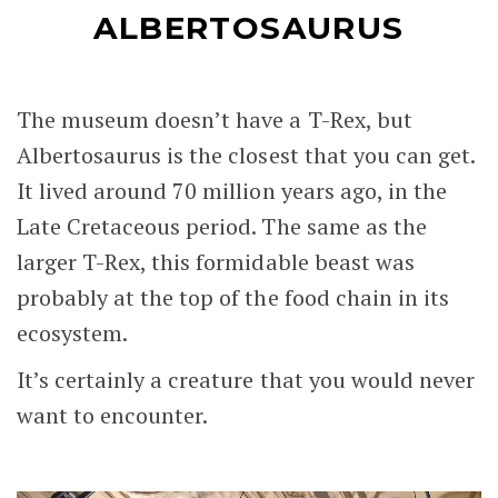
ALBERTOSAURUS
The museum doesn’t have a T-Rex, but
Albertosaurus is the closest that you can get.
It lived around 70 million years ago, in the
Late Cretaceous period. The same as the
larger T-Rex, this formidable beast was
probably at the top of the food chain in its
ecosystem.
It’s certainly a creature that you would never
want to encounter.