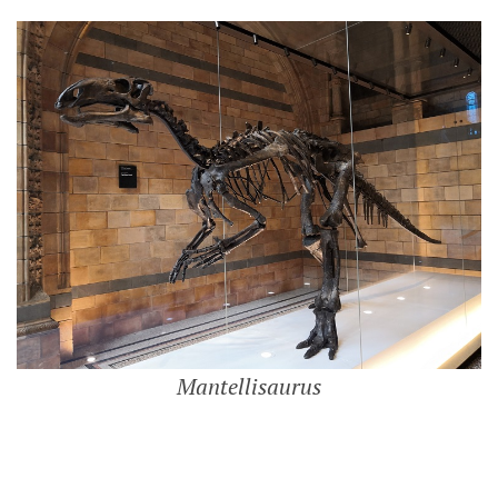
Mantellisaurus