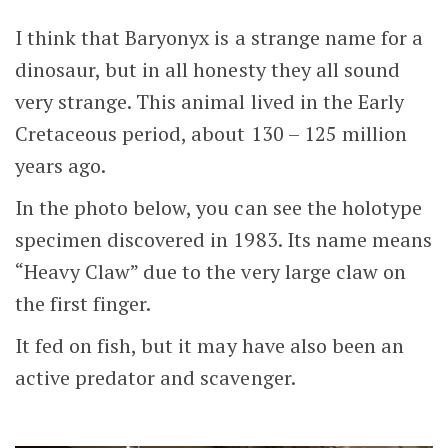
I think that Baryonyx is a strange name for a
dinosaur, but in all honesty they all sound
very strange. This animal lived in the Early
Cretaceous period, about 130 – 125 million
years ago.
In the photo below, you can see the holotype
specimen discovered in 1983. Its name means
“Heavy Claw” due to the very large claw on
the first finger.
It fed on fish, but it may have also been an
active predator and scavenger.