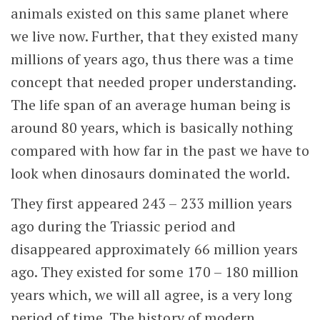
animals existed on this same planet where
we live now. Further, that they existed many
millions of years ago, thus there was a time
concept that needed proper understanding.
The life span of an average human being is
around 80 years, which is basically nothing
compared with how far in the past we have to
look when dinosaurs dominated the world.
They first appeared 243 – 233 million years
ago during the Triassic period and
disappeared approximately 66 million years
ago. They existed for some 170 – 180 million
years which, we will all agree, is a very long
period of time. The history of modern