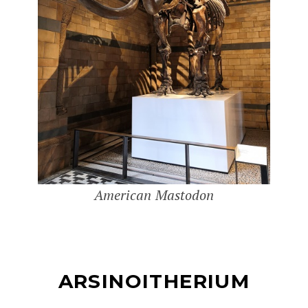
American Mastodon
ARSINOITHERIUM