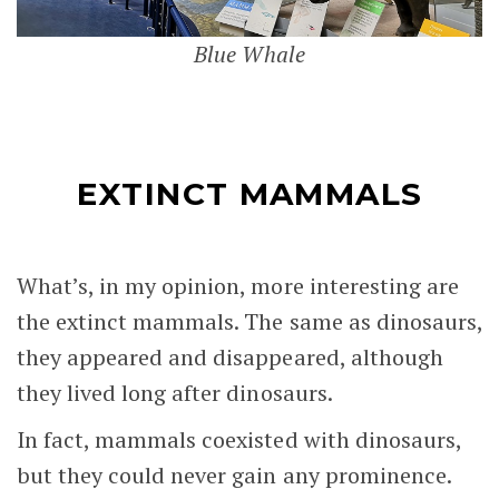
Blue Whale
EXTINCT MAMMALS
What’s, in my opinion, more interesting are
the extinct mammals. The same as dinosaurs,
they appeared and disappeared, although
they lived long after dinosaurs.
In fact, mammals coexisted with dinosaurs,
but they could never gain any prominence.