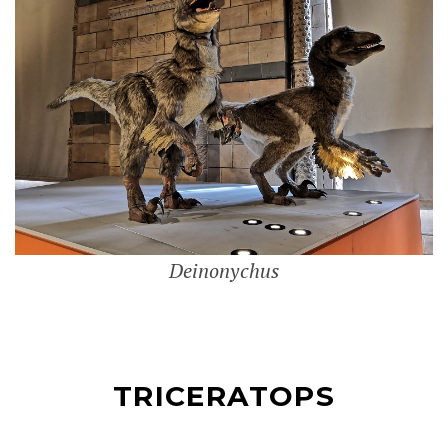
Deinonychus
TRICERATOPS