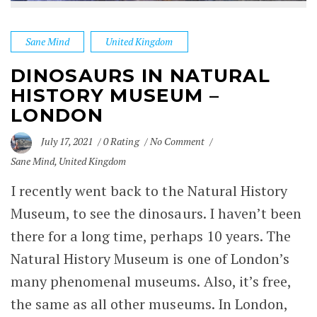
Sane Mind
United Kingdom
DINOSAURS IN NATURAL
HISTORY MUSEUM –
LONDON
July 17, 2021
0 Rating
No Comment
Sane Mind
,
United Kingdom
I recently went back to the Natural History
Museum, to see the dinosaurs. I haven’t been
there for a long time, perhaps 10 years. The
Natural History Museum is one of London’s
many
phenomenal museums
. Also, it’s free,
the same as all other museums. In London,