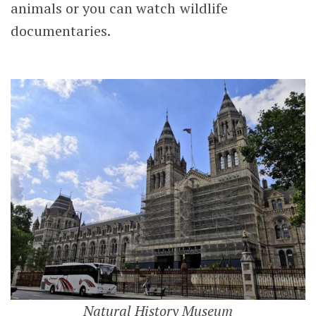
animals or you can watch wildlife
documentaries.
Natural History Museum