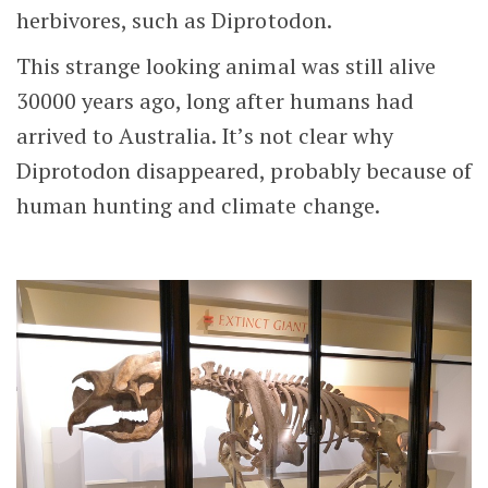
herbivores, such as Diprotodon.
This strange looking animal was still alive
30000 years ago, long after humans had
arrived to Australia. It’s not clear why
Diprotodon disappeared, probably because of
human hunting and climate change.