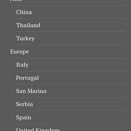
China
Thailand
Turkey
Europe
Italy
Portugal
San Marino
Serbia
Spain
United Kingdom