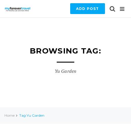
ADD POST
BROWSING TAG:
Yu Garden
Home
Tag:Yu Garden