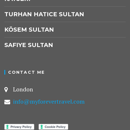
TURHAN HATICE SULTAN
KÖSEM SULTAN
SAFIYE SULTAN
CONTACT ME
London
info@myforevertravel.com