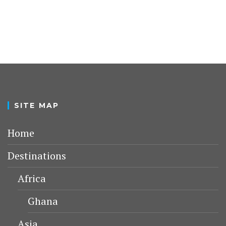
SITE MAP
Home
Destinations
Africa
Ghana
Asia