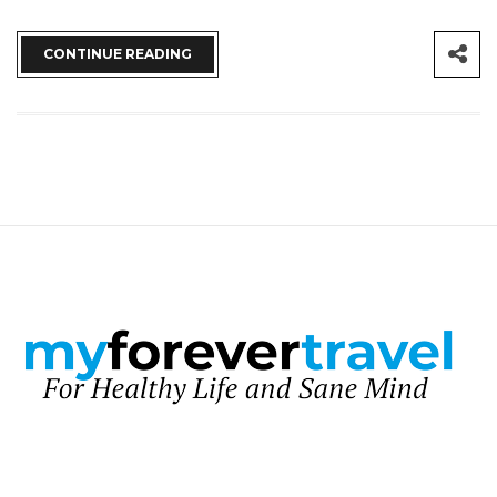
CONTINUE READING