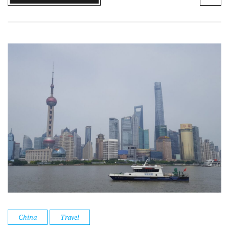
China
Travel