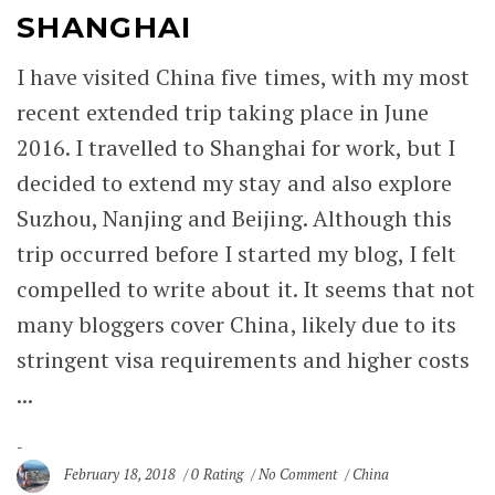
SHANGHAI
I have visited China five times, with my most
recent extended trip taking place in June
2016. I travelled to Shanghai for work, but I
decided to extend my stay and also explore
Suzhou, Nanjing and Beijing. Although this
trip occurred before I started my blog, I felt
compelled to write about it. It seems that not
many bloggers cover China, likely due to its
stringent visa requirements and higher costs
...
February 18, 2018
0 Rating
No Comment
China