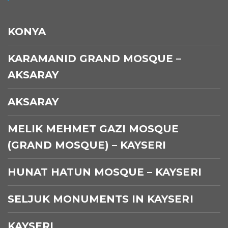
KONYA
KARAMANID GRAND MOSQUE –
AKSARAY
AKSARAY
MELIK MEHMET GAZI MOSQUE
(GRAND MOSQUE) – KAYSERI
HUNAT HATUN MOSQUE – KAYSERI
SELJUK MONUMENTS IN KAYSERI
KAYSERI