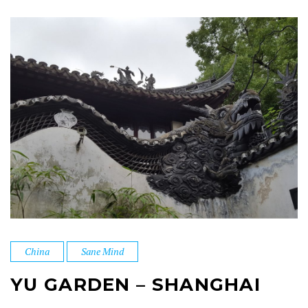
China
Sane Mind
YU GARDEN – SHANGHAI