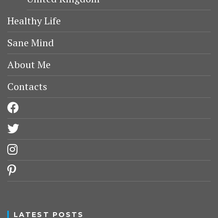
Healthy Life
Sane Mind
About Me
Contacts
facebook
twitter
instagram
pinterest
LATEST POSTS