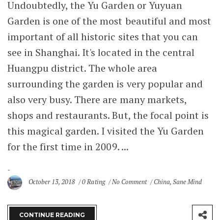
Undoubtedly, the Yu Garden or Yuyuan
Garden is one of the most beautiful and most
important of all historic sites that you can
see in Shanghai. It's located in the central
Huangpu district. The whole area
surrounding the garden is very popular and
also very busy. There are many markets,
shops and restaurants. But, the focal point is
this magical garden. I visited the Yu Garden
for the first time in 2009. ...
October 13, 2018
0 Rating
No Comment
China
,
Sane Mind
CONTINUE READING