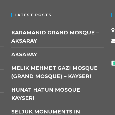
LATEST POSTS
KARAMANID GRAND MOSQUE –
AKSARAY
AKSARAY
MELIK MEHMET GAZI MOSQUE
(GRAND MOSQUE) – KAYSERI
HUNAT HATUN MOSQUE –
KAYSERI
SELJUK MONUMENTS IN