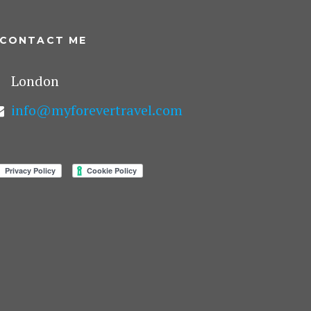
CONTACT ME
London
info@myforevertravel.com