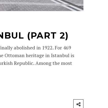
BUL (PART 2)
ally abolished in 1922. For 469
he Ottoman heritage in Istanbul is
urkish Republic. Among the most