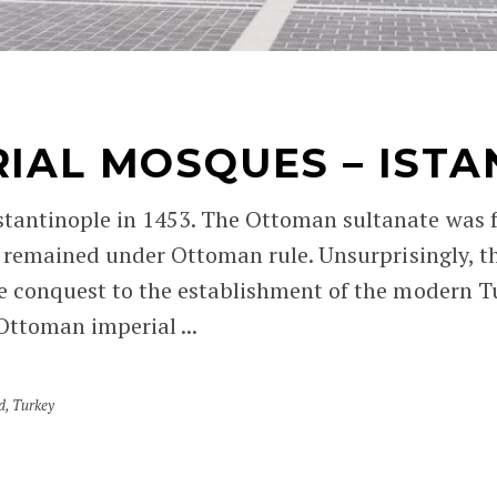
AL MOSQUES – ISTAN
ntinople in 1453. The Ottoman sultanate was fin
 remained under Ottoman rule. Unsurprisingly, t
e conquest to the establishment of the modern T
Ottoman imperial ...
d
,
Turkey