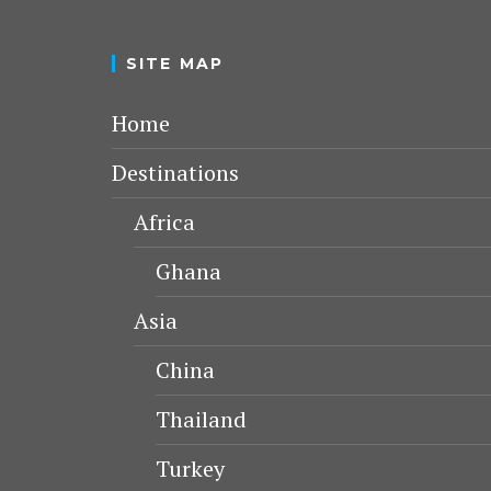
SITE MAP
Home
Destinations
Africa
Ghana
Asia
China
Thailand
Turkey