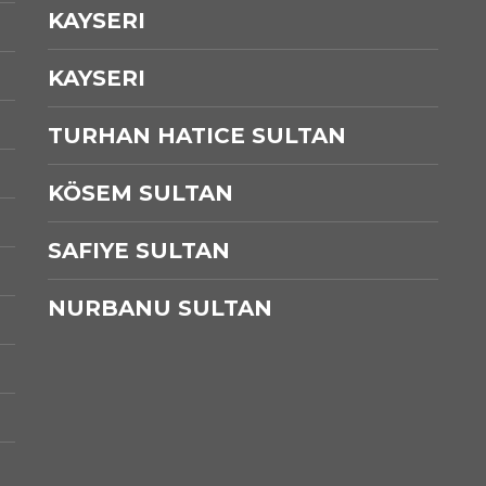
KAYSERI
KAYSERI
TURHAN HATICE SULTAN
KÖSEM SULTAN
SAFIYE SULTAN
NURBANU SULTAN