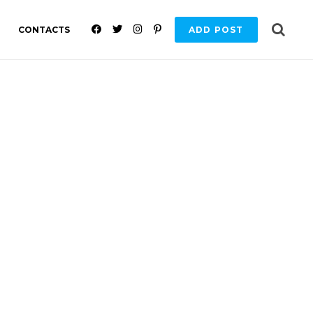
F
T
I
P
CONTACTS
ADD POST
A
W
N
I
C
I
S
N
E
T
T
T
B
T
A
E
O
E
G
R
O
R
R
E
K
A
S
M
T