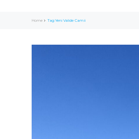
Home
Tag:Yeni Valide Camii