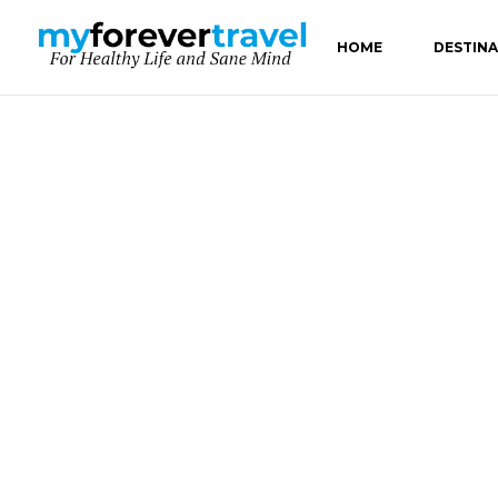
HOME
DESTIN