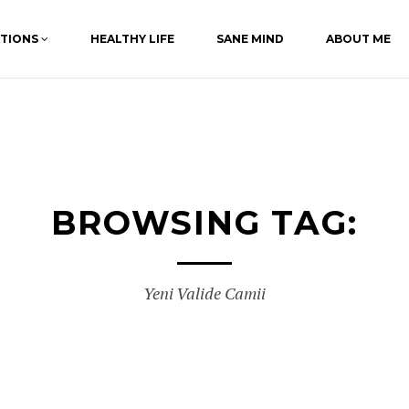
ATIONS
HEALTHY LIFE
SANE MIND
ABOUT ME
BROWSING TAG:
Yeni Valide Camii