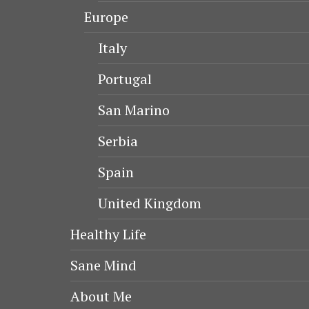
Europe
Italy
Portugal
San Marino
Serbia
Spain
United Kingdom
Healthy Life
Sane Mind
About Me