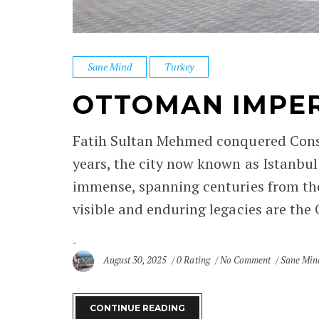
Sane Mind
Turkey
OTTOMAN IMPERI
Fatih Sultan Mehmed conquered Consta
years, the city now known as Istanbul
immense, spanning centuries from th
visible and enduring legacies are the 
August 30, 2025
0 Rating
No Comment
Sane Min
CONTINUE READING