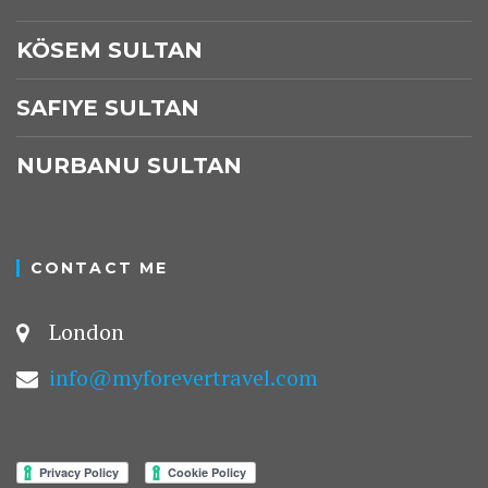
KÖSEM SULTAN
SAFIYE SULTAN
NURBANU SULTAN
CONTACT ME
London
info@myforevertravel.com