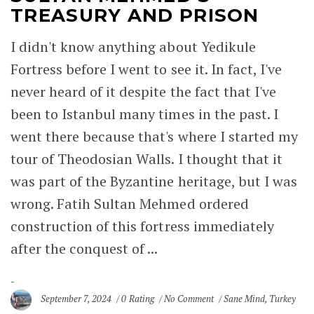
TREASURY AND PRISON
I didn't know anything about Yedikule
Fortress before I went to see it. In fact, I've
never heard of it despite the fact that I've
been to Istanbul many times in the past. I
went there because that's where I started my
tour of Theodosian Walls. I thought that it
was part of the Byzantine heritage, but I was
wrong. Fatih Sultan Mehmed ordered
construction of this fortress immediately
after the conquest of ...
September 7, 2024
0 Rating
No Comment
Sane Mind
,
Turkey