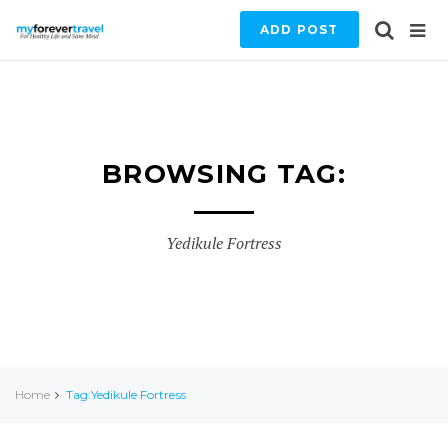
ADD POST
BROWSING TAG:
Yedikule Fortress
Home
Tag:Yedikule Fortress