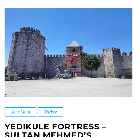
Sane Mind
Turkey
YEDIKULE FORTRESS –
SULTAN MEHMED’S