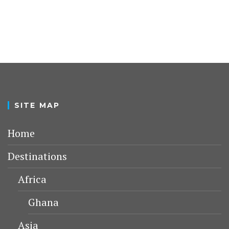
SITE MAP
Home
Destinations
Africa
Ghana
Asia