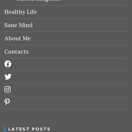
Healthy Life
Sane Mind
About Me
Contacts
facebook
twitter
instagram
pinterest
LATEST POSTS