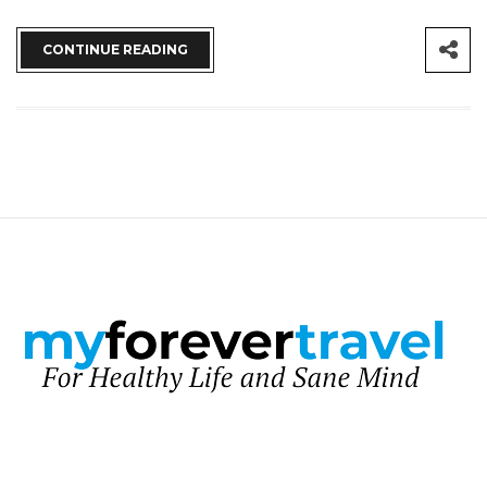
CONTINUE READING