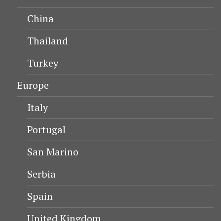
China
Thailand
Turkey
Europe
Italy
Portugal
San Marino
Serbia
Spain
United Kingdom