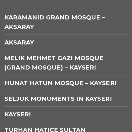
KARAMANID GRAND MOSQUE –
AKSARAY
AKSARAY
MELIK MEHMET GAZI MOSQUE
(GRAND MOSQUE) – KAYSERI
HUNAT HATUN MOSQUE – KAYSERI
SELJUK MONUMENTS IN KAYSERI
KAYSERI
TURHAN HATICE SULTAN