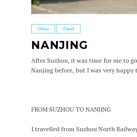
China
Travel
NANJING
After Suzhou, it was time for me to go
Nanjing before, but I was very happy to
FROM SUZHOU TO NANJING
I travelled from Suzhou North Railway