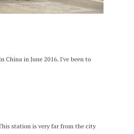
n China in June 2016. I've been to
is station is very far from the city