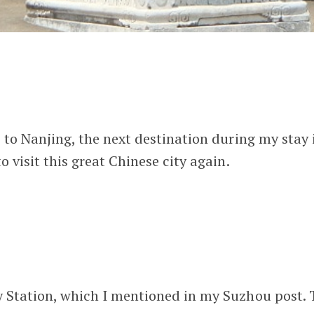
 to Nanjing, the next destination during my stay i
 visit this great Chinese city again.
 Station, which I mentioned in my Suzhou post. Th