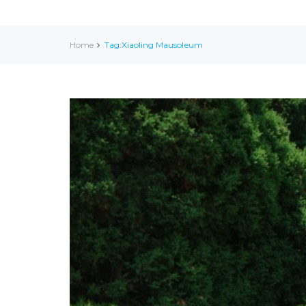
Home
Tag:Xiaoling Mausoleum