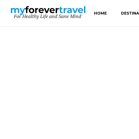
HOME
DESTIN