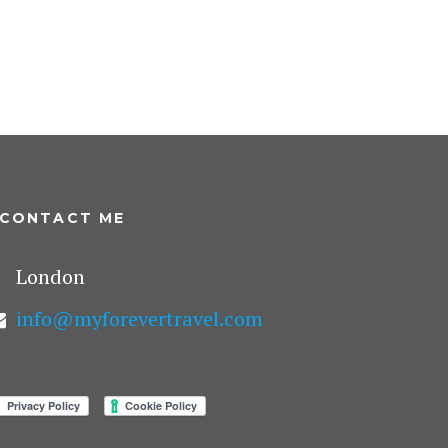
CONTACT ME
London
info@myforevertravel.com