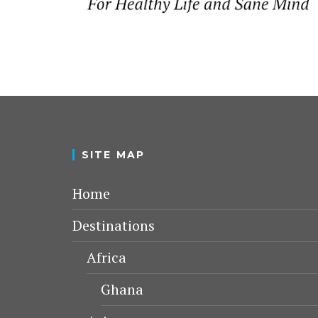
SITE MAP
Home
Destinations
Africa
Ghana