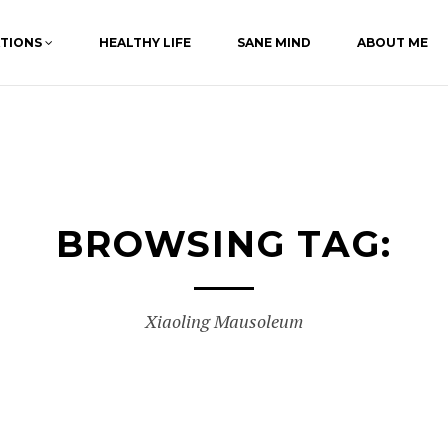
ATIONS
HEALTHY LIFE
SANE MIND
ABOUT ME
BROWSING TAG:
Xiaoling Mausoleum