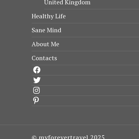
United Kingdom
Healthy Life
Sane Mind
About Me
Contacts
facebook
twitter
instagram
pinterest
© myforevertravel 2025