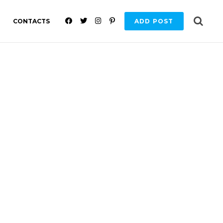
F
T
I
P
CONTACTS
ADD POST
A
W
N
I
C
I
S
N
E
T
T
T
B
T
A
E
O
E
G
R
O
R
R
E
K
A
S
M
T