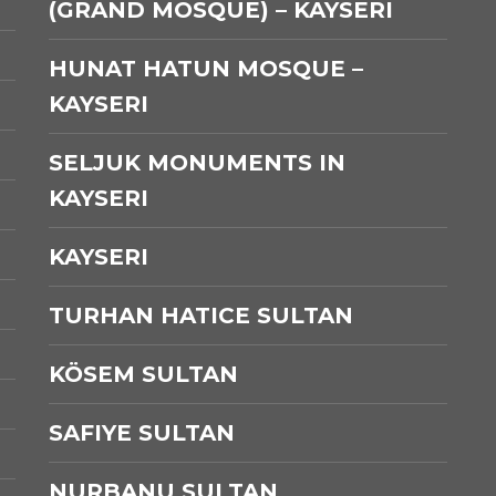
(GRAND MOSQUE) – KAYSERI
HUNAT HATUN MOSQUE –
KAYSERI
SELJUK MONUMENTS IN
KAYSERI
KAYSERI
TURHAN HATICE SULTAN
KÖSEM SULTAN
SAFIYE SULTAN
NURBANU SULTAN