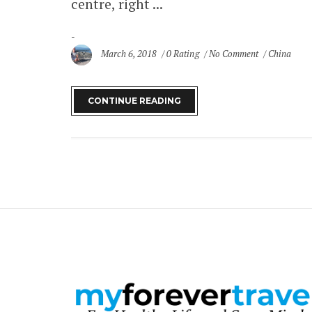
centre, right ...
March 6, 2018
0 Rating
No Comment
China
CONTINUE READING