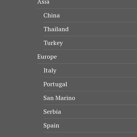
Asia
China
Thailand
Turkey
Europe
Italy
Portugal
San Marino
Serbia
Spain