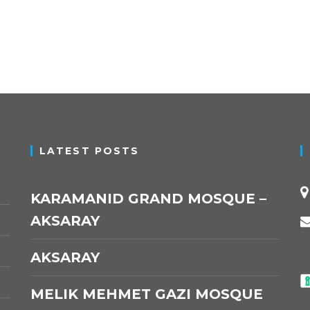
LATEST POSTS
KARAMANID GRAND MOSQUE –
AKSARAY
AKSARAY
MELIK MEHMET GAZI MOSQUE