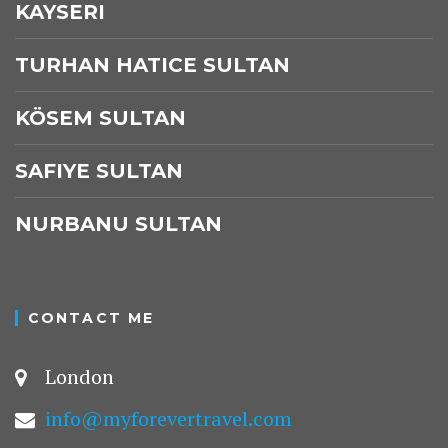
KAYSERI
TURHAN HATICE SULTAN
KÖSEM SULTAN
SAFIYE SULTAN
NURBANU SULTAN
CONTACT ME
London
info@myforevertravel.com