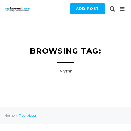
ADD POST
BROWSING TAG:
Victor
Home
Tag:Victor