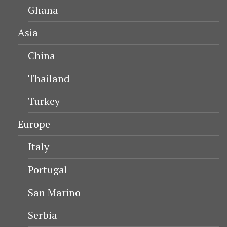
Ghana
Asia
China
Thailand
Turkey
Europe
Italy
Portugal
San Marino
Serbia