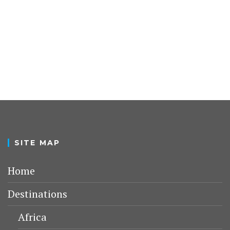
SITE MAP
Home
Destinations
Africa