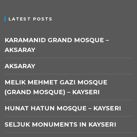
LATEST POSTS
KARAMANID GRAND MOSQUE –
AKSARAY
AKSARAY
MELIK MEHMET GAZI MOSQUE
(GRAND MOSQUE) – KAYSERI
HUNAT HATUN MOSQUE – KAYSERI
SELJUK MONUMENTS IN KAYSERI