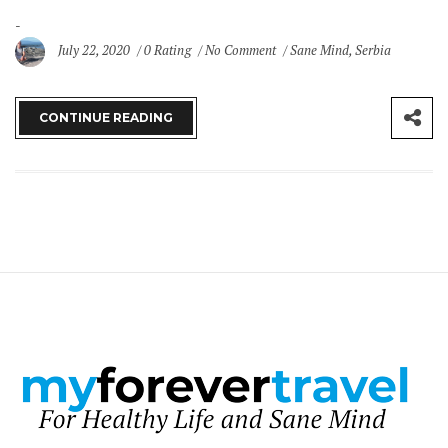
July 22, 2020
0 Rating
No Comment
Sane Mind
,
Serbia
CONTINUE READING