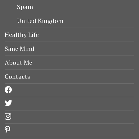
Spain
United Kingdom
Healthy Life
Sane Mind
About Me
Contacts
facebook
twitter
instagram
pinterest