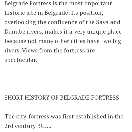
Belgrade Fortress is the most important
historic site in Belgrade. Its position,
overlooking the confluence of the Sava and
Danube rivers, makes it a very unique place
because not many other cities have two big
rivers. Views from the fortress are
spectacular.
SHORT HISTORY OF BELGRADE FORTRESS
The city-fortress was first established in the
3rd century BC. ...