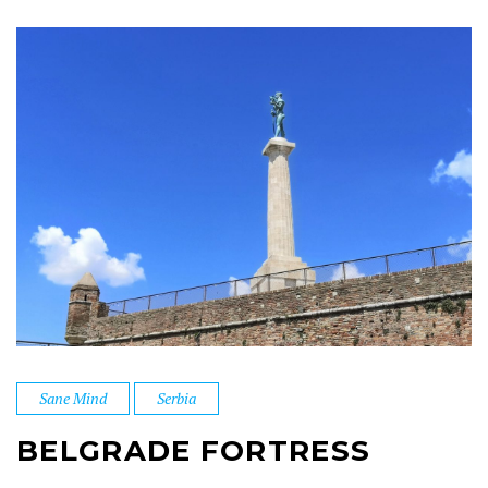
Sane Mind
Serbia
BELGRADE FORTRESS