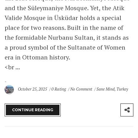
and the Süleymaniye Mosque. Yet, the Atik
Valide Mosque in Üsküdar holds a special
place for two reasons. Built in the name of
the formidable Nurbanu Sultan, it stands as
a proud symbol of the Sultanate of Women
era in Ottoman history.
<br ...
October 25, 2025
0 Rating
No Comment
Sane Mind
,
Turkey
CONTINUE READING