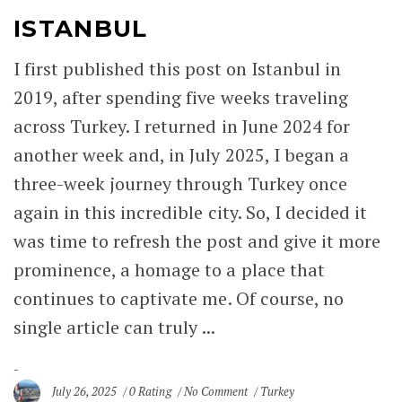
ISTANBUL
I first published this post on Istanbul in
2019, after spending five weeks traveling
across Turkey. I returned in June 2024 for
another week and, in July 2025, I began a
three-week journey through Turkey once
again in this incredible city. So, I decided it
was time to refresh the post and give it more
prominence, a homage to a place that
continues to captivate me. Of course, no
single article can truly ...
July 26, 2025
0 Rating
No Comment
Turkey