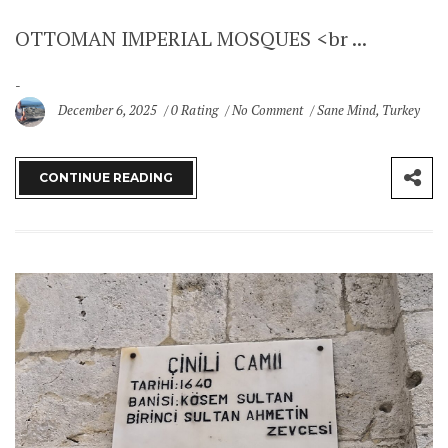
OTTOMAN IMPERIAL MOSQUES <br ...
December 6, 2025
0 Rating
No Comment
Sane Mind
,
Turkey
CONTINUE READING