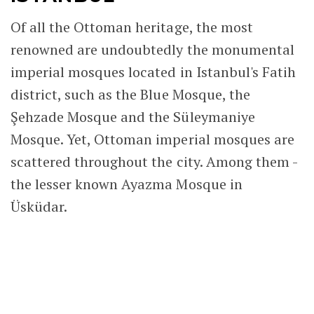
Of all the Ottoman heritage, the most
renowned are undoubtedly the monumental
imperial mosques located in Istanbul's Fatih
district, such as the Blue Mosque, the
Şehzade Mosque and the Süleymaniye
Mosque. Yet, Ottoman imperial mosques are
scattered throughout the city. Among them -
the lesser known Ayazma Mosque in
Üsküdar.