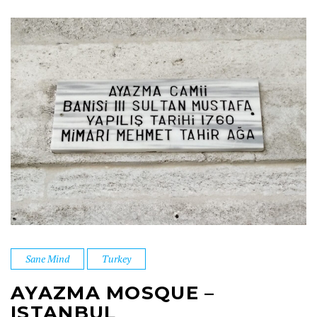
Sane Mind
Turkey
AYAZMA MOSQUE –
ISTANBUL