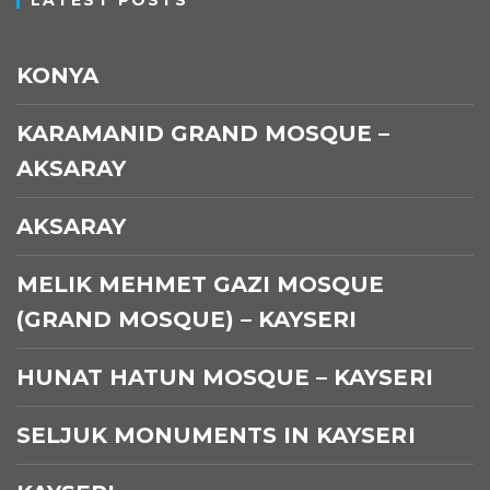
KONYA
KARAMANID GRAND MOSQUE –
AKSARAY
AKSARAY
MELIK MEHMET GAZI MOSQUE
(GRAND MOSQUE) – KAYSERI
HUNAT HATUN MOSQUE – KAYSERI
SELJUK MONUMENTS IN KAYSERI