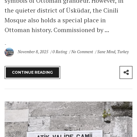
symbols of Ottoman grandeur. However, in
the quieter district of Üsküdar, the Cinili
Mosque also holds a special place in
Ottoman history. Commissioned by ...
November 8, 2025
0 Rating
No Comment
Sane Mind
,
Turkey
CONTINUE READING