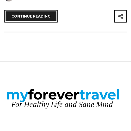
CONTINUE READING