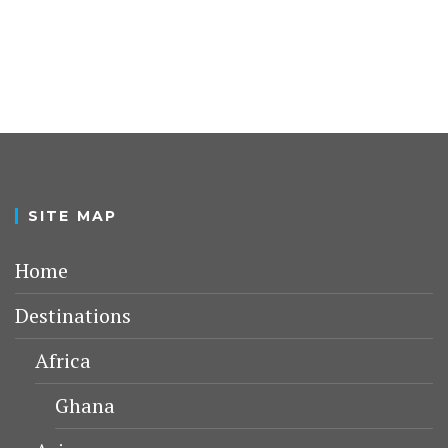
SITE MAP
Home
Destinations
Africa
Ghana