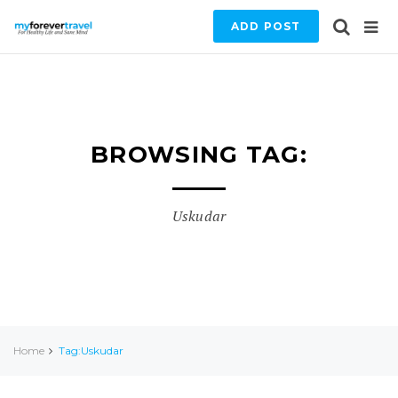
ADD POST
BROWSING TAG:
Uskudar
Home
Tag:Uskudar