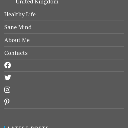
United Kingdom
Healthy Life
Sane Mind
About Me
Contacts
facebook
twitter
instagram
pinterest
LATEST POSTS