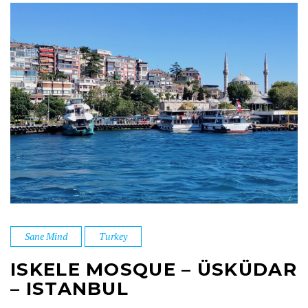
Sane Mind
Turkey
ISKELE MOSQUE – ÜSKÜDAR
– ISTANBUL