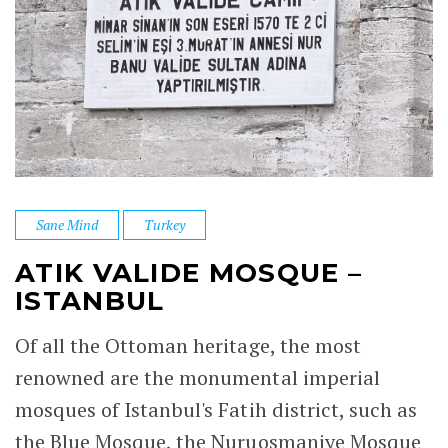
Sane Mind
Turkey
ATIK VALIDE MOSQUE –
ISTANBUL
Of all the Ottoman heritage, the most
renowned are the monumental imperial
mosques of Istanbul's Fatih district, such as
the Blue Mosque, the Nuruosmaniye Mosque