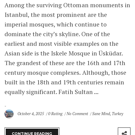
Among the surviving Ottoman monuments in
Istanbul, the most prominent are the
imperial mosques, which continue to
dominate the city’s skyline. One of the
earliest and most visible examples on the
Asian side is the Iskele Mosque in Üsküdar.
The grandest of these are the 16th and 17th
century mosque complexes. Although, those
built in the 18th and 19th centuries remain
equally significant. Fatih Sultan ...
October 4, 2025
0 Rating
No Comment
Sane Mind
,
Turkey
CONTINUE READING