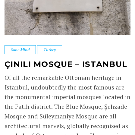
Sane Mind
Turkey
ÇINILI MOSQUE – ISTANBUL
Of all the remarkable Ottoman heritage in
Istanbul, undoubtedly the most famous are
the monumental imperial mosques located in
the Fatih district. The Blue Mosque, Şehzade
Mosque and Süleymaniye Mosque are all
architectural marvels, globally recognised as