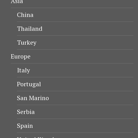
Asia
China
Thailand
Turkey
Europe
Italy
Portugal
San Marino
Serbia
Spain