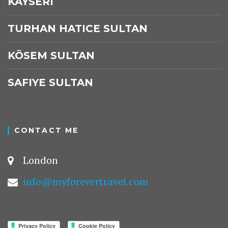
KAYSERI
TURHAN HATICE SULTAN
KÖSEM SULTAN
SAFIYE SULTAN
CONTACT ME
London
info@myforevertravel.com