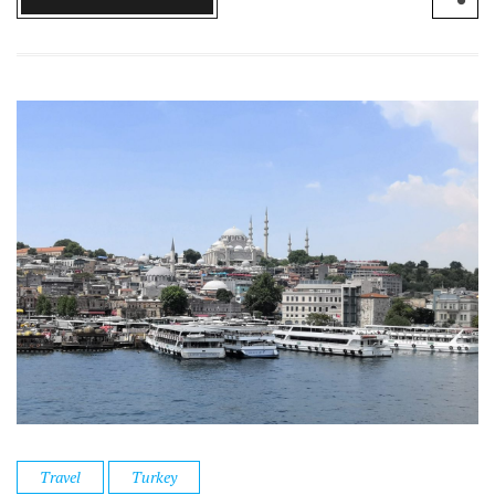
Travel
Turkey