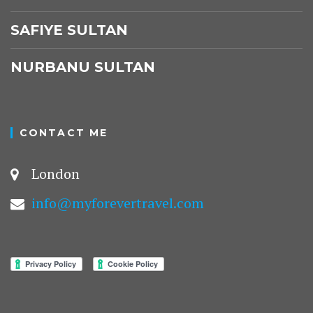
SAFIYE SULTAN
NURBANU SULTAN
CONTACT ME
London
info@myforevertravel.com