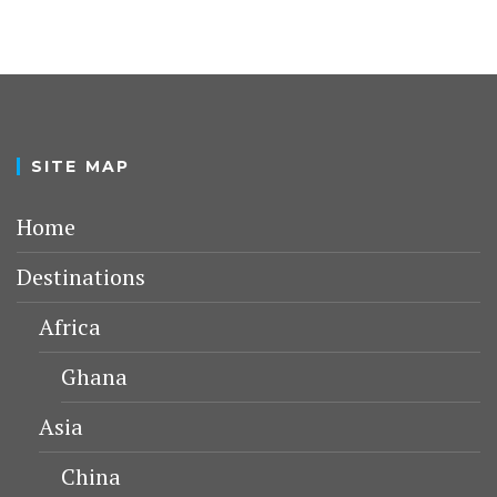
SITE MAP
Home
Destinations
Africa
Ghana
Asia
China