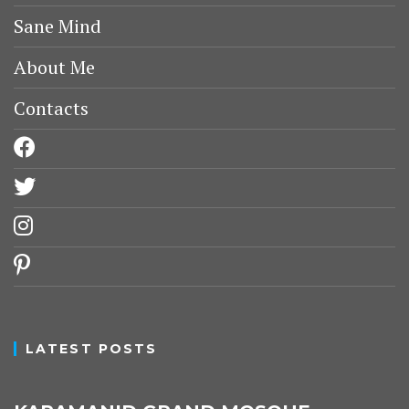
Sane Mind
About Me
Contacts
facebook
twitter
instagram
pinterest
LATEST POSTS