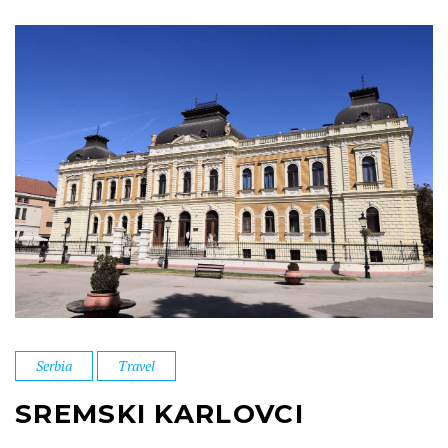
Serbia
Travel
SREMSKI KARLOVCI