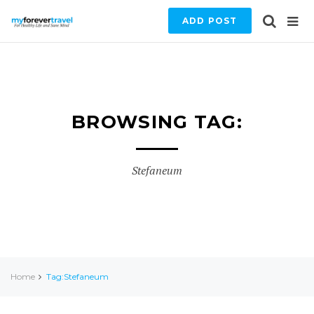
ADD POST
BROWSING TAG:
Stefaneum
Home
Tag:Stefaneum