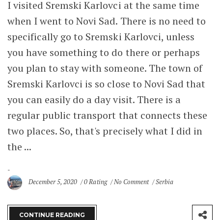
I visited Sremski Karlovci at the same time
when I went to Novi Sad. There is no need to
specifically go to Sremski Karlovci, unless
you have something to do there or perhaps
you plan to stay with someone. The town of
Sremski Karlovci is so close to Novi Sad that
you can easily do a day visit. There is a
regular public transport that connects these
two places. So, that's precisely what I did in
the ...
December 5, 2020
0 Rating
No Comment
Serbia
CONTINUE READING