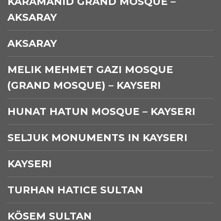
KARAMANID GRAND MOSQUE –
AKSARAY
AKSARAY
MELIK MEHMET GAZI MOSQUE
(GRAND MOSQUE) – KAYSERI
HUNAT HATUN MOSQUE – KAYSERI
SELJUK MONUMENTS IN KAYSERI
KAYSERI
TURHAN HATICE SULTAN
KÖSEM SULTAN