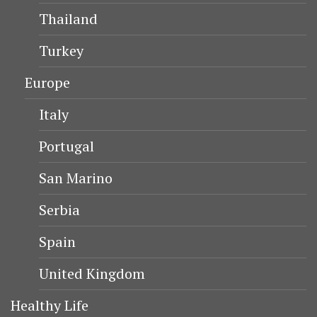
Thailand
Turkey
Europe
Italy
Portugal
San Marino
Serbia
Spain
United Kingdom
Healthy Life