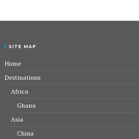
SITE MAP
Home
Destinations
Africa
Ghana
Asia
China