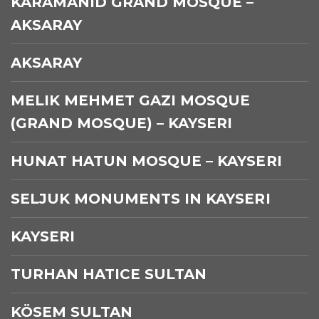
KARAMANID GRAND MOSQUE –
AKSARAY
AKSARAY
MELIK MEHMET GAZI MOSQUE
(GRAND MOSQUE) – KAYSERI
HUNAT HATUN MOSQUE – KAYSERI
SELJUK MONUMENTS IN KAYSERI
KAYSERI
TURHAN HATICE SULTAN
KÖSEM SULTAN