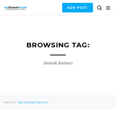
ADD POST
BROWSING TAG:
Sremski Karlovci
Home
Tag:Sremski Karlovci