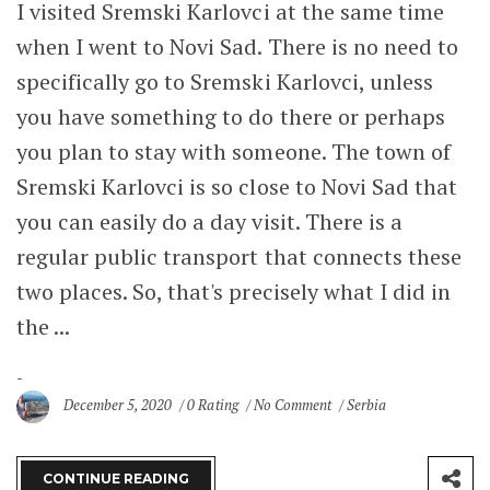
I visited Sremski Karlovci at the same time
when I went to Novi Sad. There is no need to
specifically go to Sremski Karlovci, unless
you have something to do there or perhaps
you plan to stay with someone. The town of
Sremski Karlovci is so close to Novi Sad that
you can easily do a day visit. There is a
regular public transport that connects these
two places. So, that's precisely what I did in
the ...
December 5, 2020
0 Rating
No Comment
Serbia
CONTINUE READING