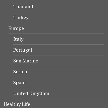
Thailand
Turkey
Europe
Italy
Portugal
San Marino
Serbia
Spain
United Kingdom
Healthy Life