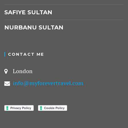
SAFIYE SULTAN
NURBANU SULTAN
CONTACT ME
London
info@myforevertravel.com