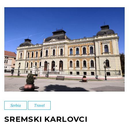
Serbia
Travel
SREMSKI KARLOVCI