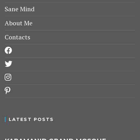
Sane Mind
About Me
Contacts
facebook
twitter
instagram
pinterest
LATEST POSTS