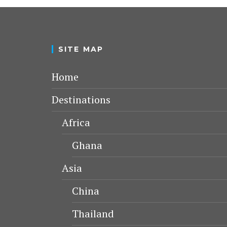
SITE MAP
Home
Destinations
Africa
Ghana
Asia
China
Thailand