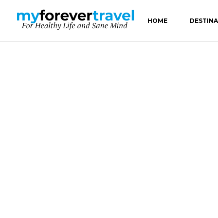
HOME
DESTIN