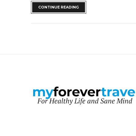
CONTINUE READING