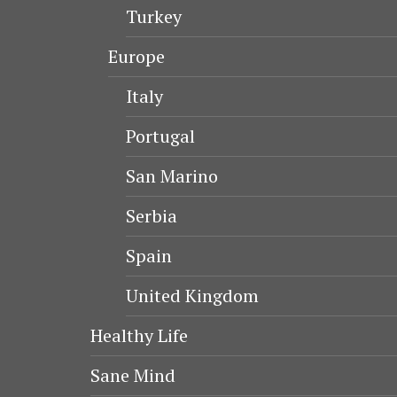
Turkey
Europe
Italy
Portugal
San Marino
Serbia
Spain
United Kingdom
Healthy Life
Sane Mind