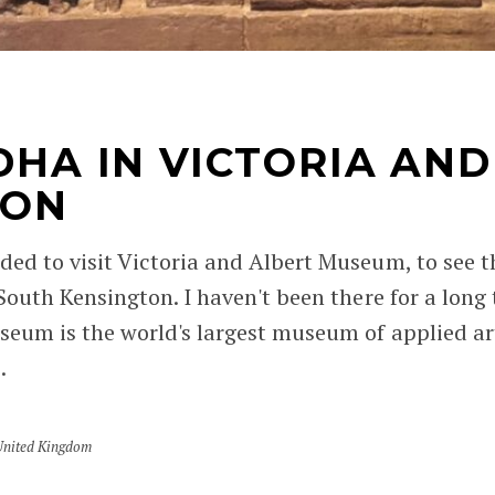
DHA IN VICTORIA AND
DON
ded to visit Victoria and Albert Museum, to see 
 South Kensington. I haven't been there for a long
eum is the world's largest museum of applied arts
.
United Kingdom