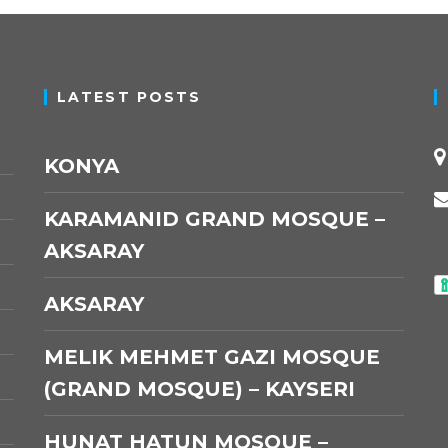
LATEST POSTS
KONYA
KARAMANID GRAND MOSQUE –
AKSARAY
AKSARAY
MELIK MEHMET GAZI MOSQUE
(GRAND MOSQUE) – KAYSERI
HUNAT HATUN MOSQUE –