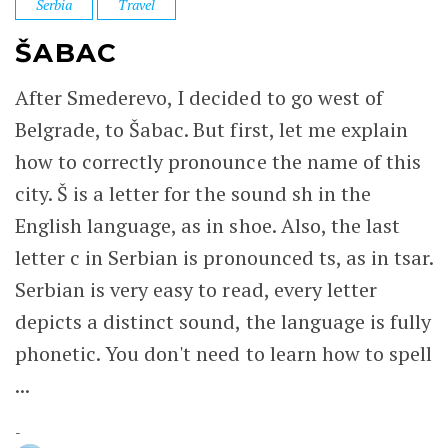
Serbia
Travel
ŠABAC
After Smederevo, I decided to go west of
Belgrade, to Šabac. But first, let me explain
how to correctly pronounce the name of this
city. Š is a letter for the sound sh in the
English language, as in shoe. Also, the last
letter c in Serbian is pronounced ts, as in tsar.
Serbian is very easy to read, every letter
depicts a distinct sound, the language is fully
phonetic. You don't need to learn how to spell
...