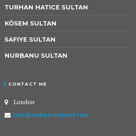
TURHAN HATICE SULTAN
KÖSEM SULTAN
SAFIYE SULTAN
NURBANU SULTAN
CONTACT ME
London
info@myforevertravel.com