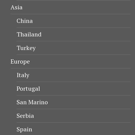
Asia
China
Thailand
Turkey
Europe
Italy
Portugal
San Marino
Serbia
Spain