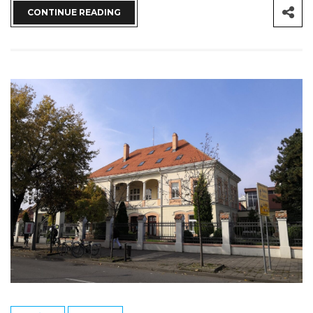
CONTINUE READING