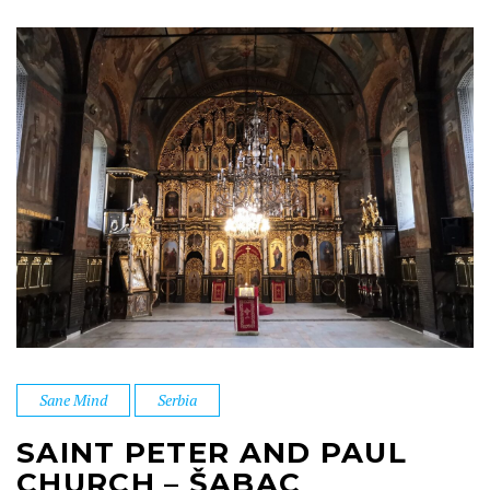
Sane Mind
Serbia
SAINT PETER AND PAUL
CHURCH – ŠABAC