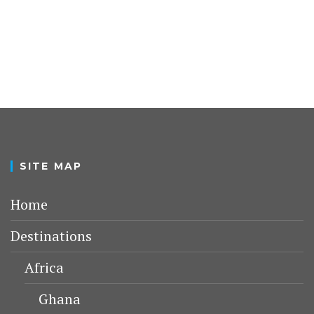
SITE MAP
Home
Destinations
Africa
Ghana