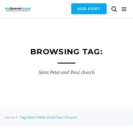
ADD POST
BROWSING TAG:
Saint Peter and Paul church
Home
Tag:Saint Peter And Paul Church