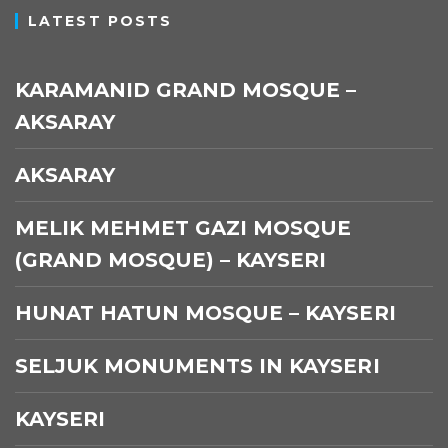
LATEST POSTS
KARAMANID GRAND MOSQUE –
AKSARAY
AKSARAY
MELIK MEHMET GAZI MOSQUE
(GRAND MOSQUE) – KAYSERI
HUNAT HATUN MOSQUE – KAYSERI
SELJUK MONUMENTS IN KAYSERI
KAYSERI