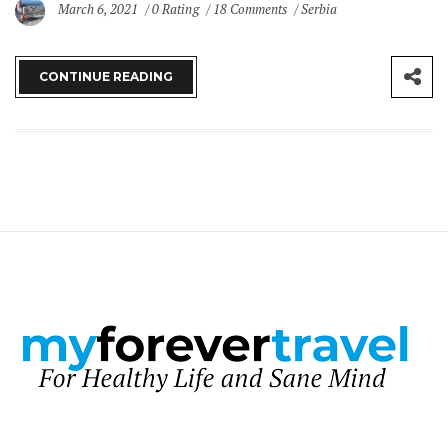
March 6, 2021
0 Rating
18 Comments
Serbia
CONTINUE READING