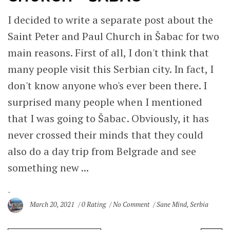
I decided to write a separate post about the
Saint Peter and Paul Church in Šabac for two
main reasons. First of all, I don't think that
many people visit this Serbian city. In fact, I
don't know anyone who's ever been there. I
surprised many people when I mentioned
that I was going to Šabac. Obviously, it has
never crossed their minds that they could
also do a day trip from Belgrade and see
something new ...
March 20, 2021
0 Rating
No Comment
Sane Mind
,
Serbia