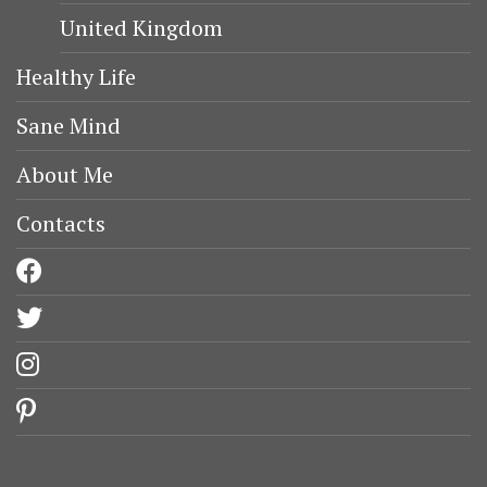
United Kingdom
Healthy Life
Sane Mind
About Me
Contacts
facebook
twitter
instagram
pinterest