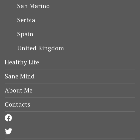
San Marino
Serbia
Spain
United Kingdom
Healthy Life
Sane Mind
About Me
Contacts
facebook
twitter