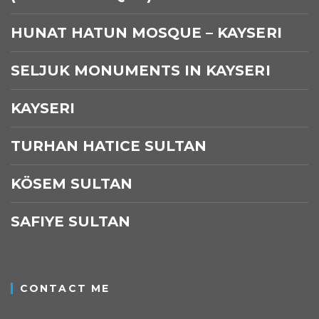
HUNAT HATUN MOSQUE – KAYSERI
SELJUK MONUMENTS IN KAYSERI
KAYSERI
TURHAN HATICE SULTAN
KÖSEM SULTAN
SAFIYE SULTAN
CONTACT ME