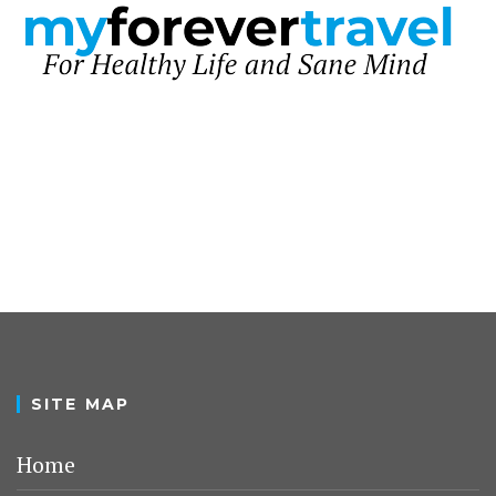
SITE MAP
Home