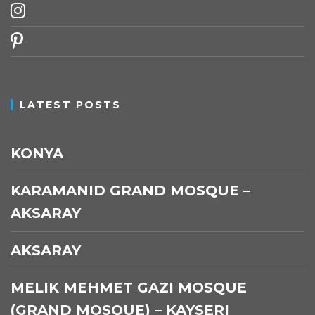
instagram
pinterest
LATEST POSTS
KONYA
KARAMANID GRAND MOSQUE –
AKSARAY
AKSARAY
MELIK MEHMET GAZI MOSQUE
(GRAND MOSQUE) – KAYSERI