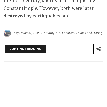
the 15th century, shortly after conquering
Constantinople. However, both were later
destroyed by earthquakes and ...
September 27, 2025
0 Rating
No Comment
Sane Mind
,
Turkey
CONTINUE READING