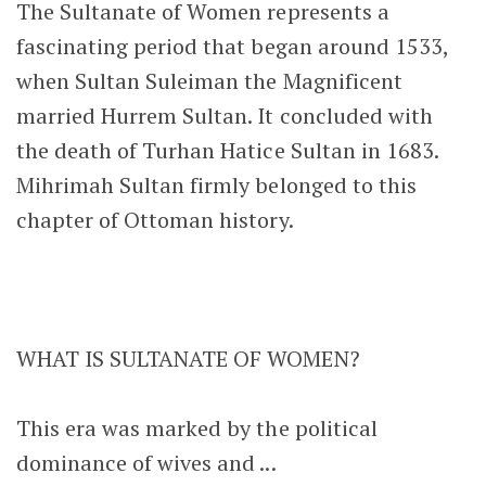
The Sultanate of Women represents a
fascinating period that began around 1533,
when Sultan Suleiman the Magnificent
married Hurrem Sultan. It concluded with
the death of Turhan Hatice Sultan in 1683.
Mihrimah Sultan firmly belonged to this
chapter of Ottoman history.
WHAT IS SULTANATE OF WOMEN?
This era was marked by the political
dominance of wives and ...