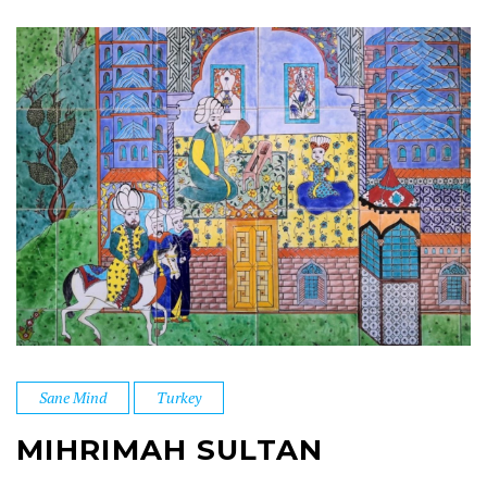
Sane Mind
Turkey
MIHRIMAH SULTAN