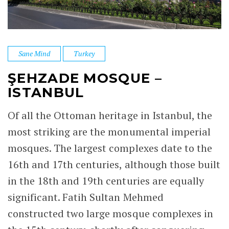
Sane Mind
Turkey
ŞEHZADE MOSQUE –
ISTANBUL
Of all the Ottoman heritage in Istanbul, the
most striking are the monumental imperial
mosques. The largest complexes date to the
16th and 17th centuries, although those built
in the 18th and 19th centuries are equally
significant. Fatih Sultan Mehmed
constructed two large mosque complexes in