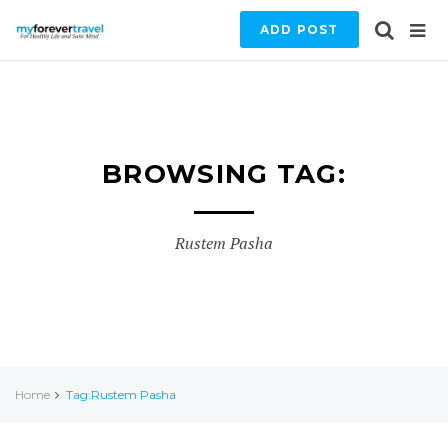
ADD POST
BROWSING TAG:
Rustem Pasha
Home
Tag:Rustem Pasha