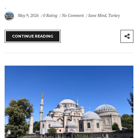
May 9, 2026
0 Rating
No Comment
Sane Mind
,
Turkey
CONTINUE READING