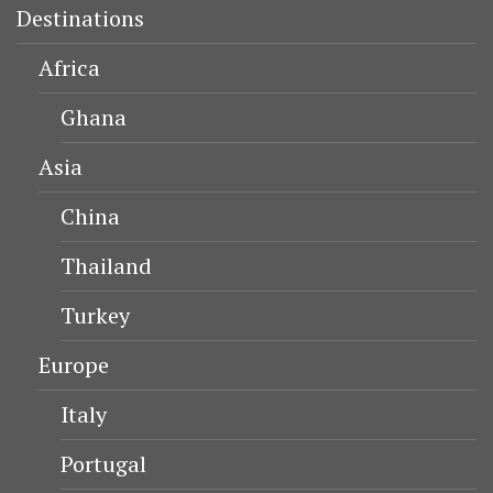
Destinations
Africa
Ghana
Asia
China
Thailand
Turkey
Europe
Italy
Portugal