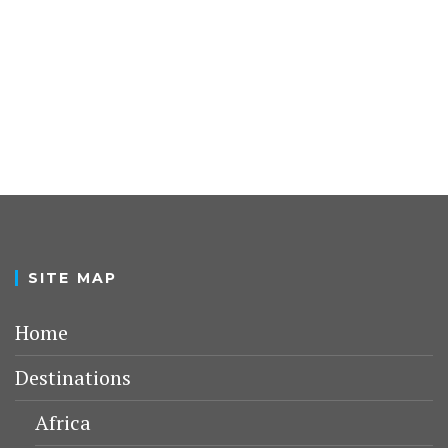
SITE MAP
Home
Destinations
Africa