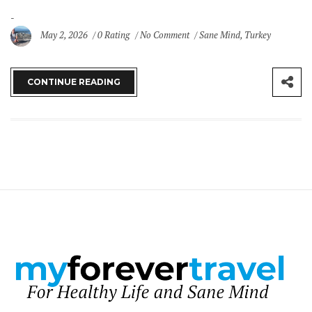
May 2, 2026
0 Rating
No Comment
Sane Mind
,
Turkey
CONTINUE READING