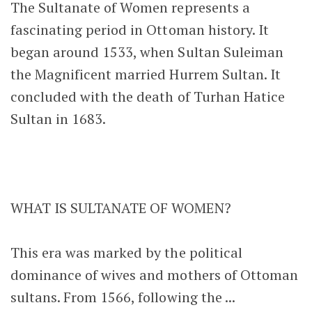
The Sultanate of Women represents a
fascinating period in Ottoman history. It
began around 1533, when Sultan Suleiman
the Magnificent married Hurrem Sultan. It
concluded with the death of Turhan Hatice
Sultan in 1683.
WHAT IS SULTANATE OF WOMEN?
This era was marked by the political
dominance of wives and mothers of Ottoman
sultans. From 1566, following the ...