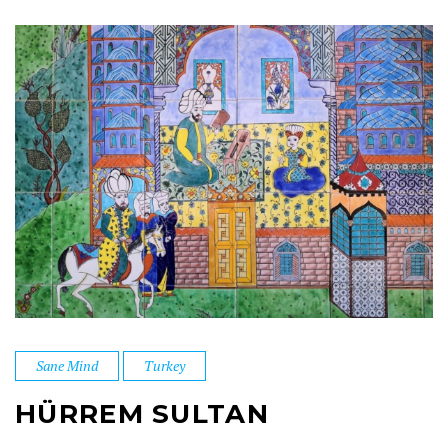
Sane Mind
Turkey
HÜRREM SULTAN