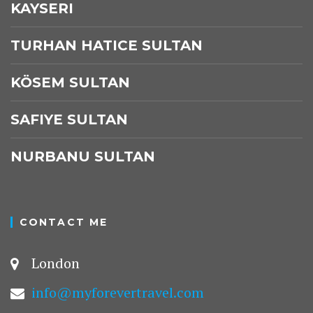
KAYSERI
TURHAN HATICE SULTAN
KÖSEM SULTAN
SAFIYE SULTAN
NURBANU SULTAN
CONTACT ME
London
info@myforevertravel.com