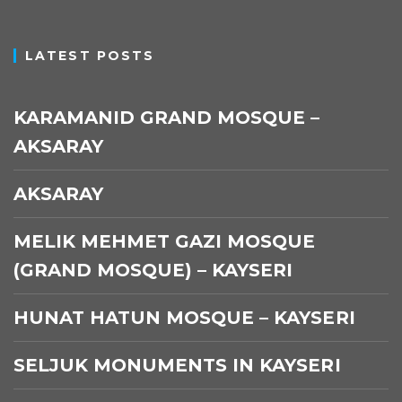
LATEST POSTS
KARAMANID GRAND MOSQUE –
AKSARAY
AKSARAY
MELIK MEHMET GAZI MOSQUE
(GRAND MOSQUE) – KAYSERI
HUNAT HATUN MOSQUE – KAYSERI
SELJUK MONUMENTS IN KAYSERI