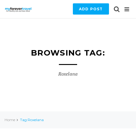
ADD POST
BROWSING TAG:
Roxelana
Home
Tag:Roxelana