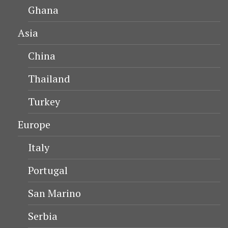
Ghana
Asia
China
Thailand
Turkey
Europe
Italy
Portugal
San Marino
Serbia