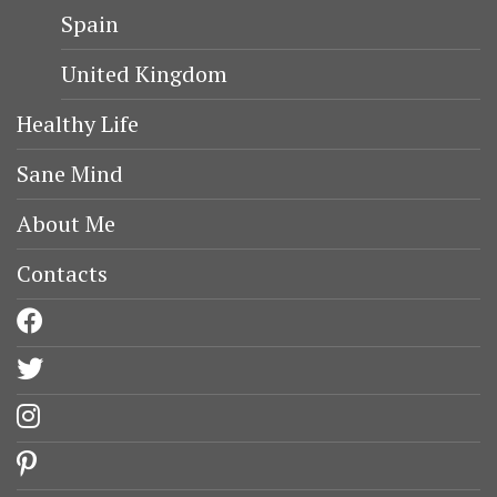
Spain
United Kingdom
Healthy Life
Sane Mind
About Me
Contacts
facebook
twitter
instagram
pinterest