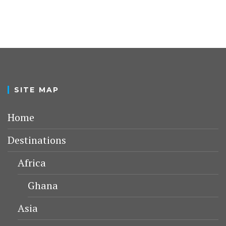
SITE MAP
Home
Destinations
Africa
Ghana
Asia