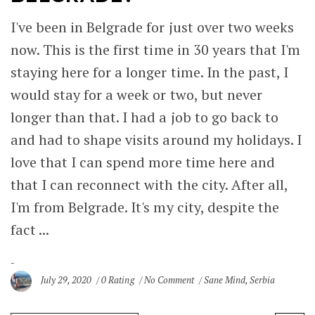
I've been in Belgrade for just over two weeks
now. This is the first time in 30 years that I'm
staying here for a longer time. In the past, I
would stay for a week or two, but never
longer than that. I had a job to go back to
and had to shape visits around my holidays. I
love that I can spend more time here and
that I can reconnect with the city. After all,
I'm from Belgrade. It's my city, despite the
fact ...
July 29, 2020
0 Rating
No Comment
Sane Mind
,
Serbia