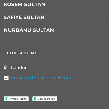
KÖSEM SULTAN
SAFIYE SULTAN
NURBANU SULTAN
CONTACT ME
London
info@myforevertravel.com