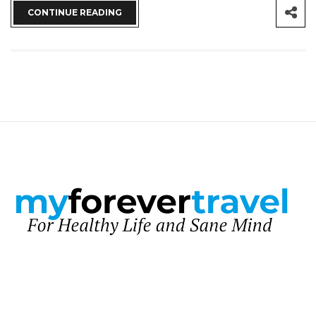
CONTINUE READING