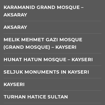
KARAMANID GRAND MOSQUE –
AKSARAY
AKSARAY
MELIK MEHMET GAZI MOSQUE
(GRAND MOSQUE) – KAYSERI
HUNAT HATUN MOSQUE – KAYSERI
SELJUK MONUMENTS IN KAYSERI
KAYSERI
TURHAN HATICE SULTAN