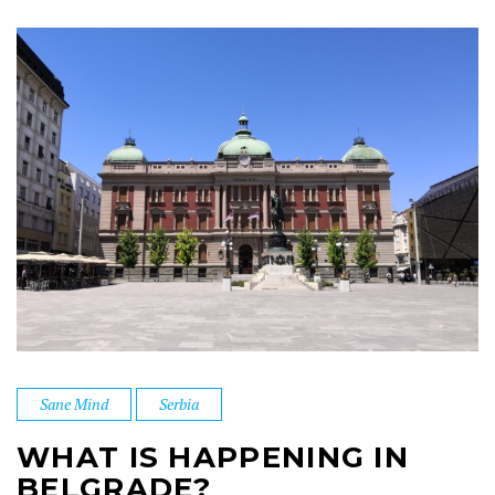
Sane Mind
Serbia
WHAT IS HAPPENING IN
BELGRADE?