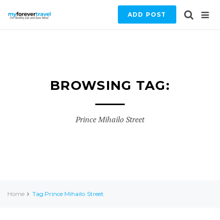
ADD POST
BROWSING TAG:
Prince Mihailo Street
Home
Tag:Prince Mihailo Street