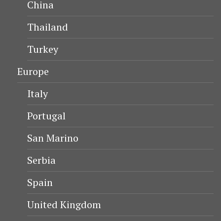
China
Thailand
Turkey
Europe
Italy
Portugal
San Marino
Serbia
Spain
United Kingdom