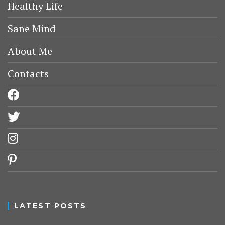
Healthy Life
Sane Mind
About Me
Contacts
facebook
twitter
instagram
pinterest
LATEST POSTS