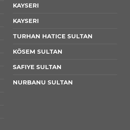
KAYSERI
KAYSERI
TURHAN HATICE SULTAN
KÖSEM SULTAN
SAFIYE SULTAN
NURBANU SULTAN