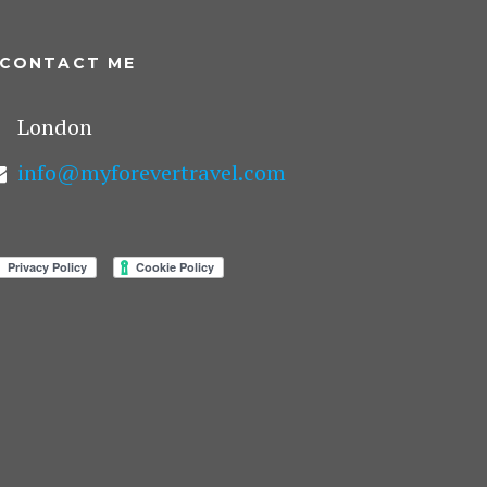
CONTACT ME
London
info@myforevertravel.com