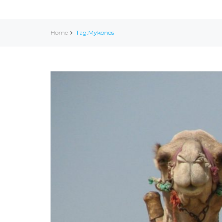
Home
Tag:Mykonos