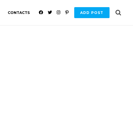
F
T
I
P
CONTACTS
ADD POST
A
W
N
I
C
I
S
N
E
T
T
T
B
T
A
E
O
E
G
R
O
R
R
E
K
A
S
M
T