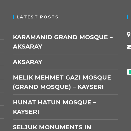
LATEST POSTS
KARAMANID GRAND MOSQUE –
AKSARAY
AKSARAY
MELIK MEHMET GAZI MOSQUE
(GRAND MOSQUE) – KAYSERI
HUNAT HATUN MOSQUE –
KAYSERI
SELJUK MONUMENTS IN