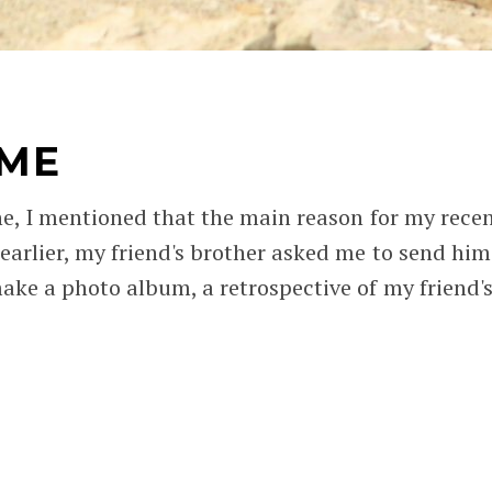
IME
ne, I mentioned that the main reason for my recen
 earlier, my friend's brother asked me to send hi
ake a photo album, a retrospective of my friend's 