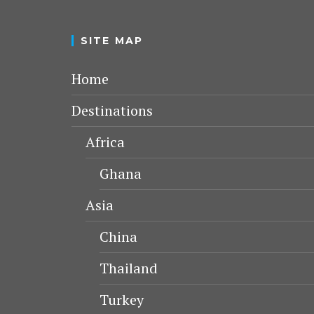
SITE MAP
Home
Destinations
Africa
Ghana
Asia
China
Thailand
Turkey