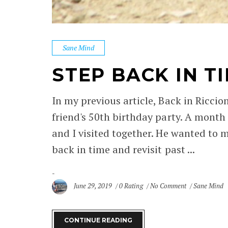
Sane Mind
STEP BACK IN T
In my previous article, Back in Riccio
friend's 50th birthday party. A month
and I visited together. He wanted to m
back in time and revisit past ...
June 29, 2019
0 Rating
No Comment
Sane Mind
CONTINUE READING