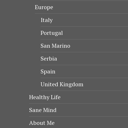
Europe
Italy
Portugal
San Marino
Serbia
Spain
United Kingdom
Healthy Life
Sane Mind
About Me