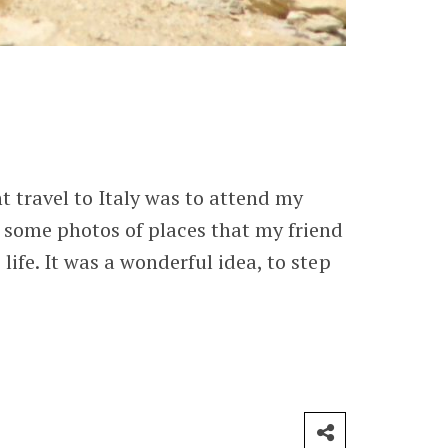
t travel to Italy was to attend my
m some photos of places that my friend
life. It was a wonderful idea, to step