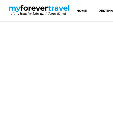
HOME
DESTIN