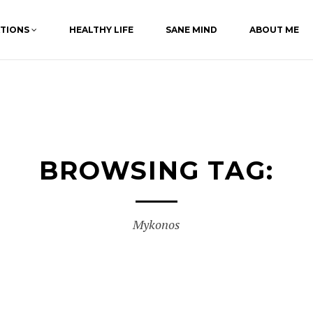
ATIONS
HEALTHY LIFE
SANE MIND
ABOUT ME
BROWSING TAG:
Mykonos