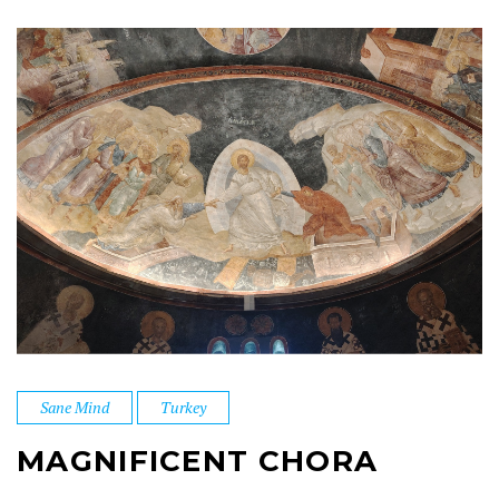
Sane Mind
Turkey
MAGNIFICENT CHORA