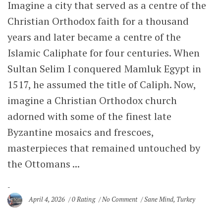
Imagine a city that served as a centre of the
Christian Orthodox faith for a thousand
years and later became a centre of the
Islamic Caliphate for four centuries. When
Sultan Selim I conquered Mamluk Egypt in
1517, he assumed the title of Caliph. Now,
imagine a Christian Orthodox church
adorned with some of the finest late
Byzantine mosaics and frescoes,
masterpieces that remained untouched by
the Ottomans ...
April 4, 2026
0 Rating
No Comment
Sane Mind
,
Turkey