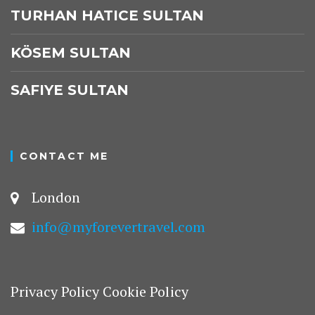
TURHAN HATICE SULTAN
KÖSEM SULTAN
SAFIYE SULTAN
CONTACT ME
London
info@myforevertravel.com
Privacy Policy
Cookie Policy