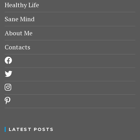
Healthy Life
Sane Mind
About Me
Contacts
facebook
twitter
instagram
pinterest
LATEST POSTS