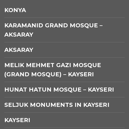
KONYA
KARAMANID GRAND MOSQUE –
AKSARAY
AKSARAY
MELIK MEHMET GAZI MOSQUE
(GRAND MOSQUE) – KAYSERI
HUNAT HATUN MOSQUE – KAYSERI
SELJUK MONUMENTS IN KAYSERI
KAYSERI