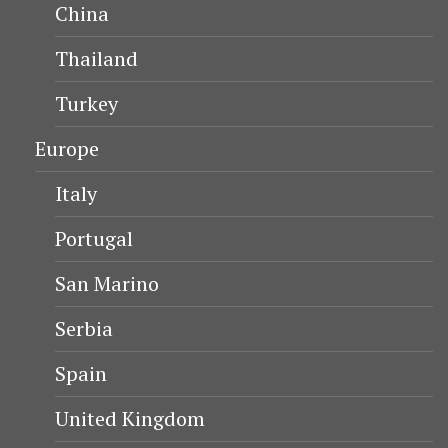
China
Thailand
Turkey
Europe
Italy
Portugal
San Marino
Serbia
Spain
United Kingdom