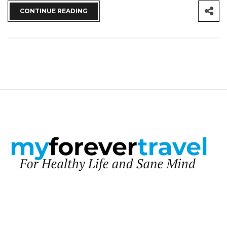
CONTINUE READING