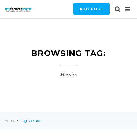
ADD POST
BROWSING TAG:
Mosaics
Home
Tag:Mosaics