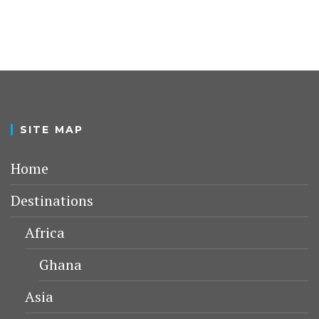
SITE MAP
Home
Destinations
Africa
Ghana
Asia