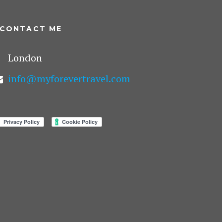
CONTACT ME
London
info@myforevertravel.com