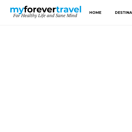
HOME
DESTIN