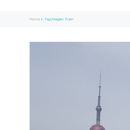
Home
Tag:Maglev Train