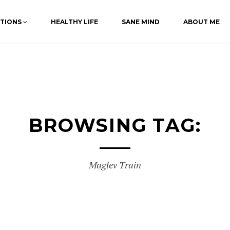
ATIONS
HEALTHY LIFE
SANE MIND
ABOUT ME
BROWSING TAG:
Maglev Train