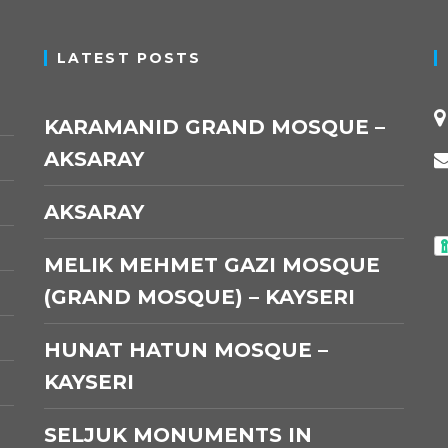
LATEST POSTS
KARAMANID GRAND MOSQUE –
AKSARAY
AKSARAY
MELIK MEHMET GAZI MOSQUE
(GRAND MOSQUE) – KAYSERI
HUNAT HATUN MOSQUE –
KAYSERI
SELJUK MONUMENTS IN