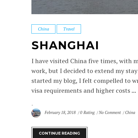
China
Travel
SHANGHAI
I have visited China five times, with 
work, but I decided to extend my stay
started my blog, I felt compelled to w
visa requirements and higher costs ...
February 18, 2018
0 Rating
No Comment
China
CONTINUE READING