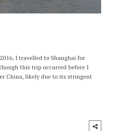
2016. I travelled to Shanghai for
though this trip occurred before I
r China, likely due to its stringent