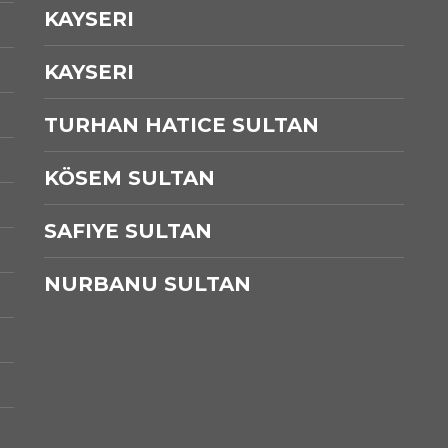
KAYSERI
KAYSERI
TURHAN HATICE SULTAN
KÖSEM SULTAN
SAFIYE SULTAN
NURBANU SULTAN