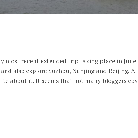
my most recent extended trip taking place in June 
 and also explore Suzhou, Nanjing and Beijing. Al
rite about it. It seems that not many bloggers cove