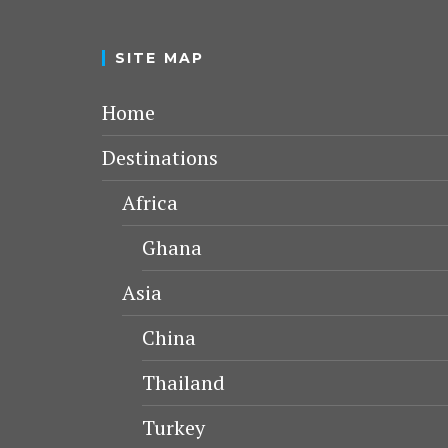
SITE MAP
Home
Destinations
Africa
Ghana
Asia
China
Thailand
Turkey