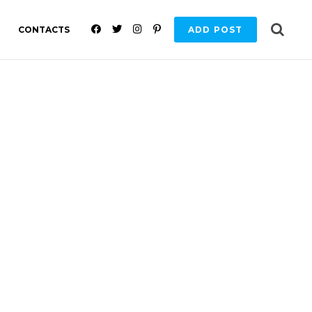
F
T
I
P
CONTACTS
ADD POST
A
W
N
I
C
I
S
N
E
T
T
T
B
T
A
E
O
E
G
R
O
R
R
E
K
A
S
M
T