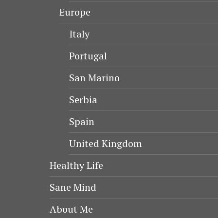
Europe
Italy
Portugal
San Marino
Serbia
Spain
United Kingdom
Healthy Life
Sane Mind
About Me