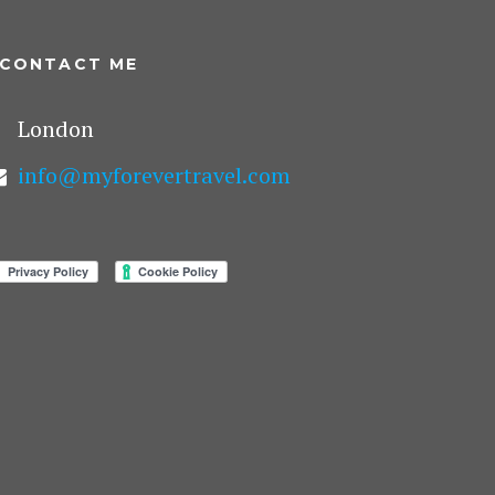
CONTACT ME
London
info@myforevertravel.com