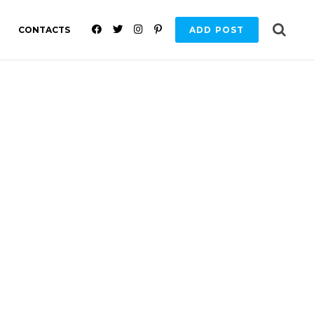
F
T
I
P
CONTACTS
ADD POST
A
W
N
I
C
I
S
N
E
T
T
T
B
T
A
E
O
E
G
R
O
R
R
E
K
A
S
M
T