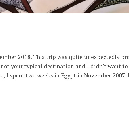
ptember 2018. This trip was quite unexpectedly p
 not your typical destination and I didn't want to
re, I spent two weeks in Egypt in November 2007. I