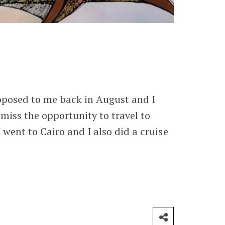
roposed to me back in August and I
 miss the opportunity to travel to
 went to Cairo and I also did a cruise