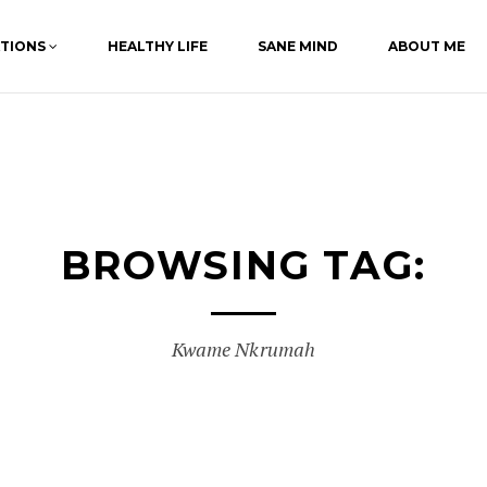
ATIONS
HEALTHY LIFE
SANE MIND
ABOUT ME
BROWSING TAG:
Kwame Nkrumah