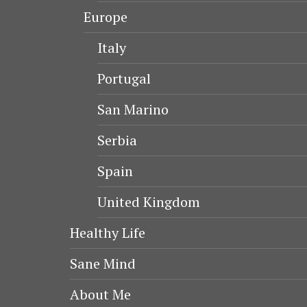
Europe
Italy
Portugal
San Marino
Serbia
Spain
United Kingdom
Healthy Life
Sane Mind
About Me