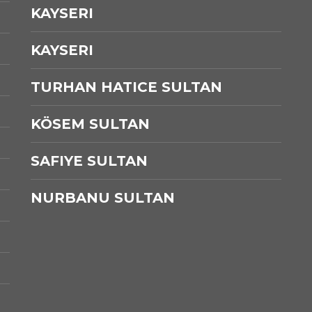
KAYSERI
KAYSERI
TURHAN HATICE SULTAN
KÖSEM SULTAN
SAFIYE SULTAN
NURBANU SULTAN