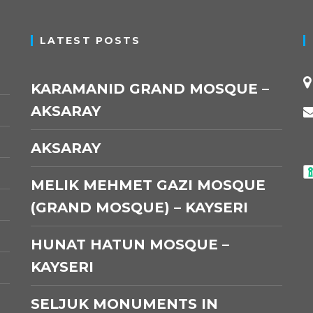
LATEST POSTS
KARAMANID GRAND MOSQUE –
AKSARAY
AKSARAY
MELIK MEHMET GAZI MOSQUE
(GRAND MOSQUE) – KAYSERI
HUNAT HATUN MOSQUE –
KAYSERI
SELJUK MONUMENTS IN