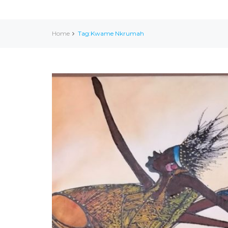
Home
Tag:Kwame Nkrumah