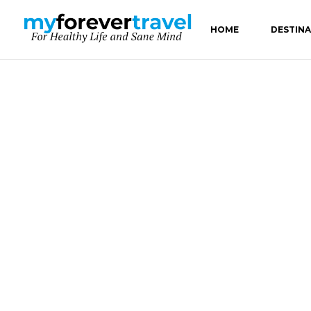
HOME
DESTIN