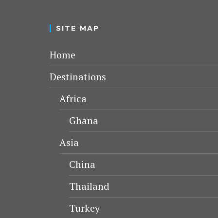
SITE MAP
Home
Destinations
Africa
Ghana
Asia
China
Thailand
Turkey