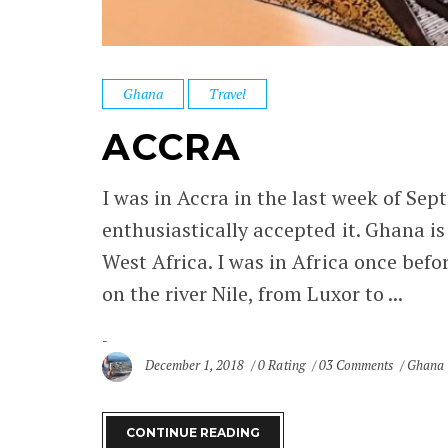
Ghana
Travel
ACCRA
I was in Accra in the last week of Se
enthusiastically accepted it. Ghana is
West Africa. I was in Africa once befo
on the river Nile, from Luxor to ...
December 1, 2018
0 Rating
03 Comments
Ghana
CONTINUE READING