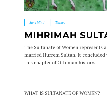
Sane Mind
Turkey
MIHRIMAH SULT
The Sultanate of Women represents a
married Hurrem Sultan. It concluded 
this chapter of Ottoman history.
WHAT IS SULTANATE OF WOMEN?