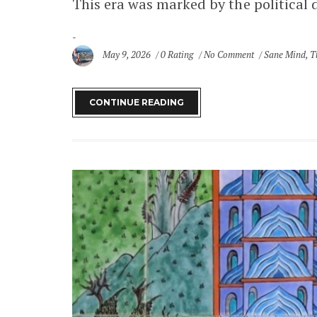
This era was marked by the political 
May 9, 2026
0 Rating
No Comment
Sane Mind
,
T
CONTINUE READING