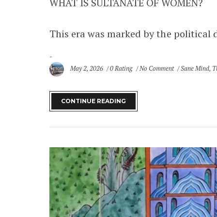
WHAT IS SULTANATE OF WOMEN?
This era was marked by the political 
May 2, 2026
0 Rating
No Comment
Sane Mind
,
T
SITE MAP
CONTINUE READING
Home
Destinations
Africa
Ghana
Asia