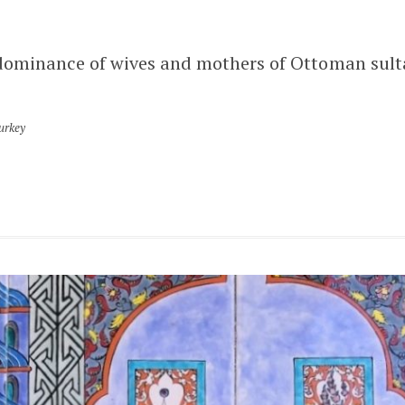
dominance of wives and mothers of Ottoman sultan
urkey
LATEST POSTS
KARAMANID GRAND MOSQUE –
AKSARAY
AKSARAY
MELIK MEHMET GAZI MOSQUE
(GRAND MOSQUE) – KAYSERI