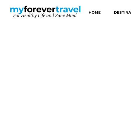
HOME
DESTIN