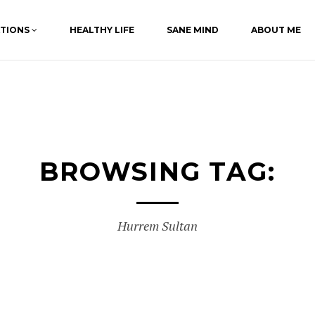
ATIONS
HEALTHY LIFE
SANE MIND
ABOUT ME
BROWSING TAG:
Hurrem Sultan