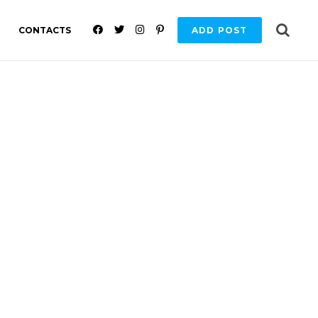
F
T
I
P
CONTACTS
ADD POST
A
W
N
I
C
I
S
N
E
T
T
T
B
T
A
E
O
E
G
R
O
R
R
E
K
A
S
M
T