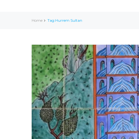
Home
Tag:Hurrem Sultan