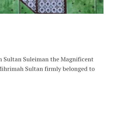
n Sultan Suleiman the Magnificent
Mihrimah Sultan firmly belonged to