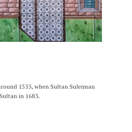
 around 1533, when Sultan Suleiman
Sultan in 1683.