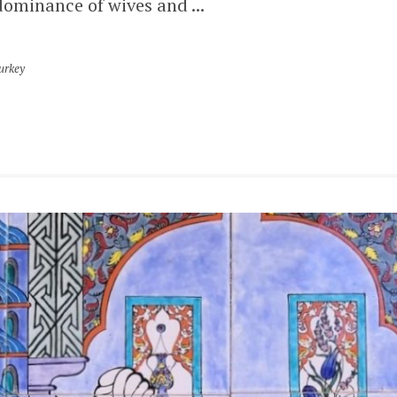
dominance of wives and ...
urkey