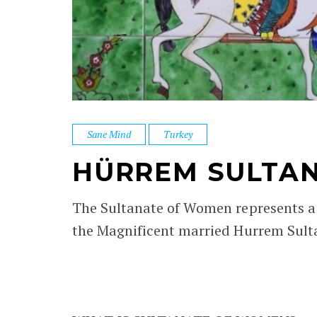
Sane Mind
Turkey
HÜRREM SULTA
The Sultanate of Women represents a 
the Magnificent married Hurrem Sulta