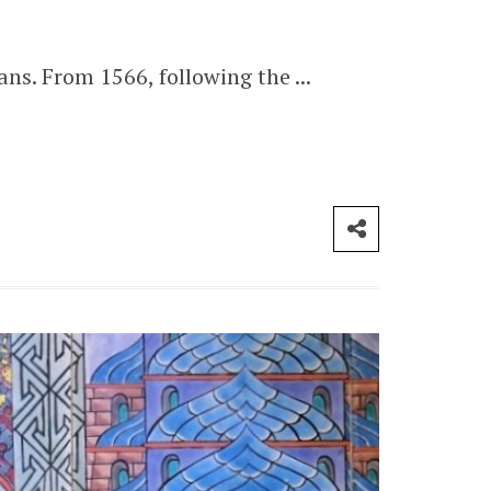
s. From 1566, following the ...
CONTACT ME
London
info@myforevertravel.com