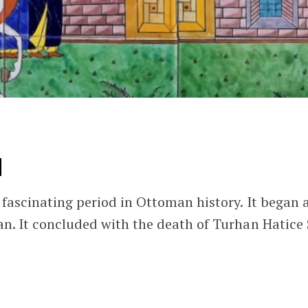
N
fascinating period in Ottoman history. It began
n. It concluded with the death of Turhan Hatice 