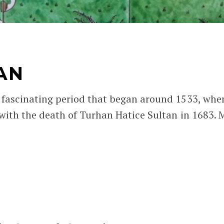
AN
 fascinating period that began around 1533, whe
with the death of Turhan Hatice Sultan in 1683. 