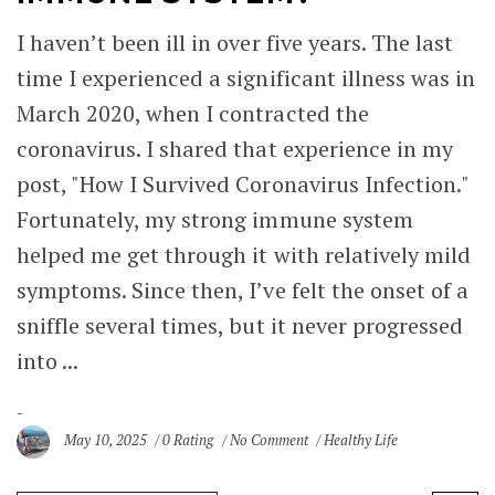
I haven’t been ill in over five years. The last
time I experienced a significant illness was in
March 2020, when I contracted the
coronavirus. I shared that experience in my
post, "How I Survived Coronavirus Infection."
Fortunately, my strong immune system
helped me get through it with relatively mild
symptoms. Since then, I’ve felt the onset of a
sniffle several times, but it never progressed
into ...
May 10, 2025
0 Rating
No Comment
Healthy Life