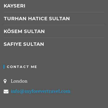
KAYSERI
TURHAN HATICE SULTAN
KÖSEM SULTAN
SAFIYE SULTAN
CONTACT ME
London
info@myforevertravel.com