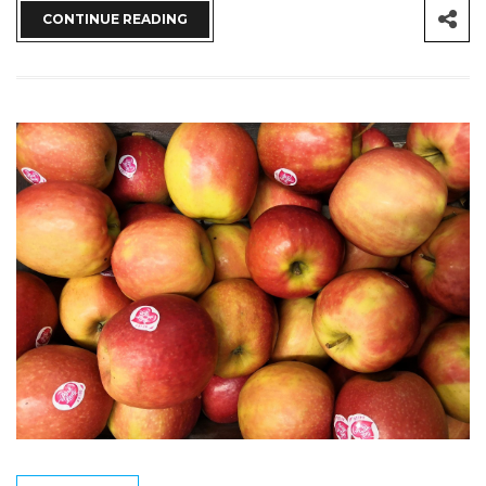
CONTINUE READING