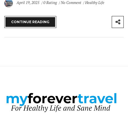
April 19, 2025
0 Rating
No Comment
Healthy Life
CONTINUE READING