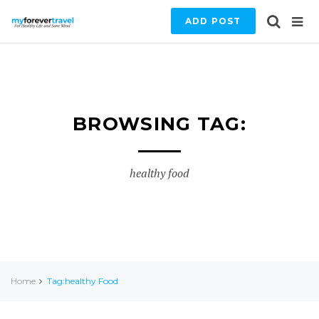
ADD POST
BROWSING TAG:
healthy food
Home
Tag:healthy Food