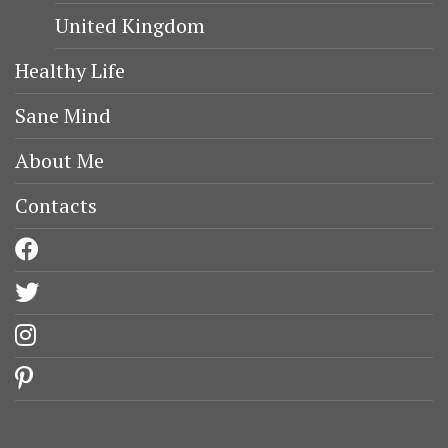
United Kingdom
Healthy Life
Sane Mind
About Me
Contacts
facebook
twitter
instagram
pinterest