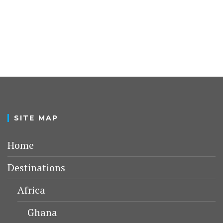
SITE MAP
Home
Destinations
Africa
Ghana