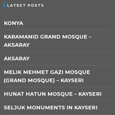
LATEST POSTS
KONYA
KARAMANID GRAND MOSQUE –
AKSARAY
AKSARAY
MELIK MEHMET GAZI MOSQUE
(GRAND MOSQUE) – KAYSERI
HUNAT HATUN MOSQUE – KAYSERI
SELJUK MONUMENTS IN KAYSERI