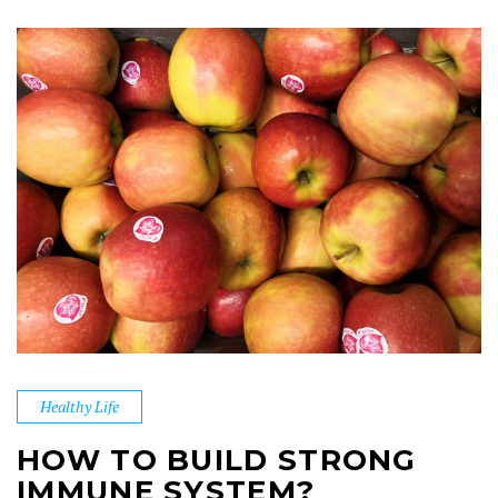
Healthy Life
HOW TO BUILD STRONG
IMMUNE SYSTEM?