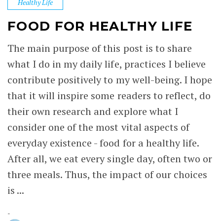
Healthy Life
FOOD FOR HEALTHY LIFE
The main purpose of this post is to share
what I do in my daily life, practices I believe
contribute positively to my well-being. I hope
that it will inspire some readers to reflect, do
their own research and explore what I
consider one of the most vital aspects of
everyday existence - food for a healthy life.
After all, we eat every single day, often two or
three meals. Thus, the impact of our choices
is ...