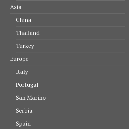
Asia
China
Thailand
Turkey
Europe
Italy
Portugal
San Marino
Serbia
Spain