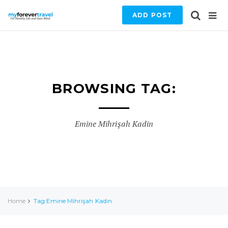
ADD POST
BROWSING TAG:
Emine Mihrişah Kadin
Home
Tag:Emine Mihrişah Kadin