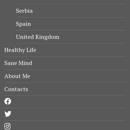
Serbia
Spain
United Kingdom
Healthy Life
Sane Mind
About Me
Contacts
facebook
twitter
instagram