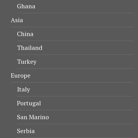
Ghana
Asia
China
Thailand
Turkey
Europe
Italy
Portugal
San Marino
Serbia