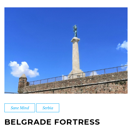
Sane Mind
Serbia
BELGRADE FORTRESS