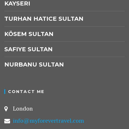
KAYSERI
TURHAN HATICE SULTAN
KÖSEM SULTAN
SAFIYE SULTAN
NURBANU SULTAN
CONTACT ME
London
info@myforevertravel.com