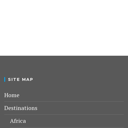
SITE MAP
Home
Destinations
Africa