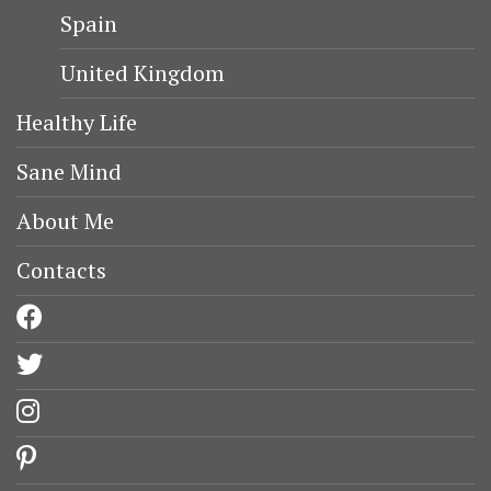
Spain
United Kingdom
Healthy Life
Sane Mind
About Me
Contacts
facebook
twitter
instagram
pinterest