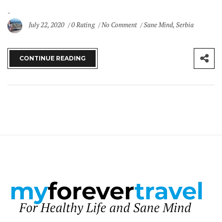
July 22, 2020
0 Rating
No Comment
Sane Mind
,
Serbia
CONTINUE READING