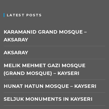
LATEST POSTS
KARAMANID GRAND MOSQUE –
AKSARAY
AKSARAY
MELIK MEHMET GAZI MOSQUE
(GRAND MOSQUE) – KAYSERI
HUNAT HATUN MOSQUE – KAYSERI
SELJUK MONUMENTS IN KAYSERI