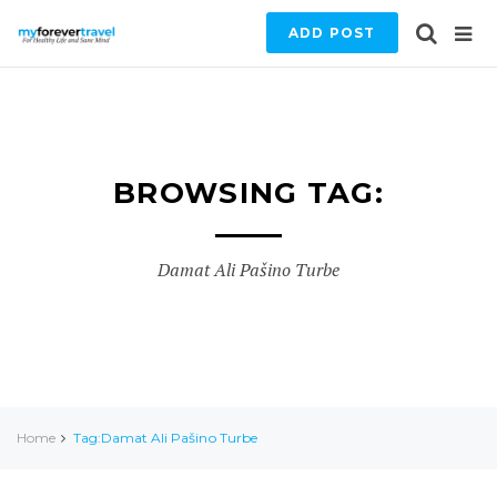
ADD POST
BROWSING TAG:
Damat Ali Pašino Turbe
Home
Tag:Damat Ali Pašino Turbe