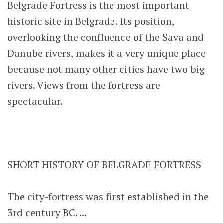
Belgrade Fortress is the most important
historic site in Belgrade. Its position,
overlooking the confluence of the Sava and
Danube rivers, makes it a very unique place
because not many other cities have two big
rivers. Views from the fortress are
spectacular.
SHORT HISTORY OF BELGRADE FORTRESS
The city-fortress was first established in the
3rd century BC. ...