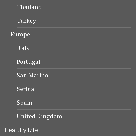
Thailand
Turkey
Europe
Italy
Portugal
San Marino
Serbia
Spain
United Kingdom
Healthy Life