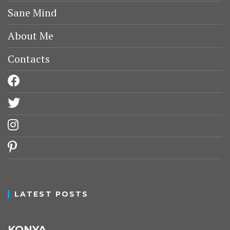
Sane Mind
About Me
Contacts
facebook
twitter
instagram
pinterest
LATEST POSTS
KONYA