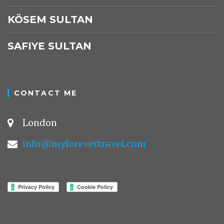
KÖSEM SULTAN
SAFIYE SULTAN
CONTACT ME
London
info@myforevertravel.com