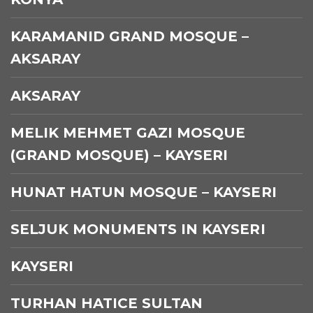
KARAMANID GRAND MOSQUE –
AKSARAY
AKSARAY
MELIK MEHMET GAZI MOSQUE
(GRAND MOSQUE) – KAYSERI
HUNAT HATUN MOSQUE – KAYSERI
SELJUK MONUMENTS IN KAYSERI
KAYSERI
TURHAN HATICE SULTAN