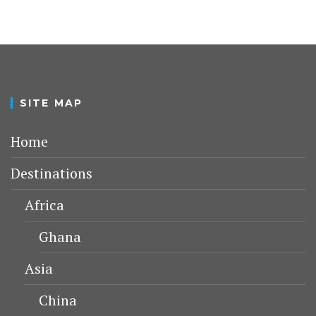
SITE MAP
Home
Destinations
Africa
Ghana
Asia
China