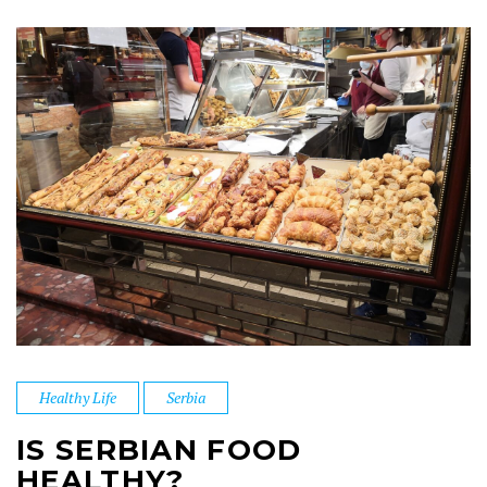
Healthy Life
Serbia
IS SERBIAN FOOD
HEALTHY?