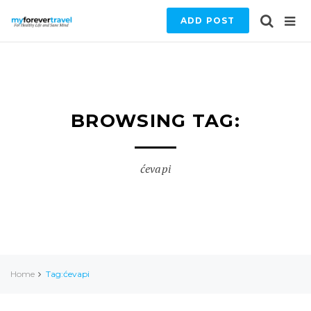
ADD POST
BROWSING TAG:
ćevapi
Home
Tag:ćevapi