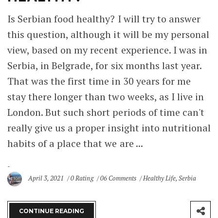
Is Serbian food healthy? I will try to answer
this question, although it will be my personal
view, based on my recent experience. I was in
Serbia, in Belgrade, for six months last year.
That was the first time in 30 years for me
stay there longer than two weeks, as I live in
London. But such short periods of time can't
really give us a proper insight into nutritional
habits of a place that we are ...
April 3, 2021
0 Rating
06 Comments
Healthy Life
,
Serbia
CONTINUE READING