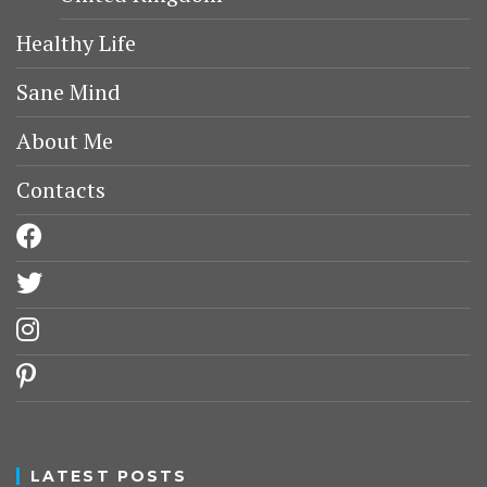
Healthy Life
Sane Mind
About Me
Contacts
facebook
twitter
instagram
pinterest
LATEST POSTS