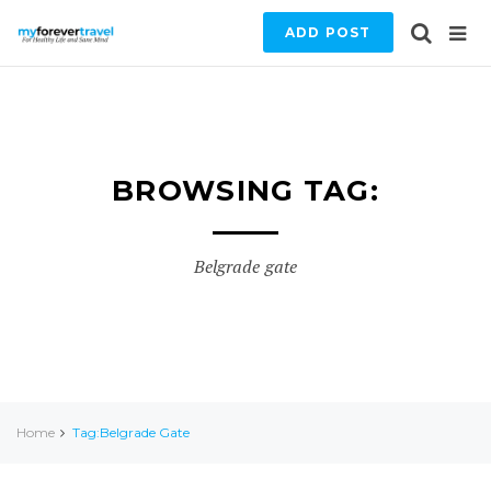
ADD POST
BROWSING TAG:
Belgrade gate
Home
Tag:Belgrade Gate