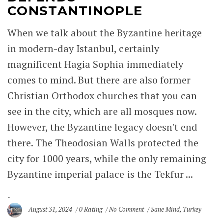
CONSTANTINOPLE
When we talk about the Byzantine heritage
in modern-day Istanbul, certainly
magnificent Hagia Sophia immediately
comes to mind. But there are also former
Christian Orthodox churches that you can
see in the city, which are all mosques now.
However, the Byzantine legacy doesn't end
there. The Theodosian Walls protected the
city for 1000 years, while the only remaining
Byzantine imperial palace is the Tekfur ...
August 31, 2024
0 Rating
No Comment
Sane Mind
,
Turkey