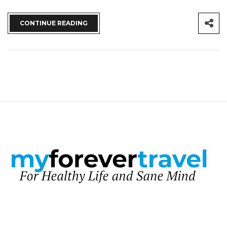
CONTINUE READING