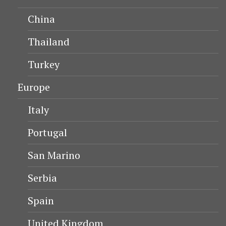
China
Thailand
Turkey
Europe
Italy
Portugal
San Marino
Serbia
Spain
United Kingdom