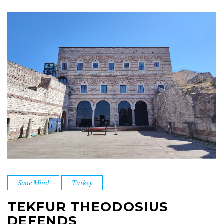
Sane Mind
Turkey
TEKFUR THEODOSIUS
DEFENDS