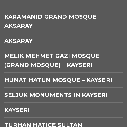
KARAMANID GRAND MOSQUE –
AKSARAY
AKSARAY
MELIK MEHMET GAZI MOSQUE
(GRAND MOSQUE) – KAYSERI
HUNAT HATUN MOSQUE – KAYSERI
SELJUK MONUMENTS IN KAYSERI
KAYSERI
TURHAN HATICE SULTAN