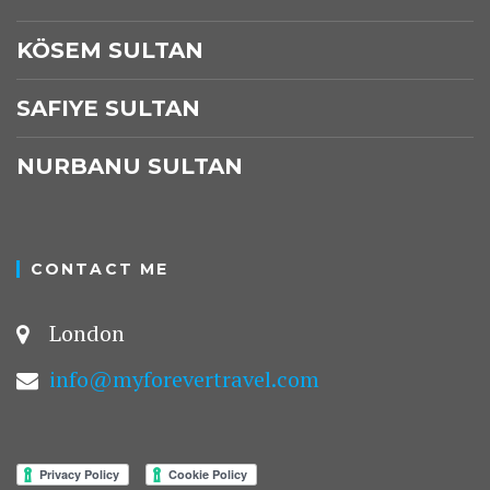
KÖSEM SULTAN
SAFIYE SULTAN
NURBANU SULTAN
CONTACT ME
London
info@myforevertravel.com