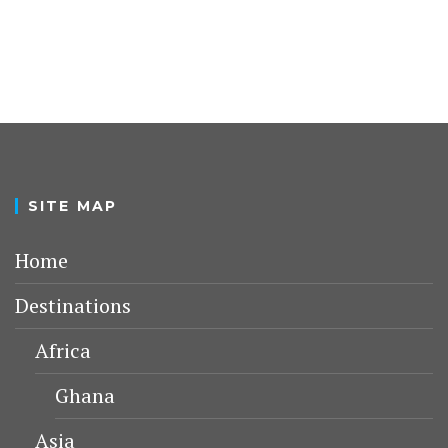
SITE MAP
Home
Destinations
Africa
Ghana
Asia