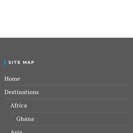
SITE MAP
Home
Destinations
Africa
Ghana
Asia