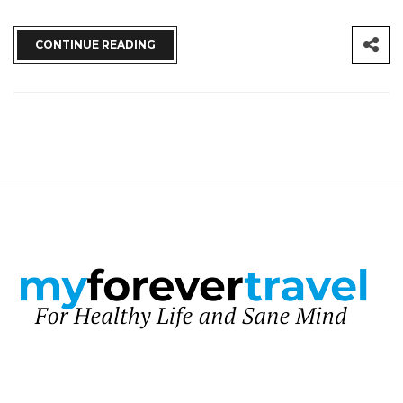
CONTINUE READING