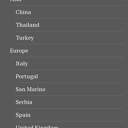
China
Thailand
Turkey
Europe
Italy
Portugal
San Marino
Serbia
Spain
United Kingdom