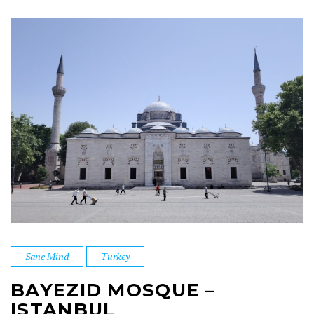
Sane Mind
Turkey
BAYEZID MOSQUE –
ISTANBUL