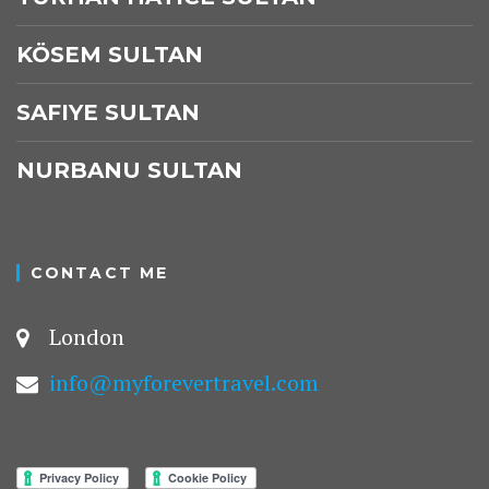
KÖSEM SULTAN
SAFIYE SULTAN
NURBANU SULTAN
CONTACT ME
London
info@myforevertravel.com