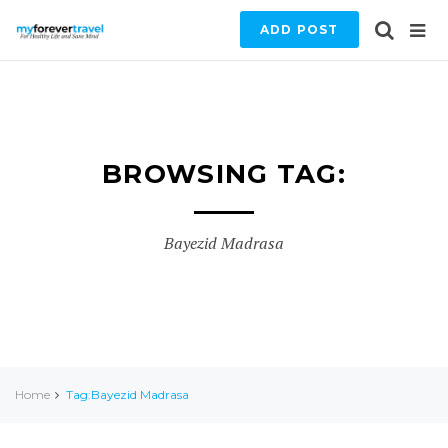
ADD POST
BROWSING TAG:
Bayezid Madrasa
Home
Tag:Bayezid Madrasa