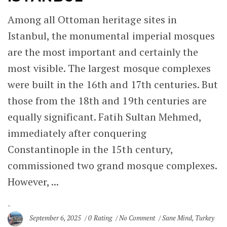
Among all Ottoman heritage sites in
Istanbul, the monumental imperial mosques
are the most important and certainly the
most visible. The largest mosque complexes
were built in the 16th and 17th centuries. But
those from the 18th and 19th centuries are
equally significant. Fatih Sultan Mehmed,
immediately after conquering
Constantinople in the 15th century,
commissioned two grand mosque complexes.
However, ...
September 6, 2025
0 Rating
No Comment
Sane Mind
,
Turkey