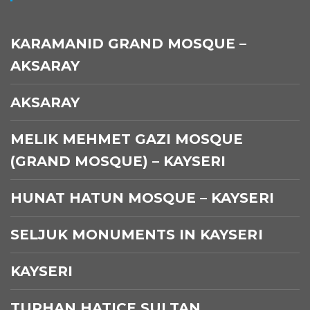
KARAMANID GRAND MOSQUE –
AKSARAY
AKSARAY
MELIK MEHMET GAZI MOSQUE
(GRAND MOSQUE) – KAYSERI
HUNAT HATUN MOSQUE – KAYSERI
SELJUK MONUMENTS IN KAYSERI
KAYSERI
TURHAN HATICE SULTAN