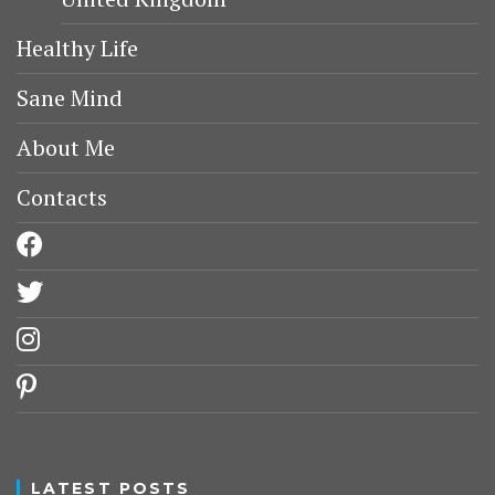
Healthy Life
Sane Mind
About Me
Contacts
facebook
twitter
instagram
pinterest
LATEST POSTS