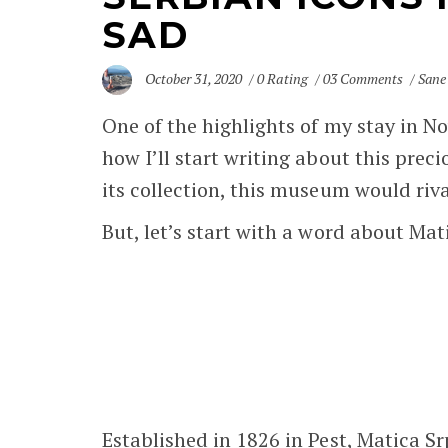
SAD
October 31, 2020
0 Rating
03 Comments
Sane
One of the highlights of my stay in
No
how I’ll start writing about this preci
its collection, this museum would ri
But, let’s start with a word about Mat
Established in 1826 in Pest, Matica Srp