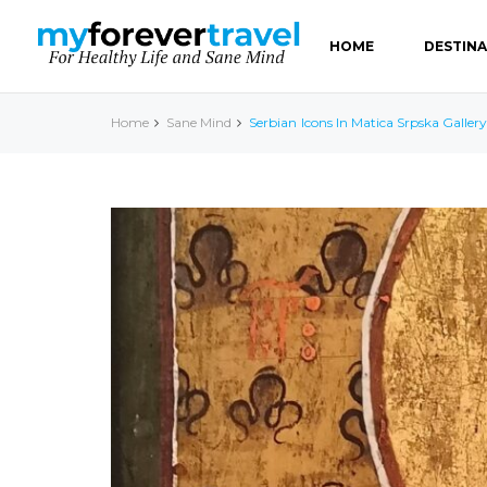
HOME
DESTIN
Home
Sane Mind
Serbian Icons In Matica Srpska Gallery