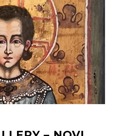
LLERY – NOVI