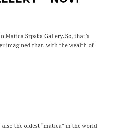
in Matica Srpska Gallery. So, that’s
ever imagined that, with the wealth of
s also the oldest “matica” in the world