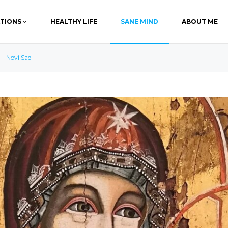
ATIONS
HEALTHY LIFE
SANE MIND
ABOUT ME
 – Novi Sad