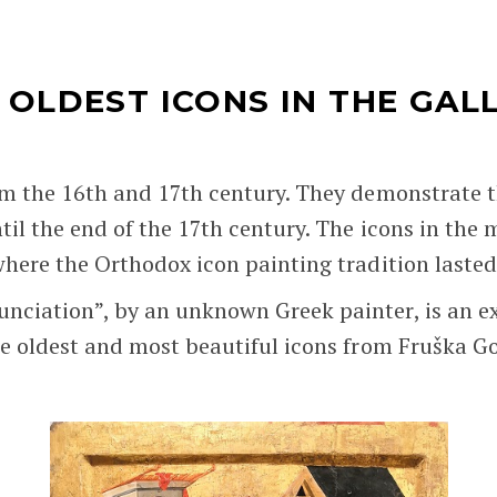
 OLDEST ICONS IN THE GAL
rom the 16th and 17th century. They demonstrate 
ntil the end of the 17th century. The icons in the
where the Orthodox icon painting tradition lasted 
nciation”, by an unknown Greek painter, is an ex
the oldest and most beautiful icons from Fruška G