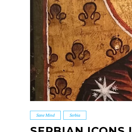
Sane Mind
Serbia
SERBIAN ICONS 