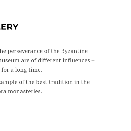
LERY
the perseverance of the Byzantine
 museum are of different influences –
for a long time.
ample of the best tradition in the
ora monasteries.