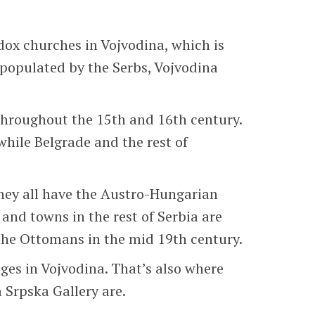
dox churches in Vojvodina, which is
 populated by the Serbs, Vojvodina
throughout the 15th and 16th century.
hile Belgrade and the rest of
They all have the Austro-Hungarian
and towns in the rest of Serbia are
 the Ottomans in the mid 19th century.
ges in Vojvodina. That’s also where
 Srpska Gallery are.