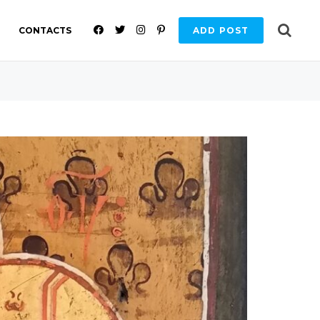
F
T
I
P
CONTACTS
ADD POST
A
W
N
I
C
I
S
N
E
T
T
T
B
T
A
E
O
E
G
R
O
R
R
E
K
A
S
M
T