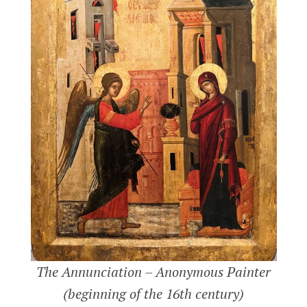
LATEST POSTS
KARAMANID GRAND MOSQUE –
AKSARAY
AKSARAY
MELIK MEHMET GAZI MOSQUE
The Annunciation – Anonymous Painter
(GRAND MOSQUE) – KAYSERI
(beginning of the 16th century)