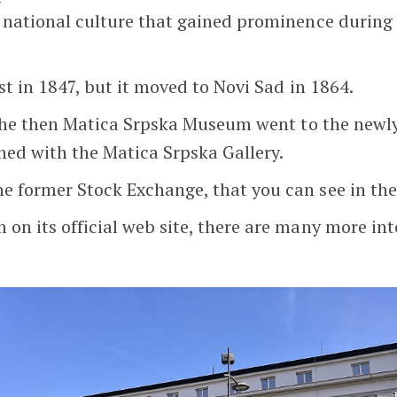
f national culture that gained prominence during
st in 1847, but it moved to Novi Sad in 1864.
of the then Matica Srpska Museum went to the new
ined with the Matica Srpska Gallery.
e former Stock Exchange, that you can see in the
n its official web site, there are many more inte