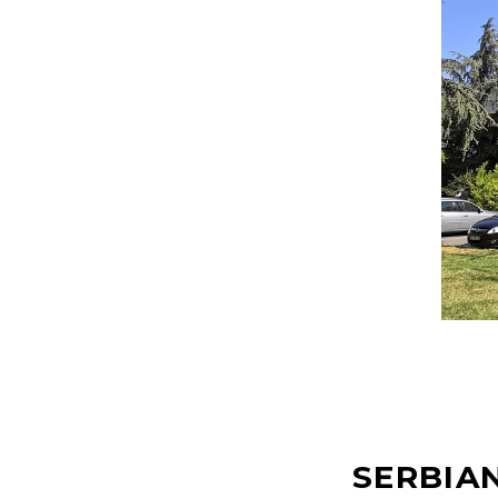
SERBIAN