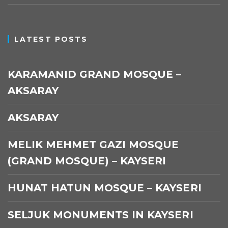
LATEST POSTS
KARAMANID GRAND MOSQUE –
AKSARAY
AKSARAY
MELIK MEHMET GAZI MOSQUE
(GRAND MOSQUE) – KAYSERI
HUNAT HATUN MOSQUE – KAYSERI
SELJUK MONUMENTS IN KAYSERI