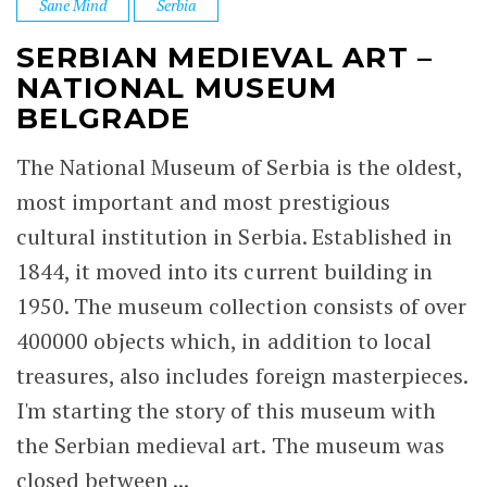
Sane Mind
Serbia
SERBIAN MEDIEVAL ART –
NATIONAL MUSEUM
BELGRADE
The National Museum of Serbia is the oldest,
most important and most prestigious
cultural institution in Serbia. Established in
1844, it moved into its current building in
1950. The museum collection consists of over
400000 objects which, in addition to local
treasures, also includes foreign masterpieces.
I'm starting the story of this museum with
the Serbian medieval art. The museum was
closed between ...