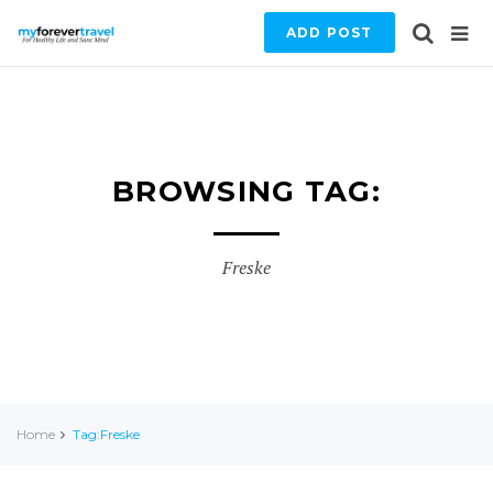
ADD POST
BROWSING TAG:
Freske
Home
Tag:Freske