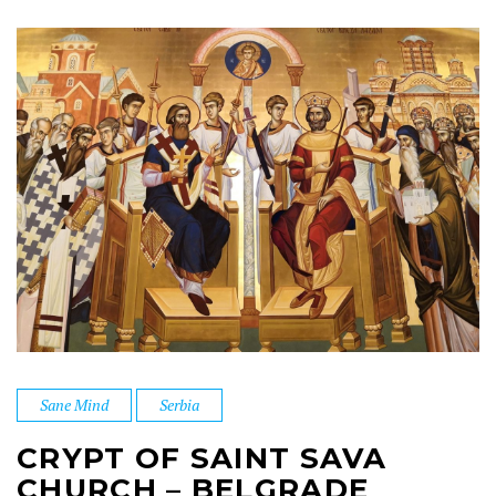
Sane Mind
Serbia
CRYPT OF SAINT SAVA
CHURCH – BELGRADE