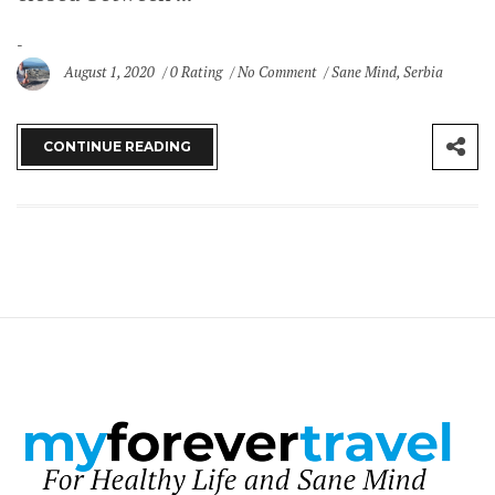
August 1, 2020
0 Rating
No Comment
Sane Mind
,
Serbia
CONTINUE READING