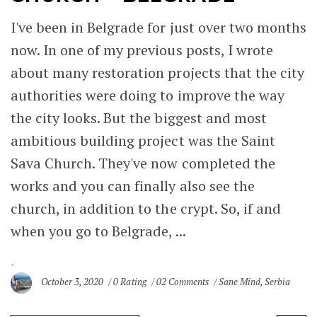
I've been in Belgrade for just over two months
now. In one of my previous posts, I wrote
about many restoration projects that the city
authorities were doing to improve the way
the city looks. But the biggest and most
ambitious building project was the Saint
Sava Church. They've now completed the
works and you can finally also see the
church, in addition to the crypt. So, if and
when you go to Belgrade, ...
October 3, 2020
0 Rating
02 Comments
Sane Mind
,
Serbia