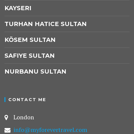
KAYSERI
TURHAN HATICE SULTAN
KÖSEM SULTAN
SAFIYE SULTAN
NURBANU SULTAN
CONTACT ME
London
info@myforevertravel.com