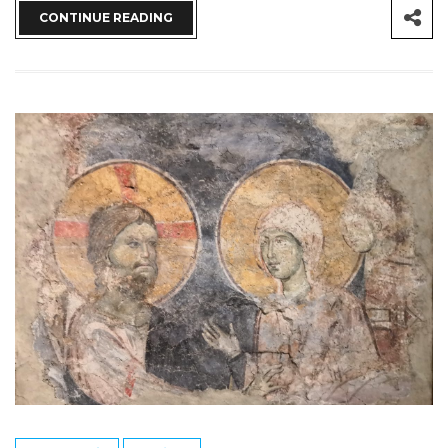
CONTINUE READING