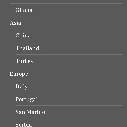
Ghana
Asia
China
Thailand
Turkey
Europe
Italy
Portugal
San Marino
Serbia