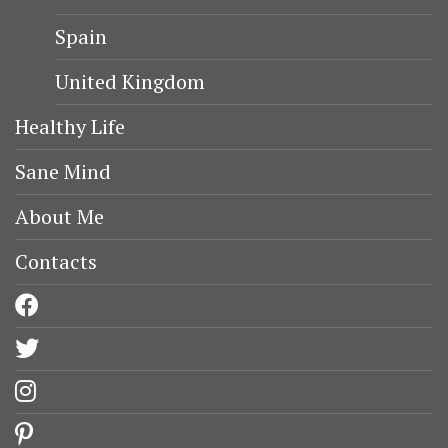
Spain
United Kingdom
Healthy Life
Sane Mind
About Me
Contacts
facebook
twitter
instagram
pinterest