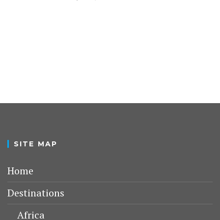
SITE MAP
Home
Destinations
Africa