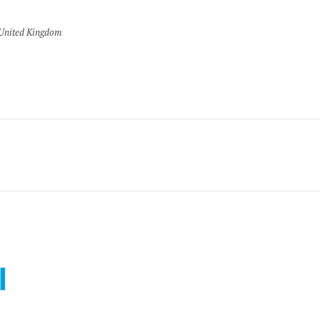
United Kingdom