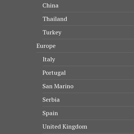
China
Thailand
Turkey
Europe
Italy
Portugal
San Marino
Serbia
Spain
United Kingdom