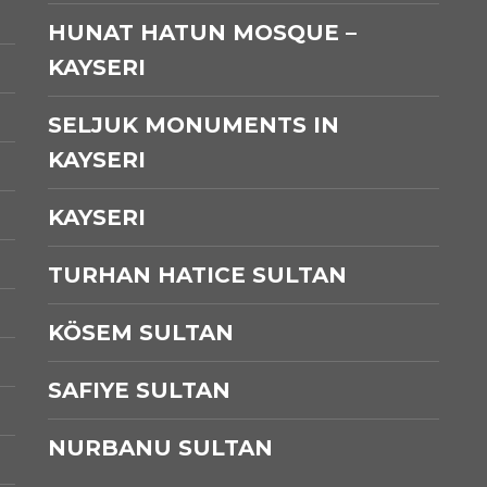
HUNAT HATUN MOSQUE –
KAYSERI
SELJUK MONUMENTS IN
KAYSERI
KAYSERI
TURHAN HATICE SULTAN
KÖSEM SULTAN
SAFIYE SULTAN
NURBANU SULTAN