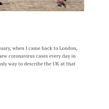
January, when I came back to London,
 new coronavirus cases every day in
only way to describe the UK at that