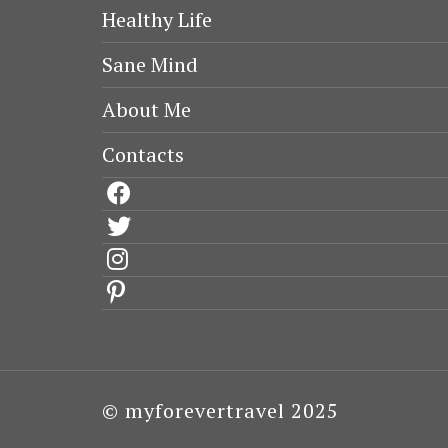
Healthy Life
Sane Mind
About Me
Contacts
facebook
twitter
instagram
pinterest
© myforevertravel 2025