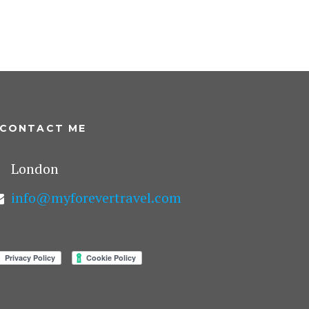
CONTACT ME
London
info@myforevertravel.com