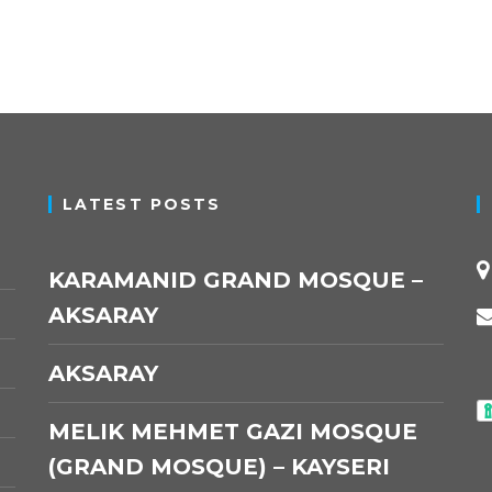
LATEST POSTS
KARAMANID GRAND MOSQUE –
AKSARAY
AKSARAY
MELIK MEHMET GAZI MOSQUE
(GRAND MOSQUE) – KAYSERI