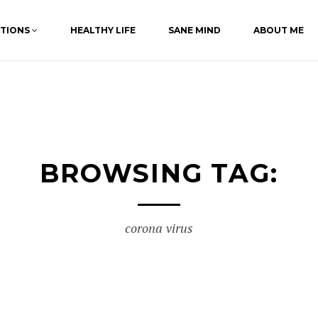
ATIONS
HEALTHY LIFE
SANE MIND
ABOUT ME
BROWSING TAG:
corona virus