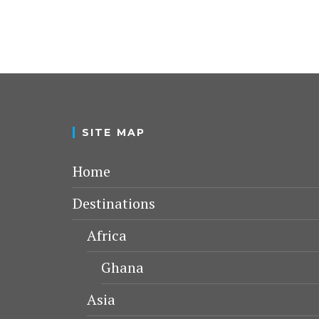
SITE MAP
Home
Destinations
Africa
Ghana
Asia