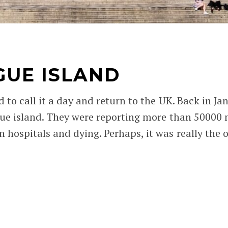
GUE ISLAND
d to call it a day and return to the UK. Back in 
lague island. They were reporting more than 50000
 hospitals and dying. Perhaps, it was really the 