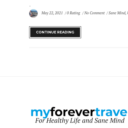
May 22, 2021
0 Rating
No Comment
Sane Mind
,
CONTINUE READING