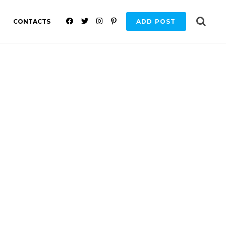
F
T
I
P
CONTACTS
ADD POST
A
W
N
I
C
I
S
N
E
T
T
T
B
T
A
E
O
E
G
R
O
R
R
E
K
A
S
M
T