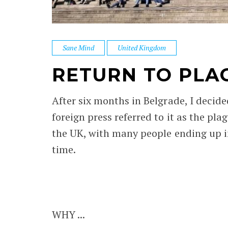
Sane Mind
United Kingdom
RETURN TO PLA
After six months in Belgrade, I decide
foreign press referred to it as the p
the UK, with many people ending up in
time.
WHY ...