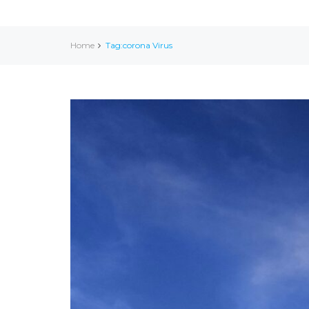
Home
Tag:corona Virus