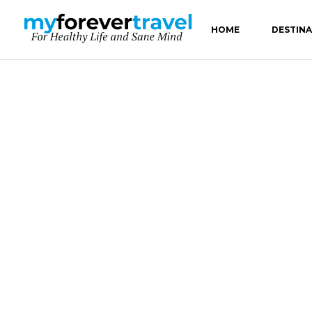
HOME
DESTIN