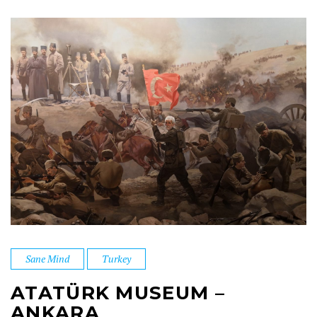
Sane Mind
Turkey
ATATÜRK MUSEUM –
ANKARA