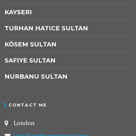
KAYSERI
TURHAN HATICE SULTAN
KÖSEM SULTAN
SAFIYE SULTAN
NURBANU SULTAN
CONTACT ME
London
info@myforevertravel.com