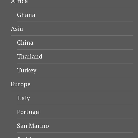
Africa
Ghana
Asia
China
Thailand
Turkey
Europe
Italy
Portugal
San Marino