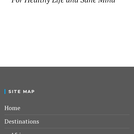
SITE MAP
Home
Destinations