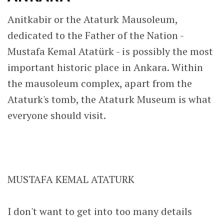
Anitkabir or the Ataturk Mausoleum,
dedicated to the Father of the Nation -
Mustafa Kemal Atatürk - is possibly the most
important historic place in Ankara. Within
the mausoleum complex, apart from the
Ataturk's tomb, the Ataturk Museum is what
everyone should visit.
MUSTAFA KEMAL ATATURK
I don't want to get into too many details