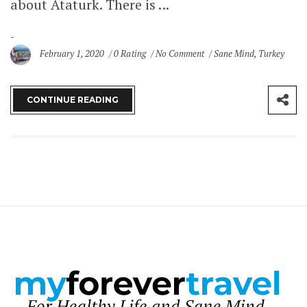
about Ataturk. There is ...
February 1, 2020
0 Rating
No Comment
Sane Mind
,
Turkey
CONTINUE READING