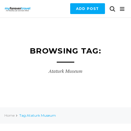
ADD POST
BROWSING TAG:
Ataturk Museum
Home
Tag:Ataturk Museum