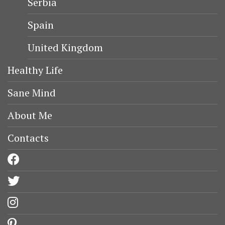
Serbia
Spain
United Kingdom
Healthy Life
Sane Mind
About Me
Contacts
facebook
twitter
instagram
pinterest