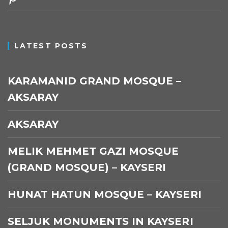
LATEST POSTS
KARAMANID GRAND MOSQUE –
AKSARAY
AKSARAY
MELIK MEHMET GAZI MOSQUE
(GRAND MOSQUE) – KAYSERI
HUNAT HATUN MOSQUE – KAYSERI
SELJUK MONUMENTS IN KAYSERI