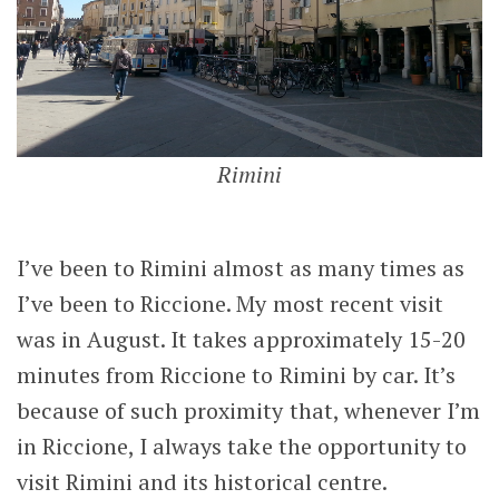
Rimini
I’ve been to Rimini almost as many times as
I’ve been to Riccione. My most recent visit
was in August. It takes approximately 15-20
minutes from Riccione to Rimini by car. It’s
because of such proximity that, whenever I’m
in Riccione, I always take the opportunity to
visit Rimini and its historical centre.