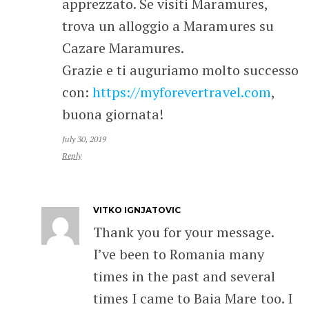
apprezzato. Se visiti Maramures,
trova un alloggio a Maramures su
Cazare Maramures.
Grazie e ti auguriamo molto successo
con:
https://myforevertravel.com
,
buona giornata!
July 30, 2019
Reply
VITKO IGNJATOVIC
Thank you for your message.
I’ve been to Romania many
times in the past and several
times I came to Baia Mare too. I