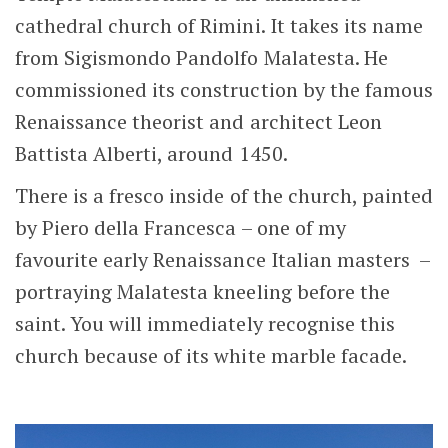
cathedral church of Rimini. It takes its name
from Sigismondo Pandolfo Malatesta. He
commissioned its construction by the famous
Renaissance theorist and architect Leon
Battista Alberti, around 1450.
There is a fresco inside of the church, painted
by Piero della Francesca – one of my
favourite early Renaissance Italian masters –
portraying Malatesta kneeling before the
saint. You will immediately recognise this
church because of its white marble facade.