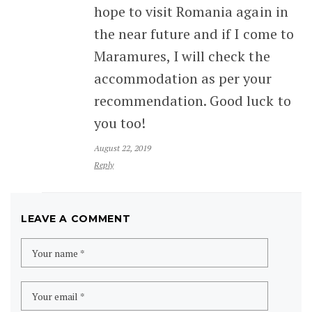
hope to visit Romania again in
the near future and if I come to
Maramures, I will check the
accommodation as per your
recommendation. Good luck to
you too!
August 22, 2019
Reply
LEAVE A COMMENT