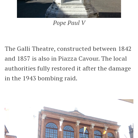
Pope Paul V
The Galli Theatre, constructed between 1842
and 1857 is also in Piazza Cavour. The local
authorities fully restored it after the damage
in the 1943 bombing raid.