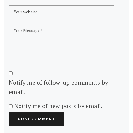
Notify me of follow-up comments by
email.
Notify me of new posts by email.