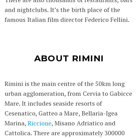
and nightclubs. It’s the birth place of the
famous Italian film director
Federico Fellini
.
ABOUT RIMINI
Rimini is the main centre of the 50km long
urban agglomeration, from Cervia to Gabicce
Mare. It includes seaside resorts of
Cesenatico, Gatteo a Mare, Bellaria-Igea
Marina,
Riccione
, Misano Adriatico and
Cattolica. There are approximately 300000