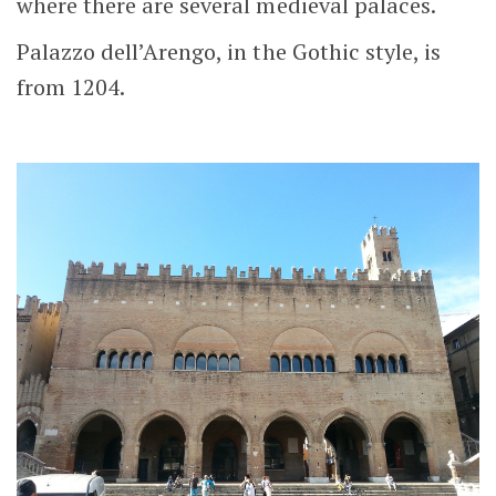
where there are several medieval palaces.
Palazzo dell’Arengo, in the Gothic style, is
from 1204.