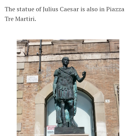
The statue of Julius Caesar is also in Piazza
Tre Martiri.