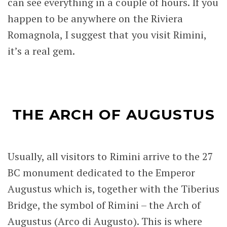
can see everything in a couple of hours. If you
happen to be anywhere on the Riviera
Romagnola, I suggest that you visit Rimini,
it’s a real gem.
THE ARCH OF AUGUSTUS
Usually, all visitors to Rimini arrive to the 27
BC monument dedicated to the Emperor
Augustus which is, together with the Tiberius
Bridge, the symbol of Rimini – the Arch of
Augustus (Arco di Augusto). This is where