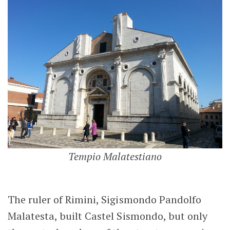
Tempio Malatestiano
The ruler of Rimini, Sigismondo Pandolfo
Malatesta, built Castel Sismondo, but only