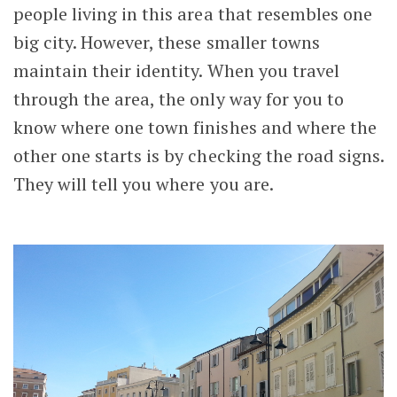
people living in this area that resembles one
big city. However, these smaller towns
maintain their identity. When you travel
through the area, the only way for you to
know where one town finishes and where the
other one starts is by checking the road signs.
They will tell you where you are.