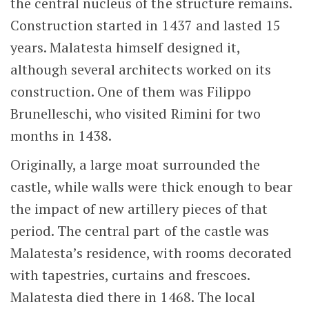
the central nucleus of the structure remains.
Construction started in 1437 and lasted 15
years. Malatesta himself designed it,
although several architects worked on its
construction. One of them was Filippo
Brunelleschi, who visited Rimini for two
months in 1438.
Originally, a large moat surrounded the
castle, while walls were thick enough to bear
the impact of new artillery pieces of that
period. The central part of the castle was
Malatesta’s residence, with rooms decorated
with tapestries, curtains and frescoes.
Malatesta died there in 1468. The local