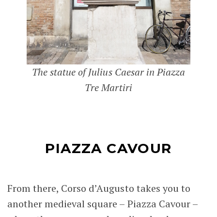
The statue of Julius Caesar in Piazza
Tre Martiri
PIAZZA CAVOUR
From there, Corso d’Augusto takes you to
another medieval square – Piazza Cavour –