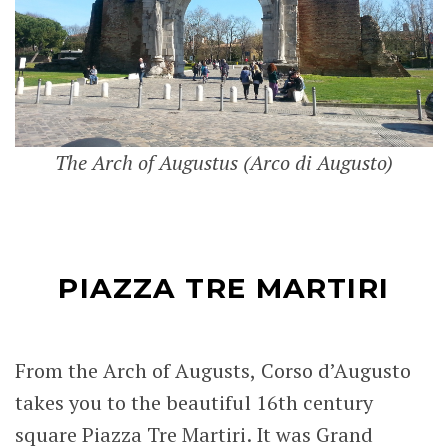
The Arch of Augustus (Arco di Augusto)
PIAZZA TRE MARTIRI
From the Arch of Augusts, Corso d’Augusto
takes you to the beautiful 16th century
square Piazza Tre Martiri. It was Grand