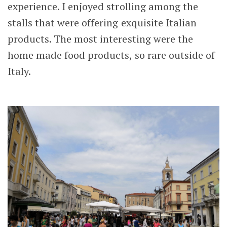
experience. I enjoyed strolling among the
stalls that were offering exquisite Italian
products. The most interesting were the
home made food products, so rare outside of
Italy.