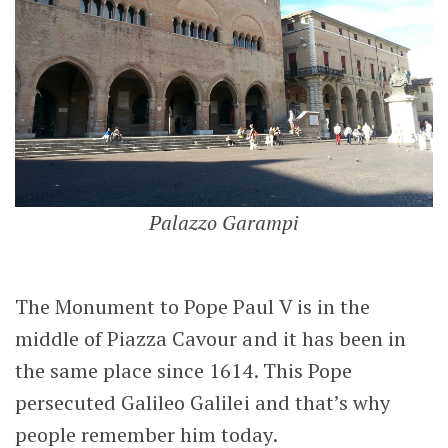
Palazzo Garampi
The Monument to Pope Paul V is in the
middle of Piazza Cavour and it has been in
the same place since 1614. This Pope
persecuted Galileo Galilei and that’s why
people remember him today.