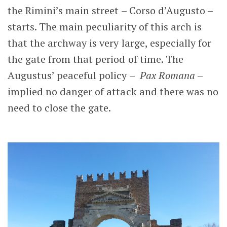
the Rimini’s main street – Corso d’Augusto –
starts. The main peculiarity of this arch is
that the archway is very large, especially for
the gate from that period of time. The
Augustus’ peaceful policy –
Pax Romana
–
implied no danger of attack and there was no
need to close the gate.