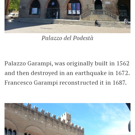
Palazzo del Podestà
Palazzo Garampi, was originally built in 1562
and then destroyed in an earthquake in 1672.
Francesco Garampi reconstructed it in 1687.