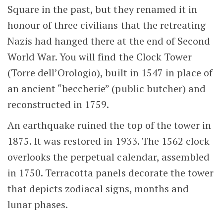
Square in the past, but they renamed it in
honour of three civilians that the retreating
Nazis had hanged there at the end of Second
World War. You will find the Clock Tower
(Torre dell’Orologio), built in 1547 in place of
an ancient “beccherie” (public butcher) and
reconstructed in 1759.
An earthquake ruined the top of the tower in
1875. It was restored in 1933. The 1562 clock
overlooks the perpetual calendar, assembled
in 1750. Terracotta panels decorate the tower
that depicts zodiacal signs, months and
lunar phases.