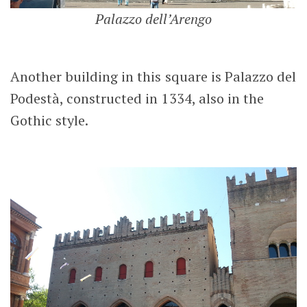
Palazzo dell’Arengo
Another building in this square is Palazzo del
Podestà, constructed in 1334, also in the
Gothic style.