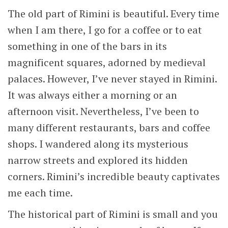
The old part of Rimini is beautiful. Every time
when I am there, I go for a coffee or to eat
something in one of the bars in its
magnificent squares, adorned by medieval
palaces. However, I’ve never stayed in Rimini.
It was always either a morning or an
afternoon visit. Nevertheless, I’ve been to
many different restaurants, bars and coffee
shops. I wandered along its mysterious
narrow streets and explored its hidden
corners. Rimini’s incredible beauty captivates
me each time.
The historical part of Rimini is small and you