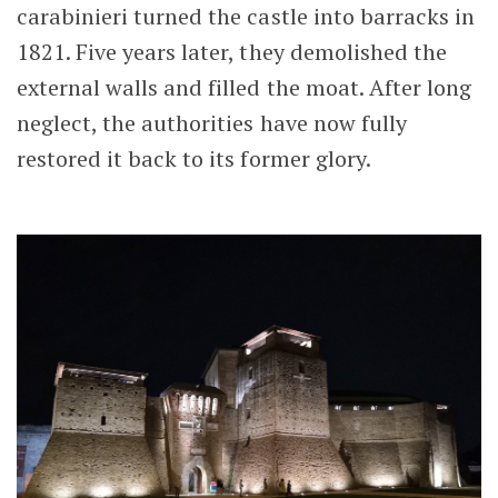
carabinieri turned the castle into barracks in
1821. Five years later, they demolished the
external walls and filled the moat. After long
neglect, the authorities have now fully
restored it back to its former glory.