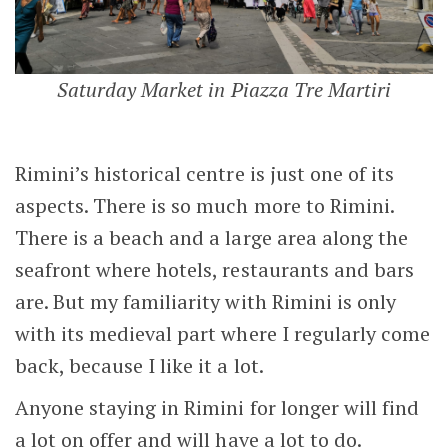
Saturday Market in Piazza Tre Martiri
Rimini’s historical centre is just one of its
aspects. There is so much more to Rimini.
There is a beach and a large area along the
seafront where hotels, restaurants and bars
are. But my familiarity with Rimini is only
with its medieval part where I regularly come
back, because I like it a lot.
Anyone staying in Rimini for longer will find
a lot on offer and will have a lot to do.