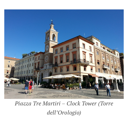
Piazza Tre Martiri – Clock Tower (Torre
dell’Orologio)