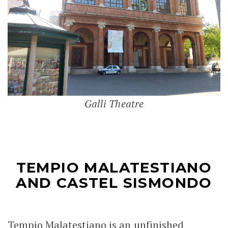
Galli Theatre
TEMPIO MALATESTIANO
AND CASTEL SISMONDO
Tempio Malatestiano is an unfinished