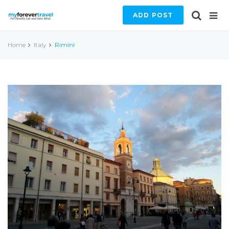
ADD POST
Home
Italy
Rimini