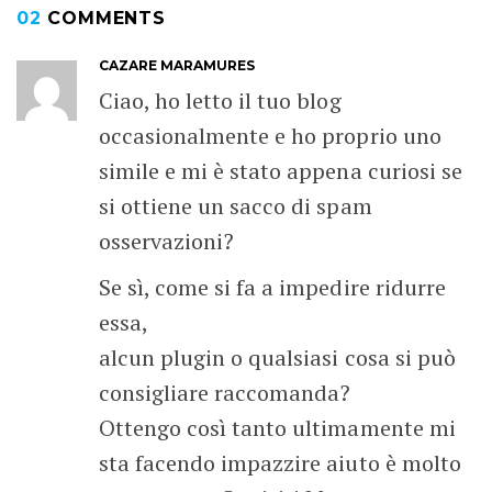
02
COMMENTS
CAZARE MARAMURES
Ciao, ho letto il tuo blog
occasionalmente e ho proprio uno
simile e mi è stato appena curiosi se
si ottiene un sacco di spam
osservazioni?
Se sì, come si fa a impedire ridurre
essa,
alcun plugin o qualsiasi cosa si può
consigliare raccomanda?
Ottengo così tanto ultimamente mi
sta facendo impazzire aiuto è molto