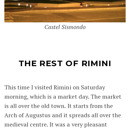
Castel Sismondo
THE REST OF RIMINI
This time I visited Rimini on Saturday
morning, which is a market day. The market
is all over the old town. It starts from the
Arch of Augustus and it spreads all over the
medieval centre. It was a very pleasant