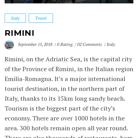
Italy
Travel
RIMINI
September 15, 2018
0 Rating
02 Comments
Italy
Rimini, on the Adriatic Sea, is the capital city
of the Province of Rimini, in the Italian region
Emilia-Romagna. It’s a major international
tourist destination, in the northern part of
Italy
, thanks to its 15km long sandy beach.
Tourism is the biggest part of the city’s
economy. There are over 1000 hotels in the
area. 300 hotels remain open all year round.
There are also thousands of restaurants, bars