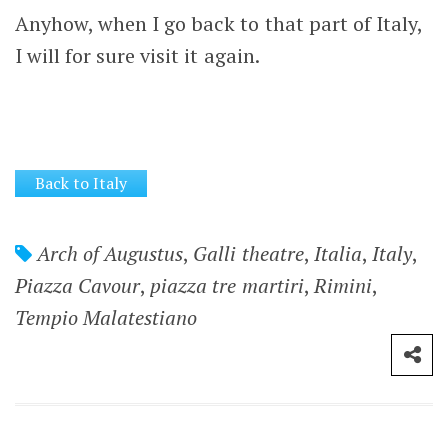
Anyhow, when I go back to that part of Italy,
I will for sure visit it again.
Back to Italy
Arch of Augustus
,
Galli theatre
,
Italia
,
Italy
,
Piazza Cavour
,
piazza tre martiri
,
Rimini
,
Tempio Malatestiano