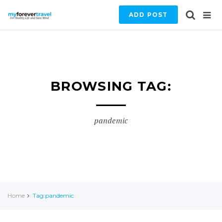
ADD POST
BROWSING TAG:
pandemic
Home
Tag:pandemic