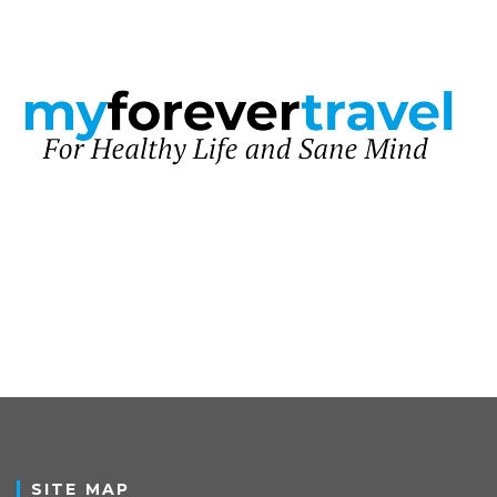
SITE MAP