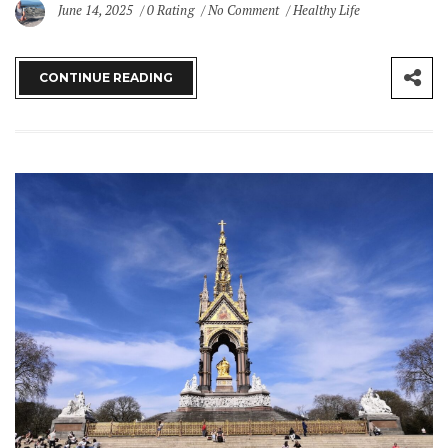
June 14, 2025
0 Rating
No Comment
Healthy Life
CONTINUE READING