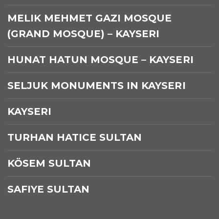
MELIK MEHMET GAZI MOSQUE
(GRAND MOSQUE) – KAYSERI
HUNAT HATUN MOSQUE – KAYSERI
SELJUK MONUMENTS IN KAYSERI
KAYSERI
TURHAN HATICE SULTAN
KÖSEM SULTAN
SAFIYE SULTAN