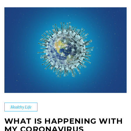
Healthy Life
WHAT IS HAPPENING WITH
MY CORONAVIRUS