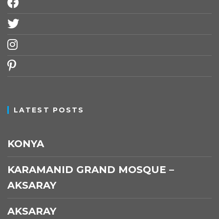
facebook
twitter
instagram
pinterest
LATEST POSTS
KONYA
KARAMANID GRAND MOSQUE –
AKSARAY
AKSARAY