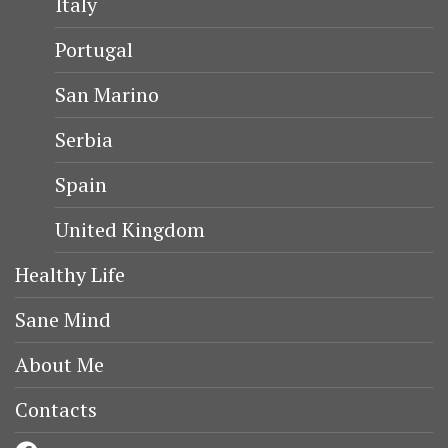
Italy
Portugal
San Marino
Serbia
Spain
United Kingdom
Healthy Life
Sane Mind
About Me
Contacts