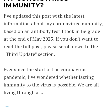
IMMUNITY?
I’ve updated this post with the latest
information about my coronavirus immunity,
based on an antibody test I took in Belgrade
at the end of May 2025. If you don't want to
read the full post, please scroll down to the
“Third Update” section.
Ever since the start of the coronavirus
pandemic, I’ve wondered whether lasting
immunity to the virus is possible. We are all
living through a ...