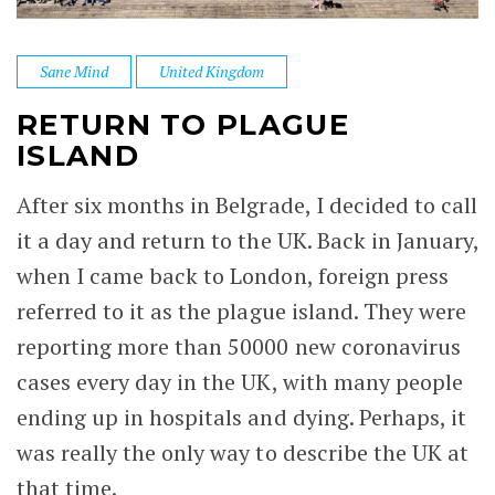
Sane Mind
United Kingdom
RETURN TO PLAGUE
ISLAND
After six months in Belgrade, I decided to call
it a day and return to the UK. Back in January,
when I came back to London, foreign press
referred to it as the plague island. They were
reporting more than 50000 new coronavirus
cases every day in the UK, with many people
ending up in hospitals and dying. Perhaps, it
was really the only way to describe the UK at
that time.