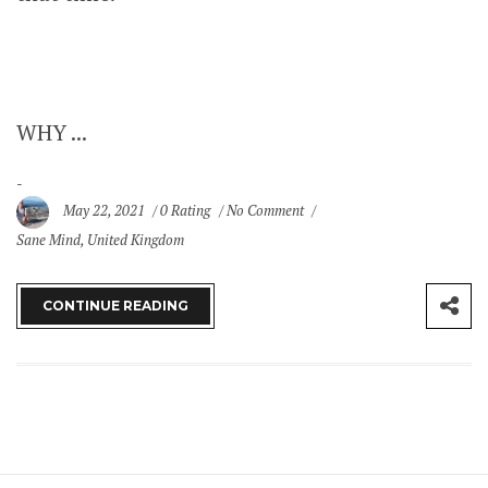
WHY ...
May 22, 2021
0 Rating
No Comment
Sane Mind
,
United Kingdom
CONTINUE READING