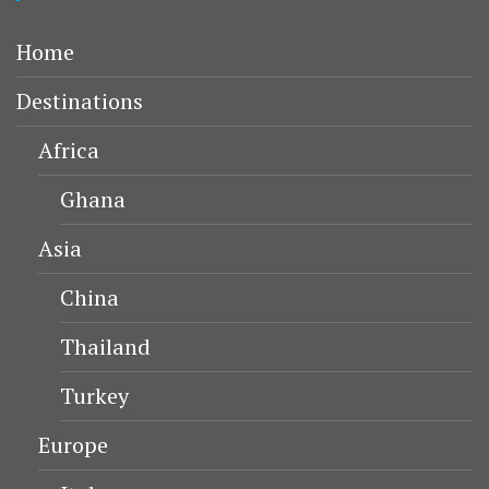
Home
Destinations
Africa
Ghana
Asia
China
Thailand
Turkey
Europe