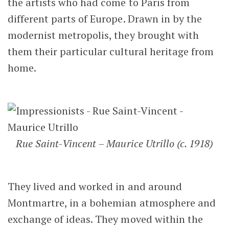
the artists who had come to Paris from
different parts of Europe. Drawn in by the
modernist metropolis, they brought with
them their particular cultural heritage from
home.
Rue Saint-Vincent – Maurice Utrillo (c. 1918)
They lived and worked in and around
Montmartre, in a bohemian atmosphere and
exchange of ideas. They moved within the