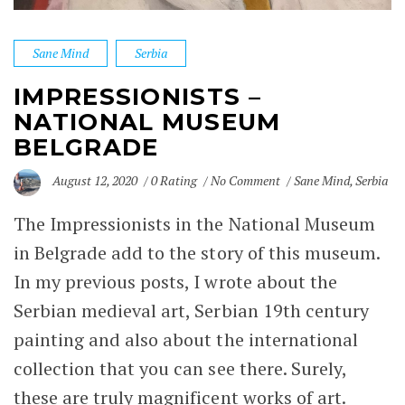
Sane Mind
Serbia
IMPRESSIONISTS –
NATIONAL MUSEUM
BELGRADE
August 12, 2020
0 Rating
No Comment
Sane Mind
,
Serbia
The Impressionists in the
National Museum
in
Belgrade
add to the story of this museum.
In my previous posts, I wrote about the
Serbian medieval art,
Serbian 19th century
painting
and also about the
international
collection
that you can see there. Surely,
these are truly magnificent works of art.