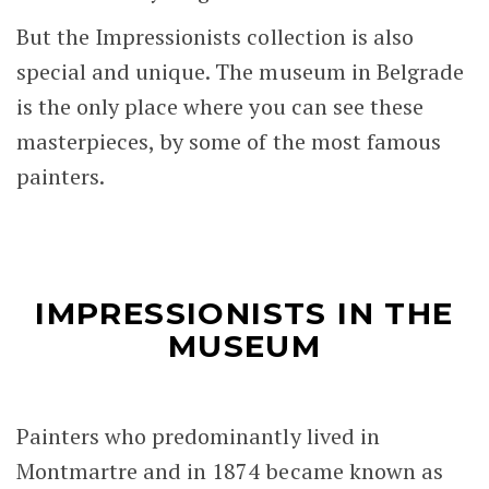
But the Impressionists collection is also
special and unique. The museum in Belgrade
is the only place where you can see these
masterpieces, by some of the most famous
painters.
IMPRESSIONISTS IN THE
MUSEUM
Painters who predominantly lived in
Montmartre and in 1874 became known as