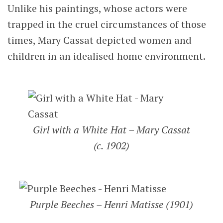
Unlike his paintings, whose actors were
trapped in the cruel circumstances of those
times, Mary Cassat depicted women and
children in an idealised home environment.
Girl with a White Hat – Mary Cassat
(c. 1902)
Purple Beeches – Henri Matisse (1901)