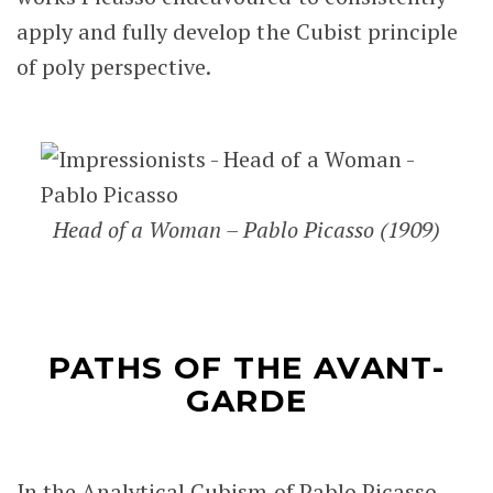
apply and fully develop the Cubist principle
of poly perspective.
Head of a Woman – Pablo Picasso (1909)
PATHS OF THE AVANT-
GARDE
In the Analytical Cubism of Pablo Picasso