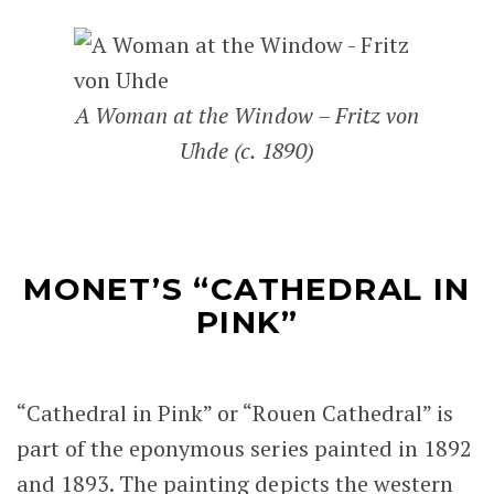
A Woman at the Window – Fritz von
Uhde (c. 1890)
MONET’S “CATHEDRAL IN
PINK”
“Cathedral in Pink” or “Rouen Cathedral” is
part of the eponymous series painted in 1892
and 1893. The painting depicts the western