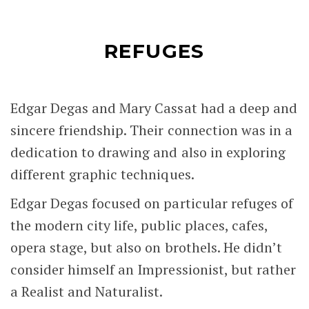
REFUGES
Edgar Degas and Mary Cassat had a deep and
sincere friendship. Their connection was in a
dedication to drawing and also in exploring
different graphic techniques.
Edgar Degas focused on particular refuges of
the modern city life, public places, cafes,
opera stage, but also on brothels. He didn’t
consider himself an Impressionist, but rather
a Realist and Naturalist.