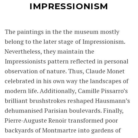
IMPRESSIONISM
The paintings in the the museum mostly
belong to the later stage of Impressionism.
Nevertheless, they maintain the
Impressionists pattern reflected in personal
observation of nature. Thus, Claude Monet
celebrated in his own way the landscapes of
modern life. Additionally, Camille Pissarro’s
brilliant brushstrokes reshaped Hausmann’s
dehumanised Parisian boulevards. Finally,
Pierre-Auguste Renoir transformed poor
backyards of Montmartre into gardens of