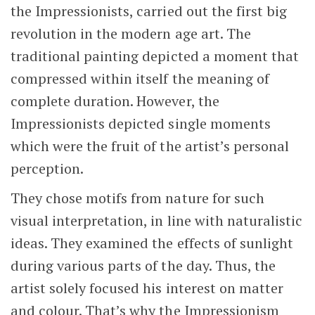
the Impressionists, carried out the first big
revolution in the modern age art. The
traditional painting depicted a moment that
compressed within itself the meaning of
complete duration. However, the
Impressionists depicted single moments
which were the fruit of the artist’s personal
perception.
They chose motifs from nature for such
visual interpretation, in line with naturalistic
ideas. They examined the effects of sunlight
during various parts of the day. Thus, the
artist solely focused his interest on matter
and colour. That’s why the Impressionism