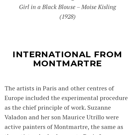
Girl in a Black Blouse – Moise Kisling
(1928)
INTERNATIONAL FROM
MONTMARTRE
The artists in Paris and other centres of
Europe included the experimental procedure
as the chief principle of work. Suzanne
Valadon and her son Maurice Utrillo were
active painters of Montmartre, the same as