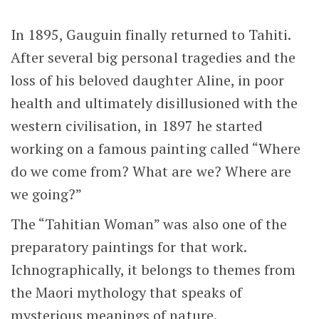
In 1895, Gauguin finally returned to Tahiti.
After several big personal tragedies and the
loss of his beloved daughter Aline, in poor
health and ultimately disillusioned with the
western civilisation, in 1897 he started
working on a famous painting called “Where
do we come from? What are we? Where are
we going?”
The “Tahitian Woman” was also one of the
preparatory paintings for that work.
Ichnographically, it belongs to themes from
the Maori mythology that speaks of
mysterious meanings of nature.