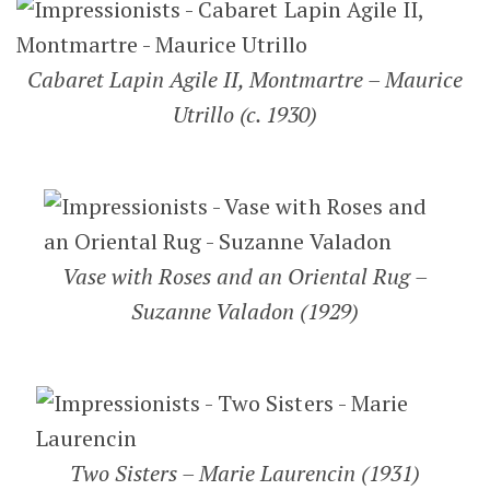
Cabaret Lapin Agile II, Montmartre – Maurice
Utrillo (c. 1930)
Vase with Roses and an Oriental Rug –
Suzanne Valadon (1929)
Two Sisters – Marie Laurencin (1931)