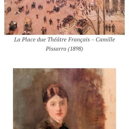
La Place due Théâtre Français – Camille
Pissarro (1898)