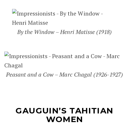
By the Window – Henri Matisse (1918)
Peasant and a Cow – Marc Chagal (1926-1927)
GAUGUIN’S TAHITIAN
WOMEN