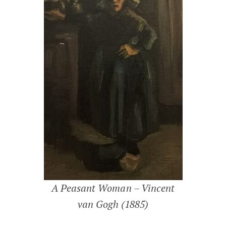
A Peasant Woman – Vincent
van Gogh (1885)