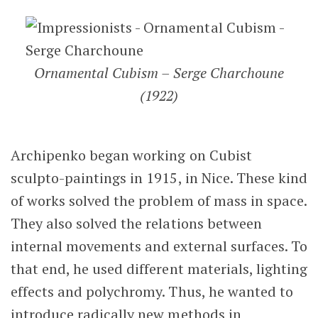
Ornamental Cubism – Serge Charchoune
(1922)
Archipenko began working on Cubist
sculpto-paintings in 1915, in Nice. These kind
of works solved the problem of mass in space.
They also solved the relations between
internal movements and external surfaces. To
that end, he used different materials, lighting
effects and polychromy. Thus, he wanted to
introduce radically new methods in