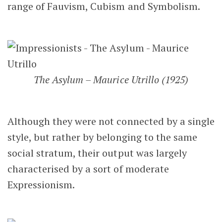
range of Fauvism, Cubism and Symbolism.
The Asylum – Maurice Utrillo (1925)
Although they were not connected by a single
style, but rather by belonging to the same
social stratum, their output was largely
characterised by a sort of moderate
Expressionism.