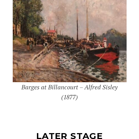
Barges at Billancourt – Alfred Sisley
(1877)
LATER STAGE