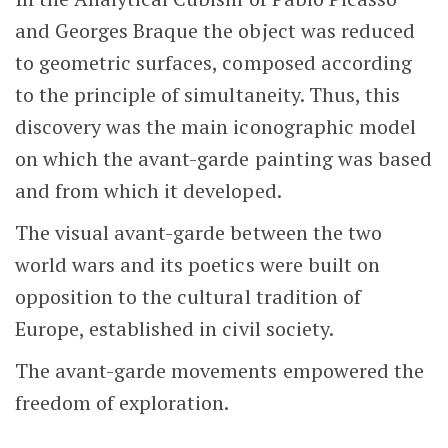
and Georges Braque the object was reduced
to geometric surfaces, composed according
to the principle of simultaneity. Thus, this
discovery was the main iconographic model
on which the avant-garde painting was based
and from which it developed.
The visual avant-garde between the two
world wars and its poetics were built on
opposition to the cultural tradition of
Europe, established in civil society.
The avant-garde movements empowered the
freedom of exploration.