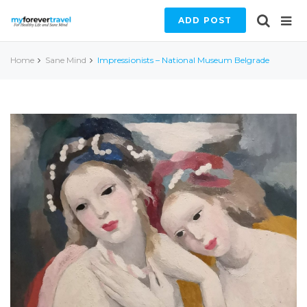
ADD POST
Home
Sane Mind
Impressionists – National Museum Belgrade