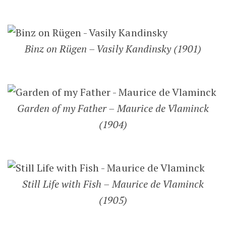
Binz on Rügen – Vasily Kandinsky (1901)
Garden of my Father – Maurice de Vlaminck
(1904)
Still Life with Fish – Maurice de Vlaminck
(1905)