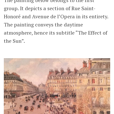
The painting below belongs to the first
group. It depicts a section of Rue Saint-
Honoré and Avenue de l’Opera in its entirety.
The painting conveys the daytime
atmosphere, hence its subtitle “The Effect of
the Sun”.