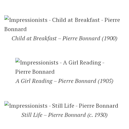
Child at Breakfast – Pierre Bonnard (1900)
A Girl Reading – Pierre Bonnard (1905)
Still Life – Pierre Bonnard (c. 1930)