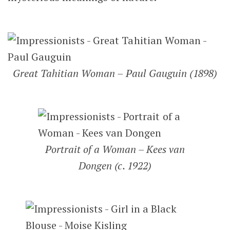
Great Tahitian Woman – Paul Gauguin (1898)
Portrait of a Woman – Kees van
Dongen (c. 1922)