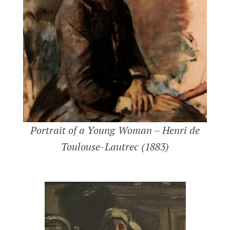
Portrait of a Young Woman – Henri de
Toulouse-Lautrec (1883)