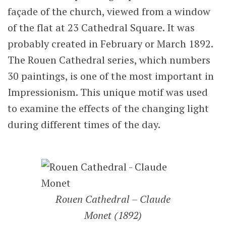
façade of the church, viewed from a window
of the flat at 23 Cathedral Square. It was
probably created in February or March 1892.
The Rouen Cathedral series, which numbers
30 paintings, is one of the most important in
Impressionism. This unique motif was used
to examine the effects of the changing light
during different times of the day.
Rouen Cathedral – Claude
Monet (1892)