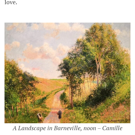
love.
A Landscape in Barneville, noon – Camille