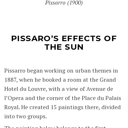
Pissarro (1900)
PISSARO’S EFFECTS OF
THE SUN
Pissarro began working on urban themes in
1887, when he booked a room at the Grand
Hotel du Louvre, with a view of Avenue de
l’Opera and the corner of the Place du Palais
Royal. He created 15 paintings there, divided
into two groups.