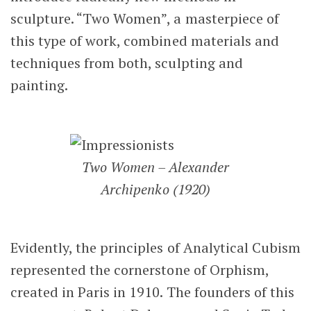
sculpture. “Two Women”, a masterpiece of
this type of work, combined materials and
techniques from both, sculpting and
painting.
Two Women – Alexander
Archipenko (1920)
Evidently, the principles of Analytical Cubism
represented the cornerstone of Orphism,
created in Paris in 1910. The founders of this