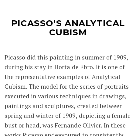
PICASSO’S ANALYTICAL
CUBISM
Picasso did this painting in summer of 1909,
during his stay in Horta de Ebro. It is one of
the representative examples of Analytical
Cubism. The model for the series of portraits
executed in various techniques in drawings,
paintings and sculptures, created between
spring and winter of 1909, depicting a female
bust or head, was Fernande Olivier. In these
works Picasso endeavoured to consistently