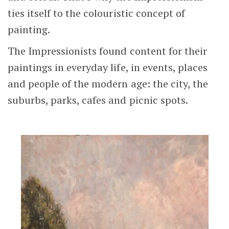
ties itself to the colouristic concept of
painting.
The Impressionists found content for their
paintings in everyday life, in events, places
and people of the modern age: the city, the
suburbs, parks, cafes and picnic spots.