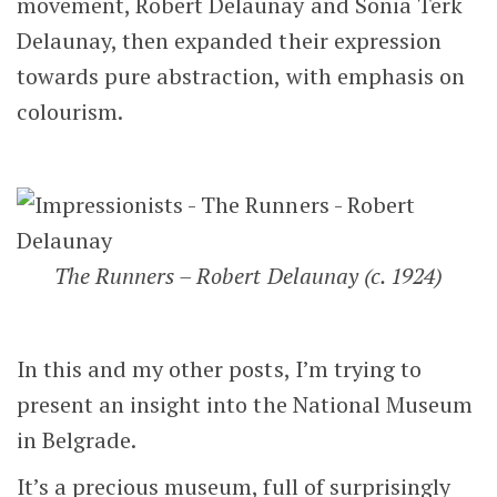
movement, Robert Delaunay and Sonia Terk
Delaunay, then expanded their expression
towards pure abstraction, with emphasis on
colourism.
The Runners – Robert Delaunay (c. 1924)
In this and my other posts, I’m trying to
present an insight into the National Museum
in Belgrade.
It’s a precious museum, full of surprisingly