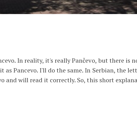
evo. In reality, it's really Pančevo, but there is n
t as Pancevo. I'll do the same. In Serbian, the lett
vo and will read it correctly. So, this short explan