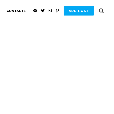
F
T
I
P
CONTACTS
ADD POST
A
W
N
I
C
I
S
N
E
T
T
T
B
T
A
E
O
E
G
R
O
R
R
E
K
A
S
M
T