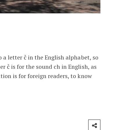
o a letter č in the English alphabet, so
er č is for the sound ch in English, as
ation is for foreign readers, to know