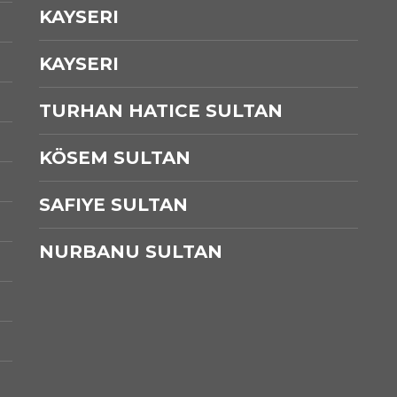
KAYSERI
KAYSERI
TURHAN HATICE SULTAN
KÖSEM SULTAN
SAFIYE SULTAN
NURBANU SULTAN