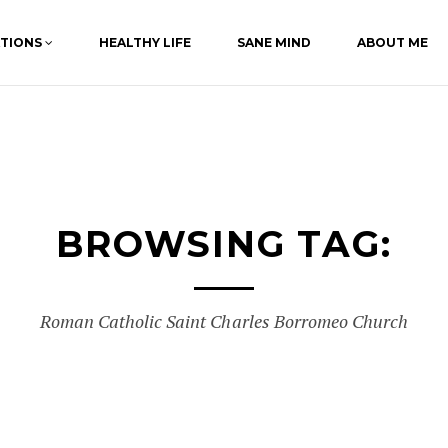
ATIONS
HEALTHY LIFE
SANE MIND
ABOUT ME
BROWSING TAG:
Roman Catholic Saint Charles Borromeo Church