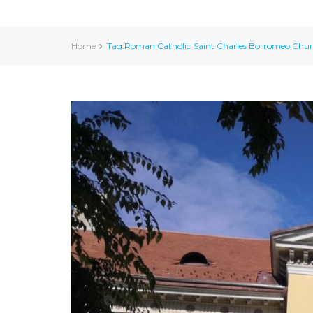
Home
Tag:Roman Catholic Saint Charles Borromeo Chu