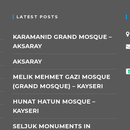
LATEST POSTS
KARAMANID GRAND MOSQUE –
AKSARAY
AKSARAY
MELIK MEHMET GAZI MOSQUE
(GRAND MOSQUE) – KAYSERI
HUNAT HATUN MOSQUE –
KAYSERI
SELJUK MONUMENTS IN