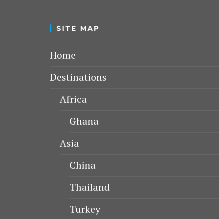
SITE MAP
Home
Destinations
Africa
Ghana
Asia
China
Thailand
Turkey