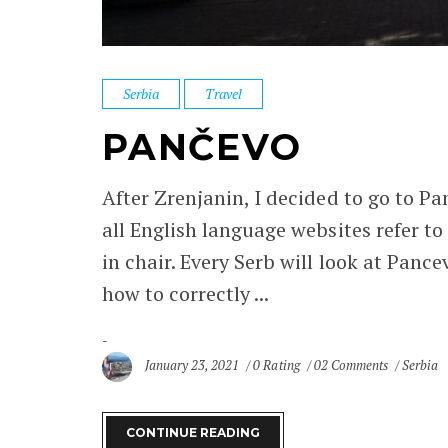
Serbia
Travel
PANČEVO
After Zrenjanin, I decided to go to Panc
all English language websites refer to i
in chair. Every Serb will look at Pance
how to correctly ...
January 23, 2021
0 Rating
02 Comments
Serbia
CONTINUE READING