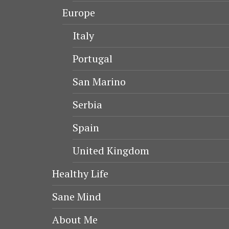
Europe
Italy
Portugal
San Marino
Serbia
Spain
United Kingdom
Healthy Life
Sane Mind
About Me