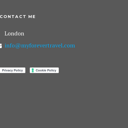
CONTACT ME
London
info@myforevertravel.com