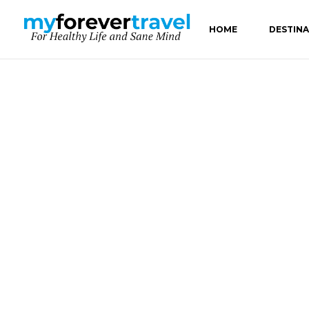
HOME
DESTIN