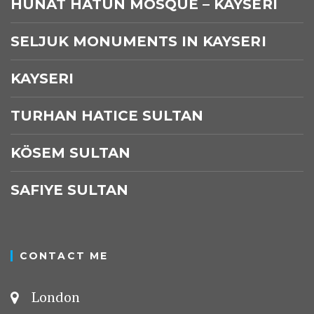
HUNAT HATUN MOSQUE – KAYSERI
SELJUK MONUMENTS IN KAYSERI
KAYSERI
TURHAN HATICE SULTAN
KÖSEM SULTAN
SAFIYE SULTAN
CONTACT ME
London