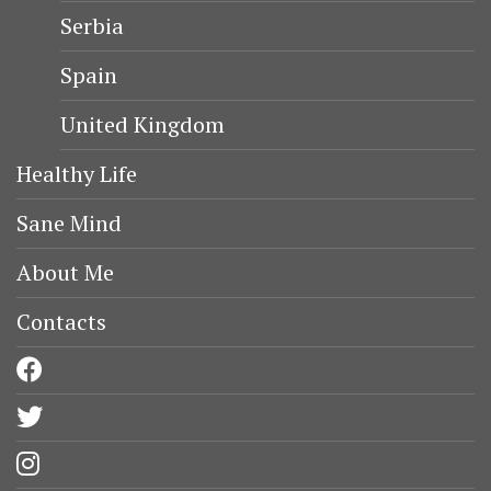
Serbia
Spain
United Kingdom
Healthy Life
Sane Mind
About Me
Contacts
facebook
twitter
instagram