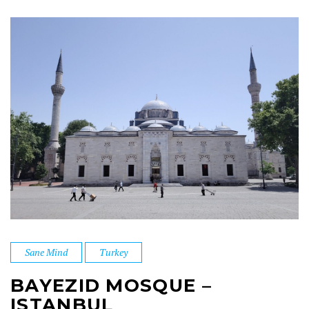
Sane Mind
Turkey
BAYEZID MOSQUE –
ISTANBUL