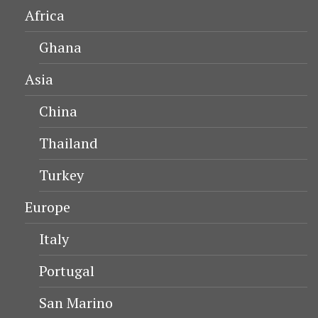
Africa
Ghana
Asia
China
Thailand
Turkey
Europe
Italy
Portugal
San Marino