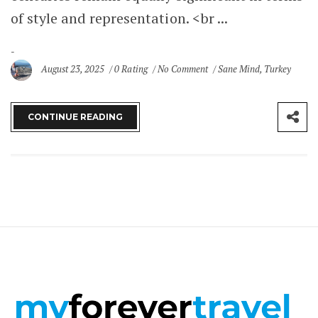
of style and representation. <br ...
August 23, 2025
0 Rating
No Comment
Sane Mind
,
Turkey
CONTINUE READING