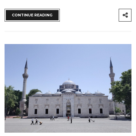
CONTINUE READING