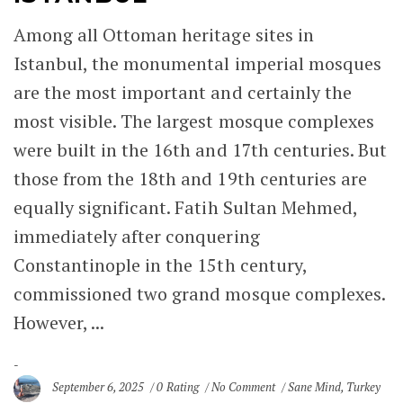
Among all Ottoman heritage sites in
Istanbul, the monumental imperial mosques
are the most important and certainly the
most visible. The largest mosque complexes
were built in the 16th and 17th centuries. But
those from the 18th and 19th centuries are
equally significant. Fatih Sultan Mehmed,
immediately after conquering
Constantinople in the 15th century,
commissioned two grand mosque complexes.
However, ...
September 6, 2025
0 Rating
No Comment
Sane Mind
,
Turkey