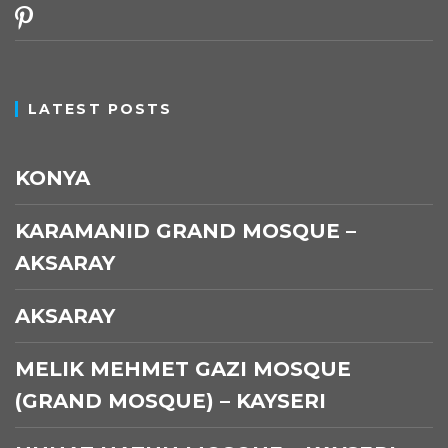
pinterest
LATEST POSTS
KONYA
KARAMANID GRAND MOSQUE –
AKSARAY
AKSARAY
MELIK MEHMET GAZI MOSQUE
(GRAND MOSQUE) – KAYSERI