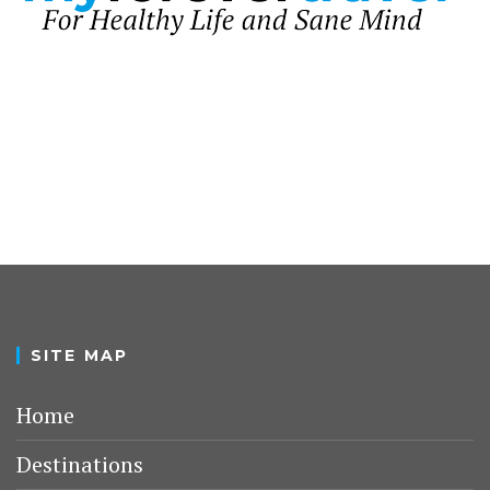
SITE MAP
Home
Destinations