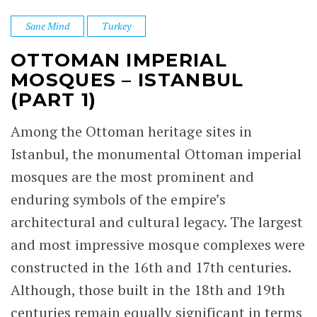
Sane Mind
Turkey
OTTOMAN IMPERIAL
MOSQUES – ISTANBUL
(PART 1)
Among the Ottoman heritage sites in
Istanbul, the monumental Ottoman imperial
mosques are the most prominent and
enduring symbols of the empire’s
architectural and cultural legacy. The largest
and most impressive mosque complexes were
constructed in the 16th and 17th centuries.
Although, those built in the 18th and 19th
centuries remain equally significant in terms