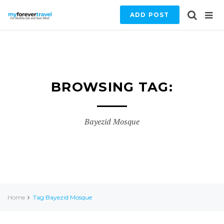
ADD POST
BROWSING TAG:
Bayezid Mosque
Home
Tag:Bayezid Mosque