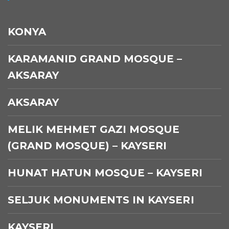
KONYA
KARAMANID GRAND MOSQUE –
AKSARAY
AKSARAY
MELIK MEHMET GAZI MOSQUE
(GRAND MOSQUE) – KAYSERI
HUNAT HATUN MOSQUE – KAYSERI
SELJUK MONUMENTS IN KAYSERI
KAYSERI