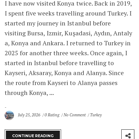
I have now visited Konya twice. Back in 2019,
I spent five weeks travelling around Turkey. I
started my journey in Istanbul before
visiting Bursa, Izmir, Kuşadasi, Aydın, Antaly
a, Konya and Ankara. I returned to Turkey in
2025 for another three weeks. Once again, I
started in Istanbul before travelling to
Kayseri, Aksaray, Konya and Alanya. Since
the route from Kayseri to Alanya passes
through Konya, ...
July 25, 2026
0 Rating
No Comment
Turkey
CONTINUE READING