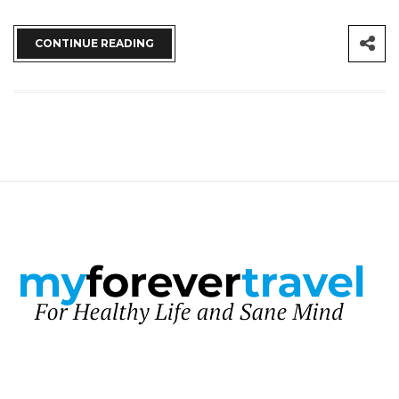
CONTINUE READING