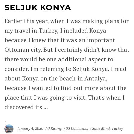
SELJUK KONYA
Earlier this year, when I was making plans for
my travel in Turkey, I included Konya
because I knew that it was an important
Ottoman city. But I certainly didn't know that
there would be one additional aspect to
consider. I'm referring to Seljuk Konya. I read
about Konya on the beach in Antalya,
because I wanted to find out more about the
place that I was going to visit. That's when I
discovered its ...
January 4, 2020
0 Rating
03 Comments
Sane Mind
,
Turkey