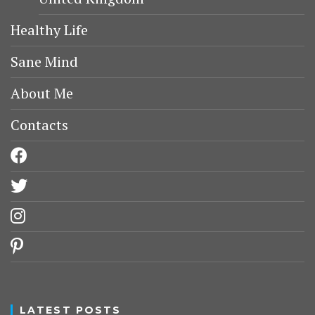
Healthy Life
Sane Mind
About Me
Contacts
facebook
twitter
instagram
pinterest
LATEST POSTS