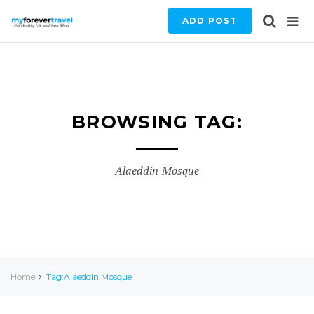
ADD POST
BROWSING TAG:
Alaeddin Mosque
Home
Tag:Alaeddin Mosque