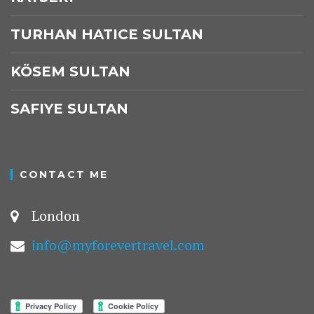
TURHAN HATICE SULTAN
KÖSEM SULTAN
SAFIYE SULTAN
CONTACT ME
London
info@myforevertravel.com