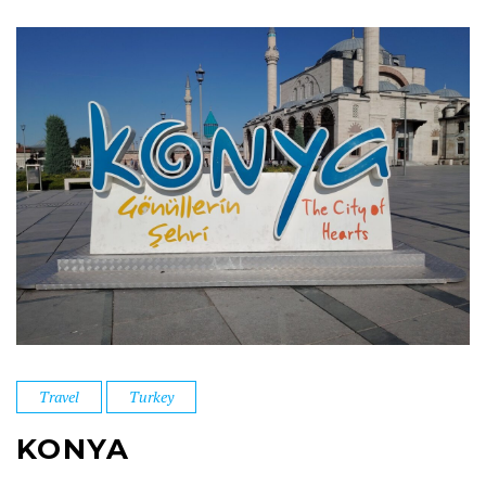
Travel
Turkey
KONYA