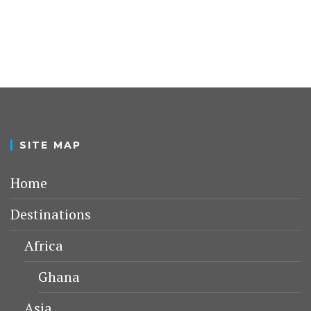
SITE MAP
Home
Destinations
Africa
Ghana
Asia