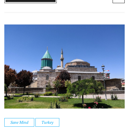
Sane Mind
Turkey