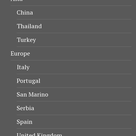
China
Thailand
Turkey
Europe
Italy
Portugal
San Marino
Serbia
Spain
United Kingdom